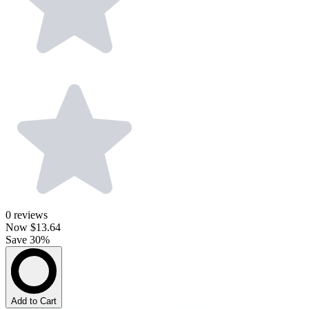
0
reviews
Now
$13.64
Save 30%
Add to Cart