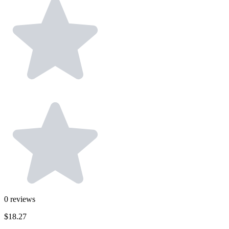
0
reviews
$18.27