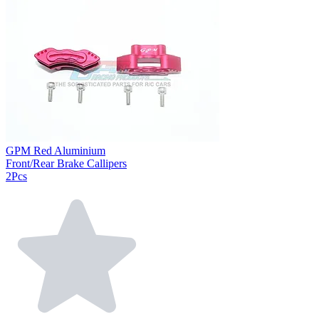
GPM Red Aluminium
Front/Rear Brake Callipers
2Pcs