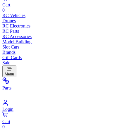
Cart
0
RC Vehicles
Drones
RC Electronics
RC Parts
RC Accessories
Model Building
Slot Cars
Brands
Gift Cards
Sale
Menu
Parts
Login
Cart
0