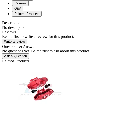
Reviews
Q&A
Related Products
Description
No description
Reviews
Be the first to write a review for this product.
Write a review
Questions & Answers
No questions yet. Be the first to ask about this product.
Ask a Question
Related Products