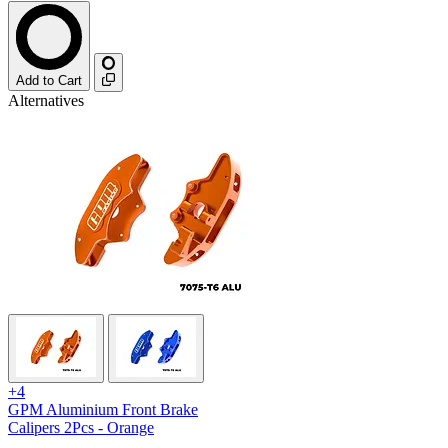
Add to Cart
Alternatives
+4
GPM Aluminium Front Brake
Calipers 2Pcs - Orange