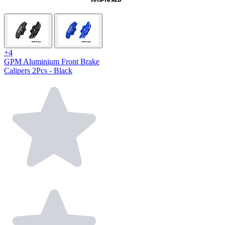
+4
GPM Aluminium Front Brake
Calipers 2Pcs - Black