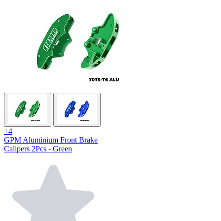
+4
GPM Aluminium Front Brake
Calipers 2Pcs - Green