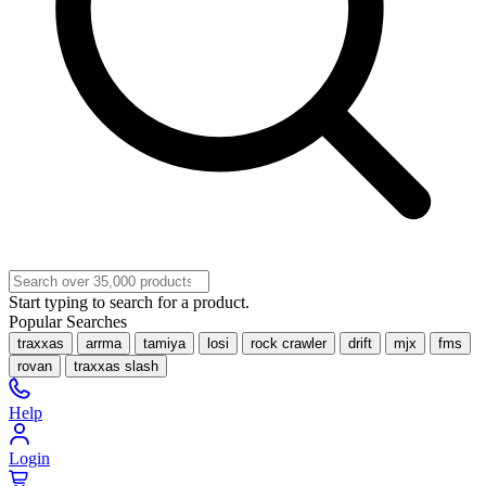
Start typing to search for a product.
Popular Searches
traxxas
arrma
tamiya
losi
rock crawler
drift
mjx
fms
rovan
traxxas slash
Help
Login