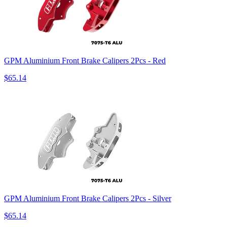
GPM Aluminium Front Brake Calipers 2Pcs - Red
$65.14
GPM Aluminium Front Brake Calipers 2Pcs - Silver
$65.14