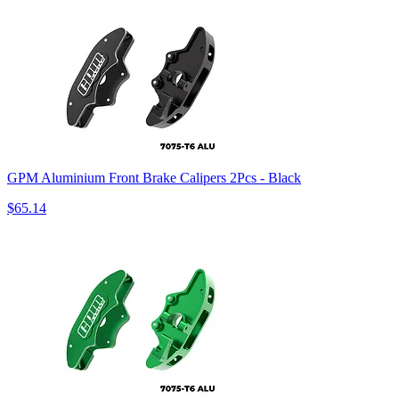
GPM Aluminium Front Brake Calipers 2Pcs - Black
$65.14