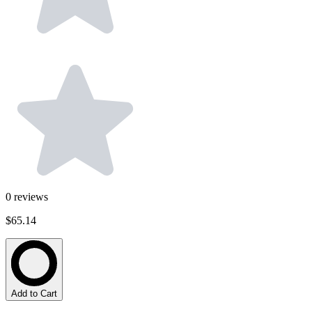
0
reviews
$65.14
Add to Cart