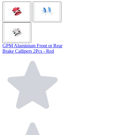
GPM Aluminium Front or Rear
Brake Callipers 2Pcs - Red