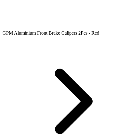
GPM Aluminium Front Brake Calipers 2Pcs - Red