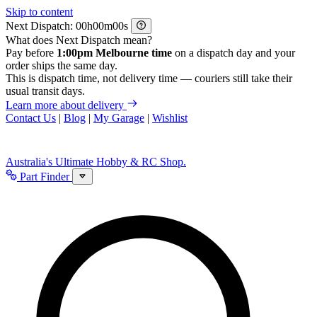
Skip to content
Next Dispatch:
h
m
s
What does Next Dispatch mean?
Pay before
1:00pm Melbourne time
on a dispatch day and your
order ships the same day.
This is dispatch time, not delivery time — couriers still take their
usual transit days.
Learn more about delivery
Contact Us
|
Blog
|
My Garage
|
Wishlist
Australia's Ultimate Hobby & RC Shop.
Part Finder