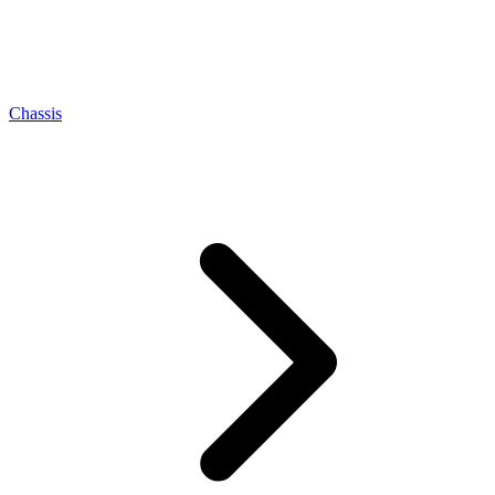
Chassis