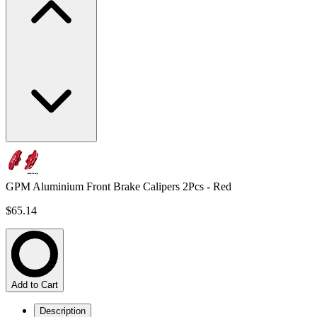
GPM Aluminium Front Brake Calipers 2Pcs - Red
$65.14
Add to Cart
Description