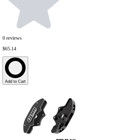
0
reviews
$65.14
Add to Cart