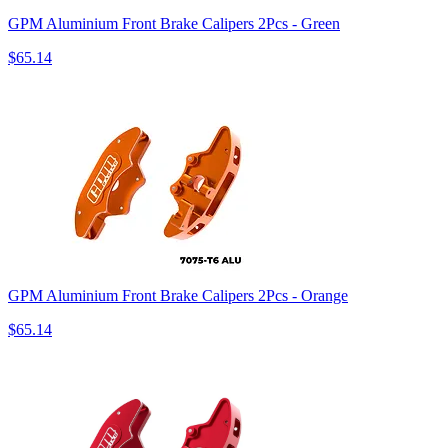
GPM Aluminium Front Brake Calipers 2Pcs - Green
$65.14
GPM Aluminium Front Brake Calipers 2Pcs - Orange
$65.14