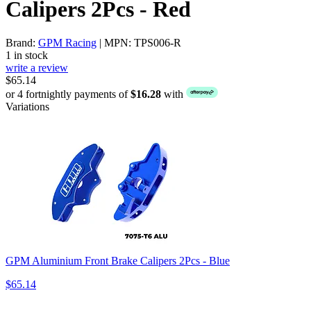
Calipers 2Pcs - Red
Brand:
GPM Racing
| MPN: TPS006-R
1 in stock
write a review
$65.14
or 4 fortnightly payments of
$16.28
with
Variations
GPM Aluminium Front Brake Calipers 2Pcs - Blue
$65.14