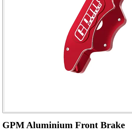
GPM Aluminium Front Brake