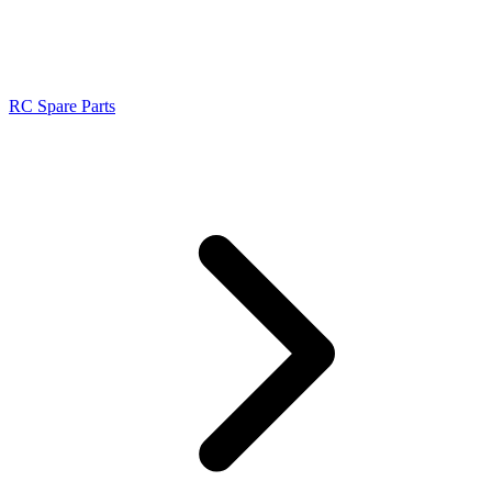
RC Spare Parts