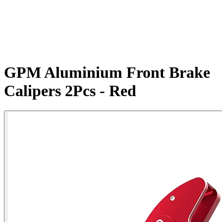
GPM Aluminium Front Brake
Calipers 2Pcs - Red