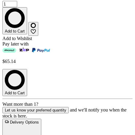
Add to Cart
Add to Wishlist
Pay later with
$65.14
Add to Cart
Want more than 1?
and we'll notify you when the
Let us know your preferred quantity
stock is here.
Delivery Options