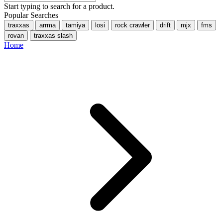
Start typing to search for a product.
Popular Searches
traxxas
arrma
tamiya
losi
rock crawler
drift
mjx
fms
rovan
traxxas slash
Home