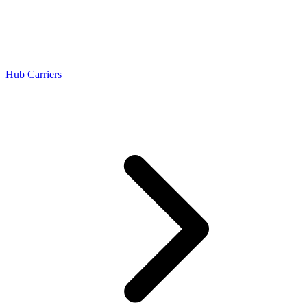
Hub Carriers