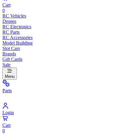
Cart
0
RC Vehicles
Drones
RC Electronics
RC Parts
RC Accessories
Model Building
Slot Cars
Brands
Gift Cards
Sale
Menu
Parts
Login
Cart
0