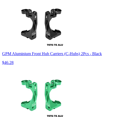
GPM Aluminium Front Hub Carriers (C-Hubs) 2Pcs - Black
$46.28