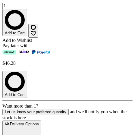
Add to Cart
Add to Wishlist
Pay later with
$46.28
Add to Cart
Want more than 1?
and we'll notify you when the
Let us know your preferred quantity
stock is here.
Delivery Options