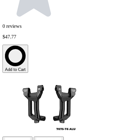
0
reviews
$47.77
Add to Cart