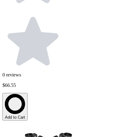
0
reviews
$66.55
Add to Cart