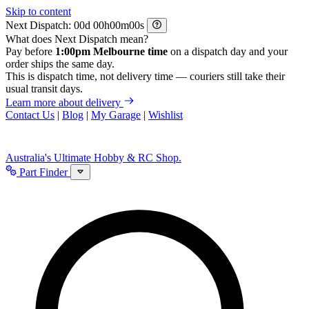
Skip to content
Next Dispatch:
d
h
m
s
What does Next Dispatch mean?
Pay before
1:00pm Melbourne time
on a dispatch day and your
order ships the same day.
This is dispatch time, not delivery time — couriers still take their
usual transit days.
Learn more about delivery
Contact Us
|
Blog
|
My Garage
|
Wishlist
Australia's Ultimate Hobby & RC Shop.
Part Finder