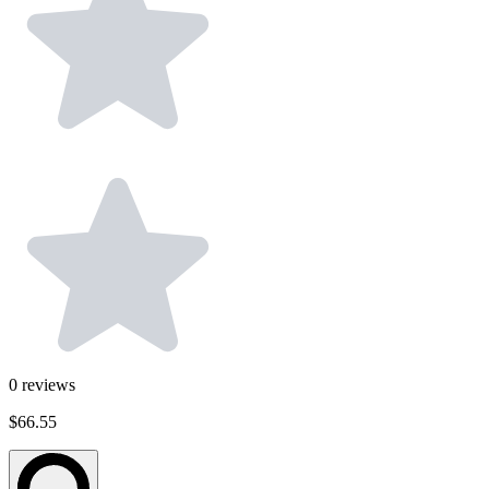
0
reviews
$66.55