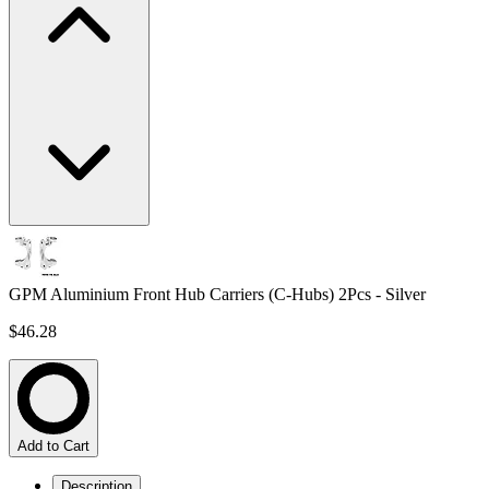
GPM Aluminium Front Hub Carriers (C-Hubs) 2Pcs - Silver
$46.28
Add to Cart
Description