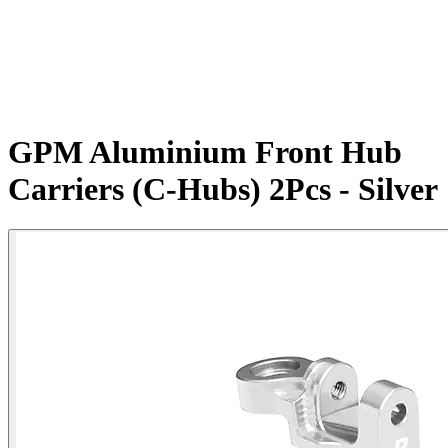
GPM Aluminium Front Hub
Carriers (C-Hubs) 2Pcs - Silver