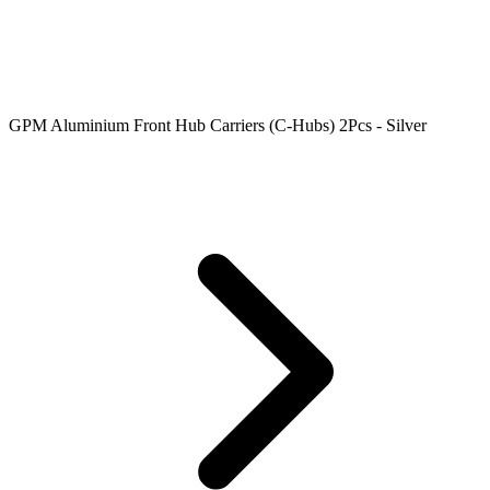
GPM Aluminium Front Hub Carriers (C-Hubs) 2Pcs - Silver