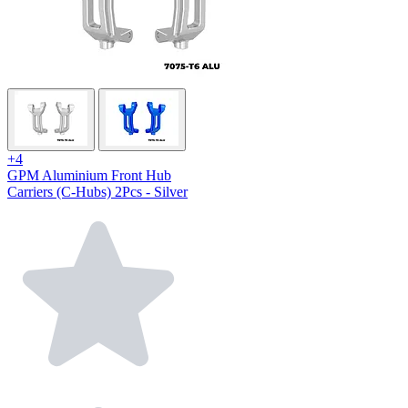
+4
GPM Aluminium Front Hub
Carriers (C-Hubs) 2Pcs - Silver