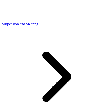
Suspension and Steering