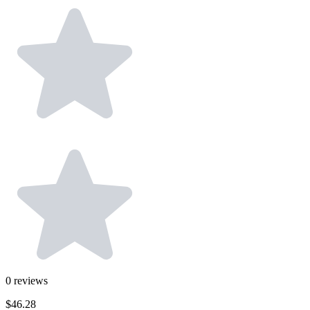
0
reviews
$46.28