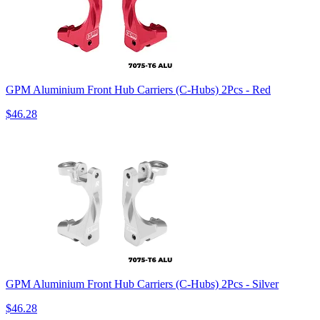
GPM Aluminium Front Hub Carriers (C-Hubs) 2Pcs - Red
$46.28
GPM Aluminium Front Hub Carriers (C-Hubs) 2Pcs - Silver
$46.28