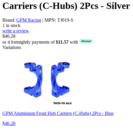
Carriers (C-Hubs) 2Pcs - Silver
Brand:
GPM Racing
| MPN: TJ019-S
1 in stock
write a review
$46.28
or 4 fortnightly payments of
$11.57
with
Variations
GPM Aluminium Front Hub Carriers (C-Hubs) 2Pcs - Blue
$46.28