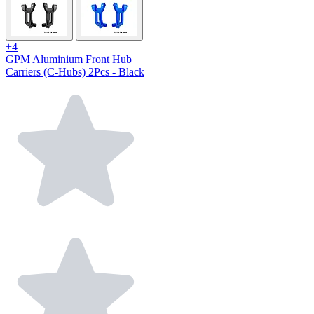
+4
GPM Aluminium Front Hub
Carriers (C-Hubs) 2Pcs - Black