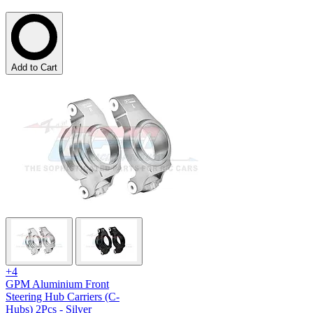
Add to Cart
+4
GPM Aluminium Front
Steering Hub Carriers (C-
Hubs) 2Pcs - Silver