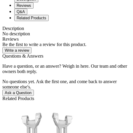
Reviews
Q&A
Related Products
Description
No description
Reviews
Be the first to write a review for this product.
Write a review
Questions & Answers
Have a question, or an answer? Weigh in here. Our team and other
owners both reply.
No questions yet. Ask the first one, and come back to answer
someone else's.
Ask a Question
Related Products