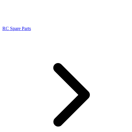
RC Spare Parts