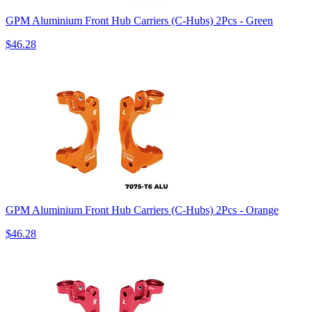
GPM Aluminium Front Hub Carriers (C-Hubs) 2Pcs - Green
$46.28
GPM Aluminium Front Hub Carriers (C-Hubs) 2Pcs - Orange
$46.28