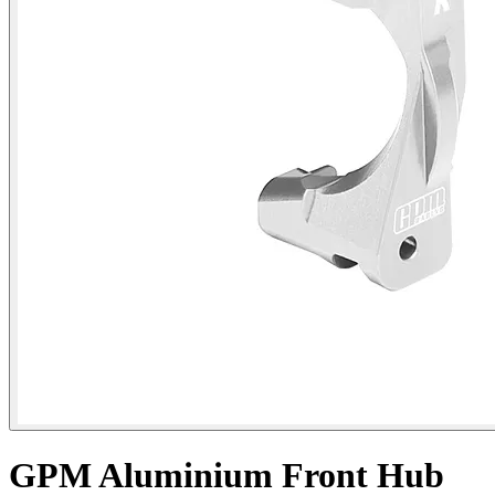
GPM Aluminium Front Hub