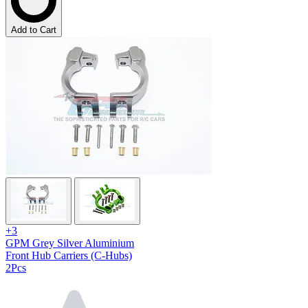
Add to Cart
+3
GPM Grey Silver Aluminium
Front Hub Carriers (C-Hubs)
2Pcs