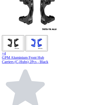
+4
GPM Aluminium Front Hub
Carriers (C-Hubs) 2Pcs - Black