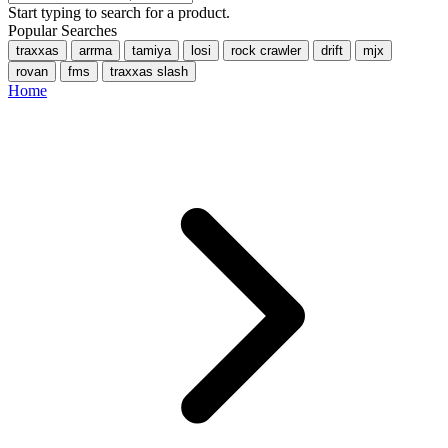
Start typing to search for a product.
Popular Searches
traxxas
arrma
tamiya
losi
rock crawler
drift
mjx
rovan
fms
traxxas slash
Home