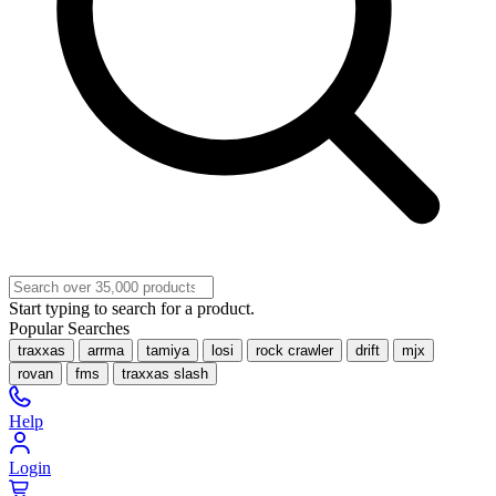
Start typing to search for a product.
Popular Searches
traxxas
arrma
tamiya
losi
rock crawler
drift
mjx
rovan
fms
traxxas slash
Help
Login