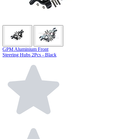
GPM Aluminium Front
Steering Hubs 2Pcs - Black