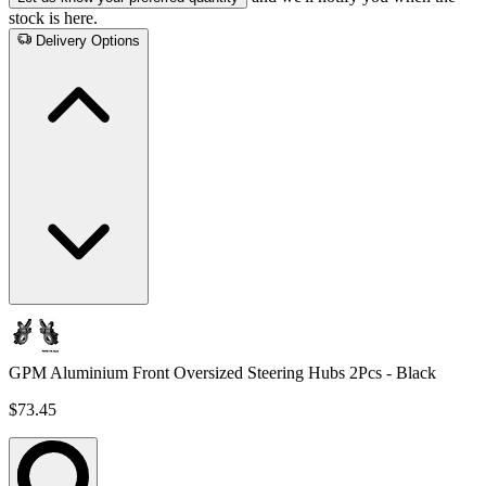
stock is here.
Delivery Options
GPM Aluminium Front Oversized Steering Hubs 2Pcs - Black
$73.45