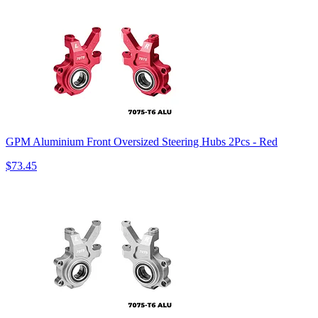
GPM Aluminium Front Oversized Steering Hubs 2Pcs - Red
$73.45