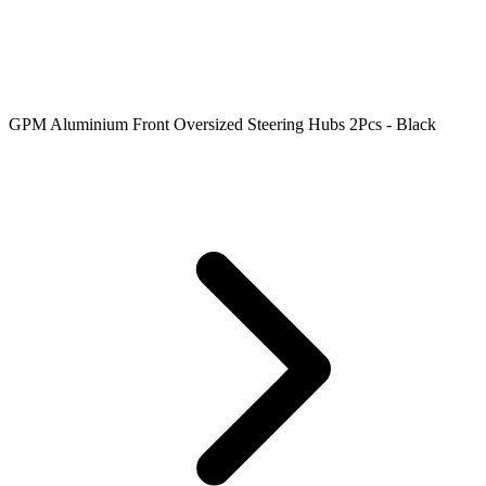
GPM Aluminium Front Oversized Steering Hubs 2Pcs - Black