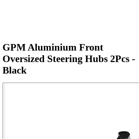
GPM Aluminium Front
Oversized Steering Hubs 2Pcs -
Black