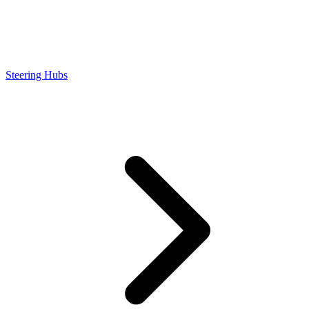
Steering Hubs