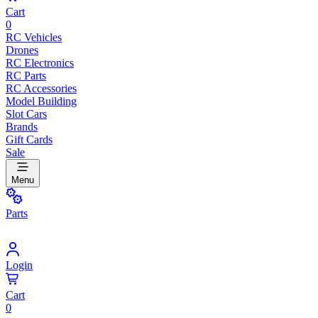
Cart
0
RC Vehicles
Drones
RC Electronics
RC Parts
RC Accessories
Model Building
Slot Cars
Brands
Gift Cards
Sale
Menu
Parts
Login
Cart
0