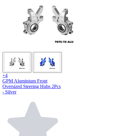
+4
GPM Aluminium Front
Oversized Steering Hubs 2Pcs
- Silver