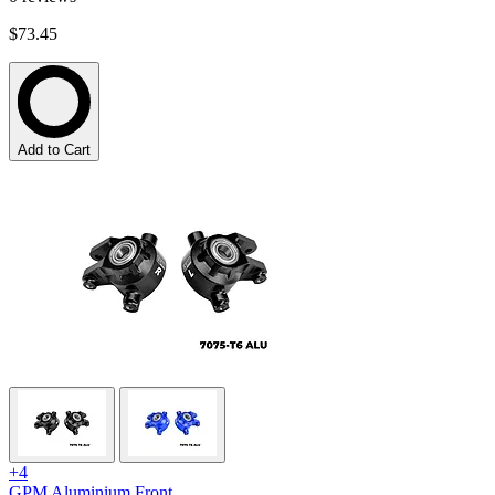
$73.45
Add to Cart
+4
GPM Aluminium Front