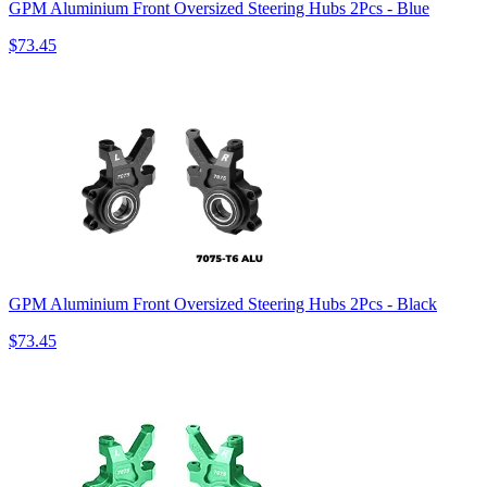
GPM Aluminium Front Oversized Steering Hubs 2Pcs - Blue
$73.45
GPM Aluminium Front Oversized Steering Hubs 2Pcs - Black
$73.45