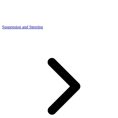
Suspension and Steering