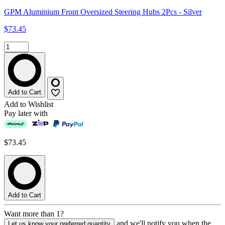
GPM Aluminium Front Oversized Steering Hubs 2Pcs - Silver
$73.45
Add to Cart
Add to Wishlist
Pay later with
$73.45
Add to Cart
Want more than 1?
and we'll notify you when the
Let us know your preferred quantity