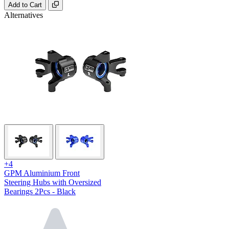
Add to Cart
Alternatives
+4
GPM Aluminium Front
Steering Hubs with Oversized
Bearings 2Pcs - Black