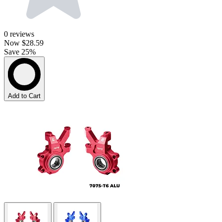
0
reviews
Now
$28.59
Save 25%
Add to Cart