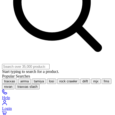
Start typing to search for a product.
Popular Searches
traxxas
arrma
tamiya
losi
rock crawler
drift
mjx
fms
rovan
traxxas slash
Help
Login