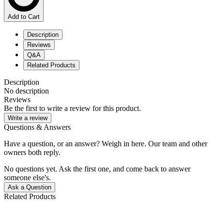
Add to Cart
Description
Reviews
Q&A
Related Products
Description
No description
Reviews
Be the first to write a review for this product.
Write a review
Questions & Answers
Have a question, or an answer? Weigh in here. Our team and other
owners both reply.
No questions yet. Ask the first one, and come back to answer
someone else's.
Ask a Question
Related Products