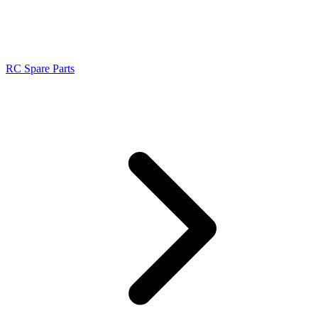
RC Spare Parts