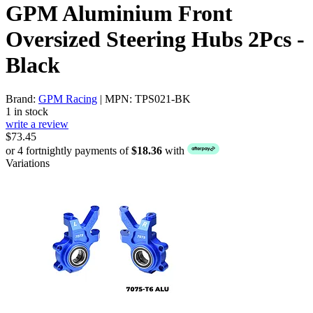
GPM Aluminium Front
Oversized Steering Hubs 2Pcs -
Black
Brand:
GPM Racing
| MPN: TPS021-BK
1 in stock
write a review
$73.45
or 4 fortnightly payments of
$18.36
with
Variations