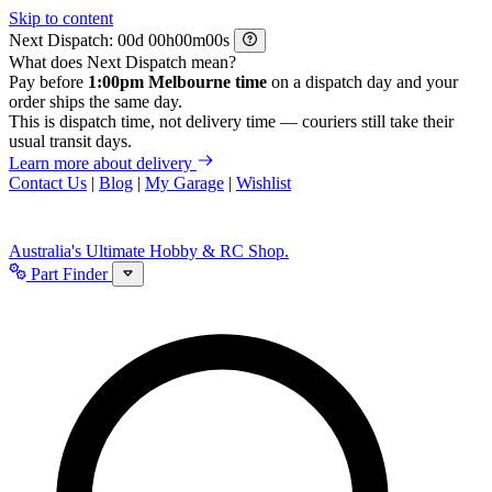
Skip to content
Next Dispatch:
d
h
m
s
What does Next Dispatch mean?
Pay before
1:00pm Melbourne time
on a dispatch day and your
order ships the same day.
This is dispatch time, not delivery time — couriers still take their
usual transit days.
Learn more about delivery
Contact Us
|
Blog
|
My Garage
|
Wishlist
Australia's Ultimate Hobby & RC Shop.
Part Finder