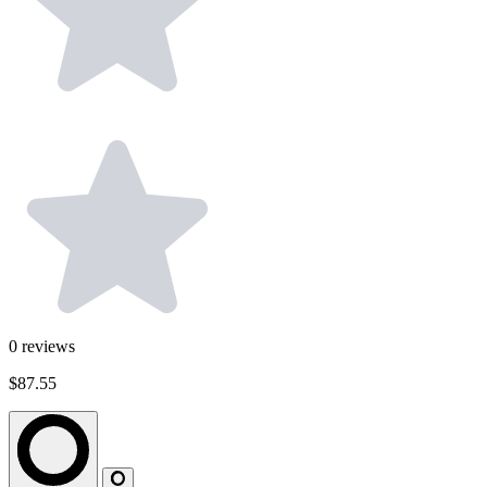
0
reviews
$87.55