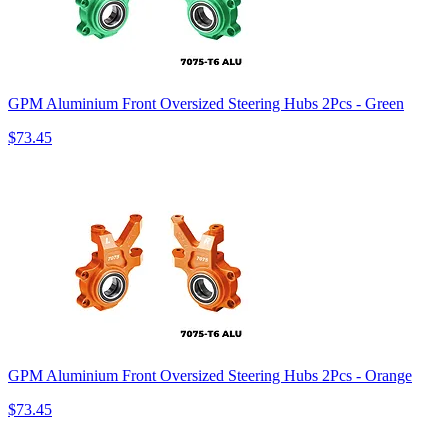
GPM Aluminium Front Oversized Steering Hubs 2Pcs - Green
$73.45
GPM Aluminium Front Oversized Steering Hubs 2Pcs - Orange
$73.45