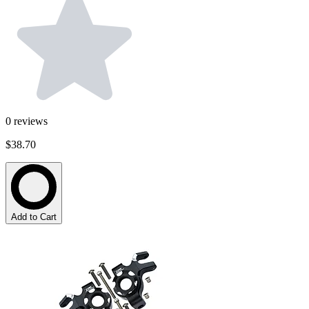
0
reviews
$38.70
Add to Cart