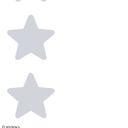
0
reviews