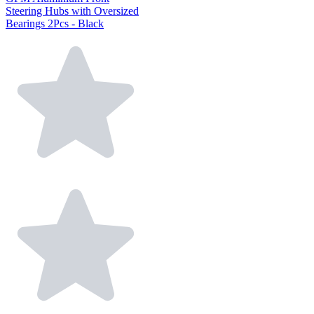
Steering Hubs with Oversized
Bearings 2Pcs - Black