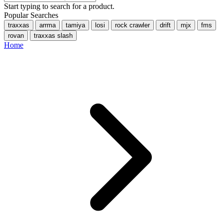
Start typing to search for a product.
Popular Searches
traxxas
arrma
tamiya
losi
rock crawler
drift
mjx
fms
rovan
traxxas slash
Home