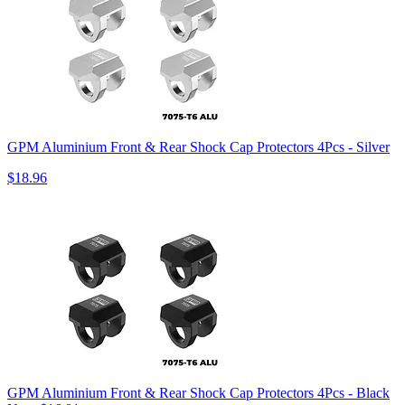
GPM Aluminium Front & Rear Shock Cap Protectors 4Pcs - Silver
$18.96
GPM Aluminium Front & Rear Shock Cap Protectors 4Pcs - Black