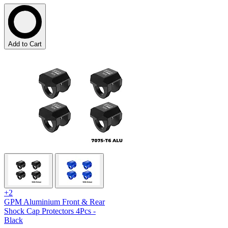
Add to Cart
+2
GPM Aluminium Front & Rear
Shock Cap Protectors 4Pcs -
Black