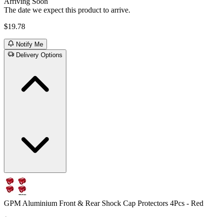
Arriving Soon
The date we expect this product to arrive.
$19.78
Notify Me
Delivery Options
GPM Aluminium Front & Rear Shock Cap Protectors 4Pcs - Red