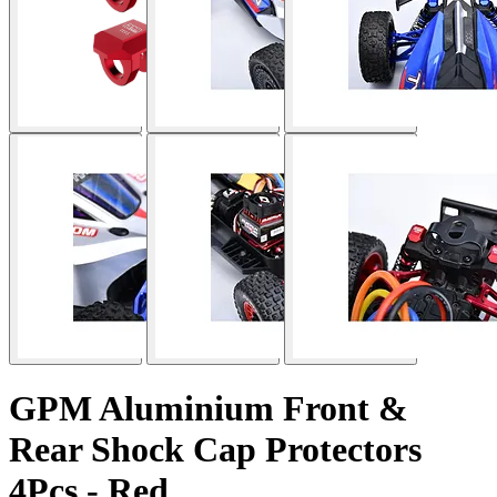
GPM Aluminium Front &
Rear Shock Cap Protectors
4Pcs - Red