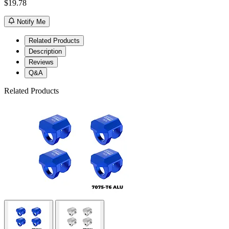
$19.78
Notify Me
Related Products
Description
Reviews
Q&A
Related Products