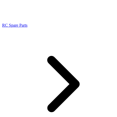
RC Spare Parts