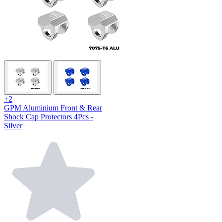
+2
GPM Aluminium Front & Rear
Shock Cap Protectors 4Pcs -
Silver