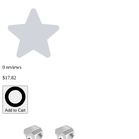
0
reviews
$17.82
Add to Cart