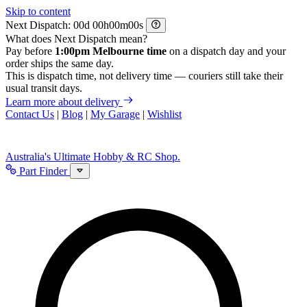
Skip to content
Next Dispatch:
d
h
m
s
What does Next Dispatch mean?
Pay before
1:00pm Melbourne time
on a dispatch day and your
order ships the same day.
This is dispatch time, not delivery time — couriers still take their
usual transit days.
Learn more about delivery
Contact Us
|
Blog
|
My Garage
|
Wishlist
Australia's Ultimate Hobby & RC Shop.
Part Finder