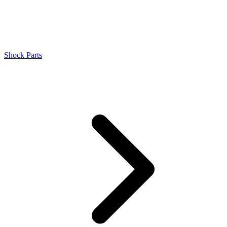
Shock Parts