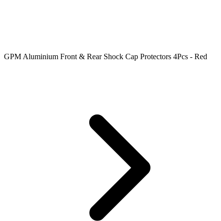
GPM Aluminium Front & Rear Shock Cap Protectors 4Pcs - Red