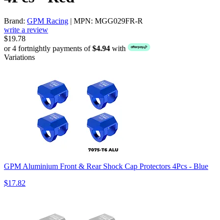
Brand:
GPM Racing
| MPN: MGG029FR-R
write a review
$19.78
or 4 fortnightly payments of
$4.94
with
Variations
GPM Aluminium Front & Rear Shock Cap Protectors 4Pcs - Blue
$17.82