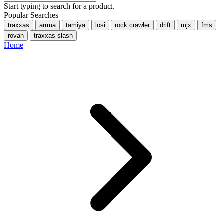
Start typing to search for a product.
Popular Searches
traxxas
arrma
tamiya
losi
rock crawler
drift
mjx
fms
rovan
traxxas slash
Home