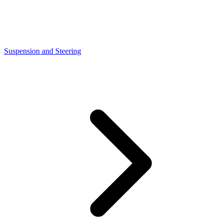
Suspension and Steering