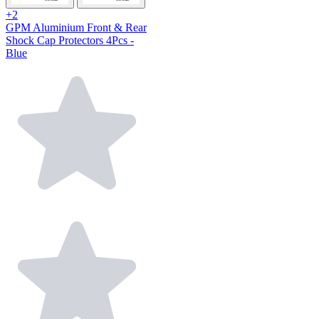
+2
GPM Aluminium Front & Rear
Shock Cap Protectors 4Pcs -
Blue