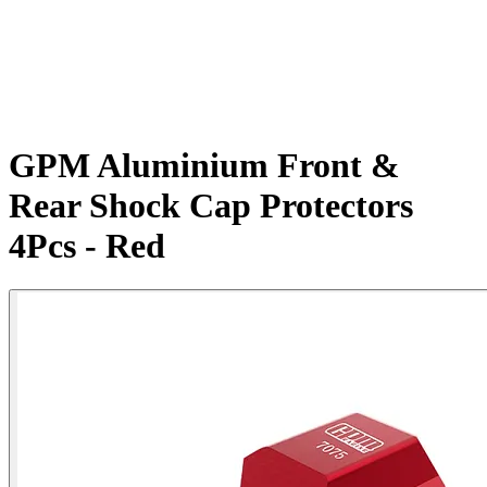
GPM Aluminium Front &
Rear Shock Cap Protectors
4Pcs - Red