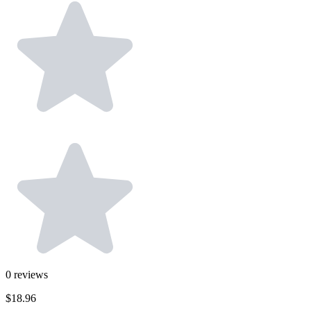
0
reviews
$18.96