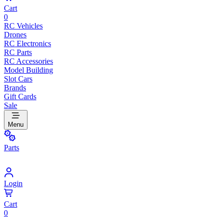
Cart
0
RC Vehicles
Drones
RC Electronics
RC Parts
RC Accessories
Model Building
Slot Cars
Brands
Gift Cards
Sale
Menu
Parts
Login
Cart
0