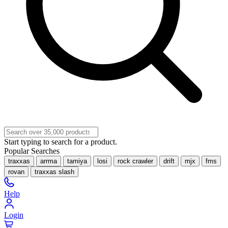
Start typing to search for a product.
Popular Searches
traxxas
arrma
tamiya
losi
rock crawler
drift
mjx
fms
rovan
traxxas slash
Help
Login