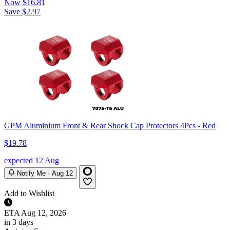
Now
$16.81
Save $2.97
GPM Aluminium Front & Rear Shock Cap Protectors 4Pcs - Red
$19.78
expected 12 Aug
Notify Me · Aug 12
Add to Wishlist
ETA
Aug 12, 2026
in 3 days