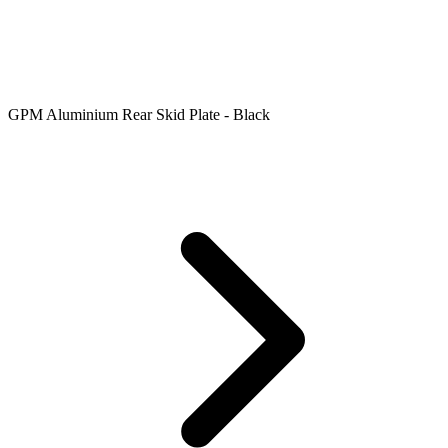
GPM Aluminium Rear Skid Plate - Black