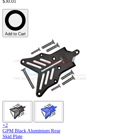
$30.01
Add to Cart
+2
GPM Black Aluminium Rear
Skid Plate