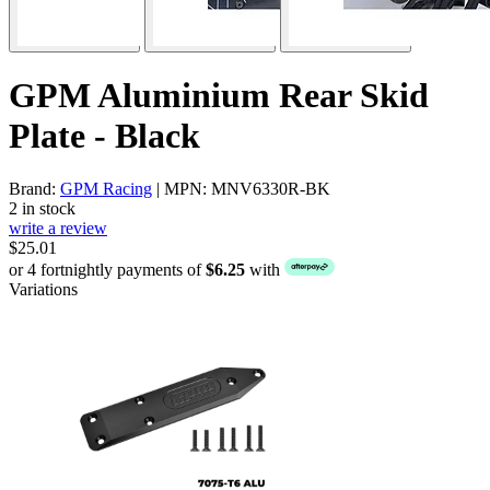
GPM Aluminium Rear Skid
Plate - Black
Brand:
GPM Racing
| MPN: MNV6330R-BK
2 in stock
write a review
$25.01
or 4 fortnightly payments of
$6.25
with
Variations