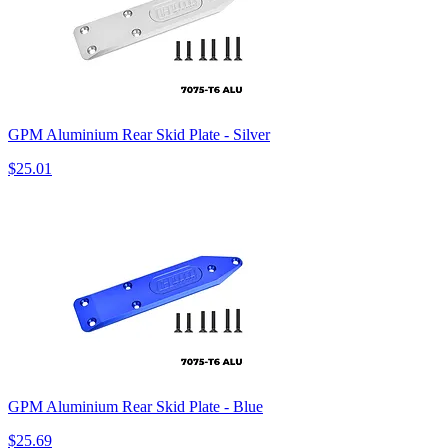
GPM Aluminium Rear Skid Plate - Silver
$25.01
GPM Aluminium Rear Skid Plate - Blue
$25.69