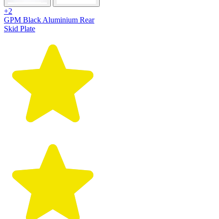
+2
GPM Black Aluminium Rear
Skid Plate