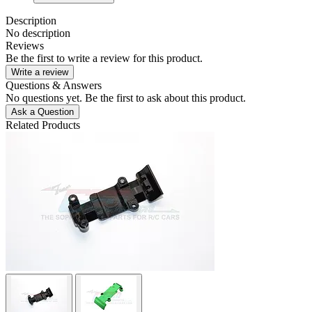
Description
No description
Reviews
Be the first to write a review for this product.
Write a review
Questions & Answers
No questions yet. Be the first to ask about this product.
Ask a Question
Related Products