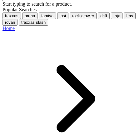
Start typing to search for a product.
Popular Searches
traxxas
arrma
tamiya
losi
rock crawler
drift
mjx
fms
rovan
traxxas slash
Home