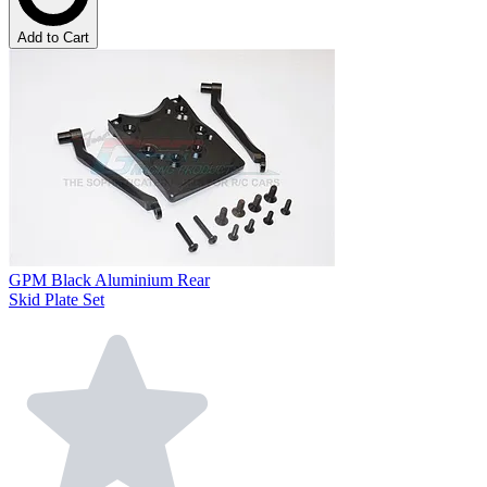
Add to Cart
GPM Black Aluminium Rear
Skid Plate Set