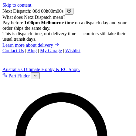
Skip to content
Next Dispatch:
d
h
m
s
What does Next Dispatch mean?
Pay before
1:00pm Melbourne time
on a dispatch day and your
order ships the same day.
This is dispatch time, not delivery time — couriers still take their
usual transit days.
Learn more about delivery
Contact Us
|
Blog
|
My Garage
|
Wishlist
Australia's Ultimate Hobby & RC Shop.
Part Finder