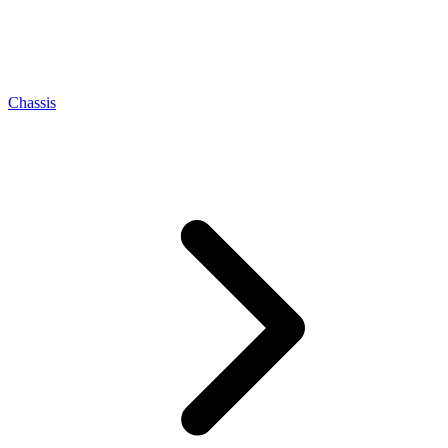
Chassis