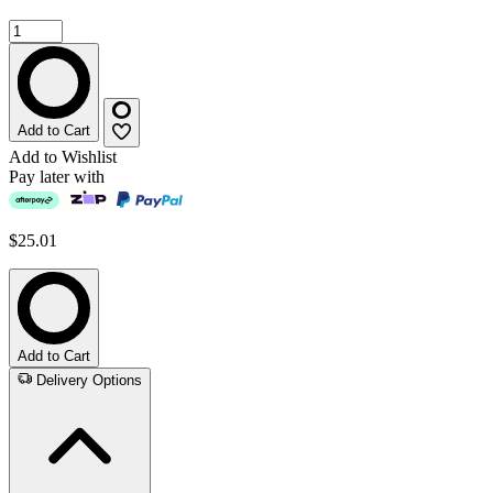
Add to Cart
Add to Wishlist
Pay later with
$25.01
Add to Cart
Delivery Options