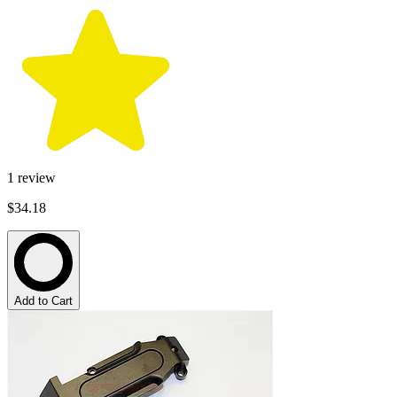
1
review
$34.18
Add to Cart