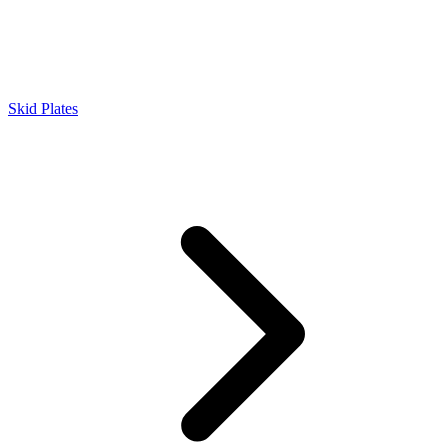
Skid Plates