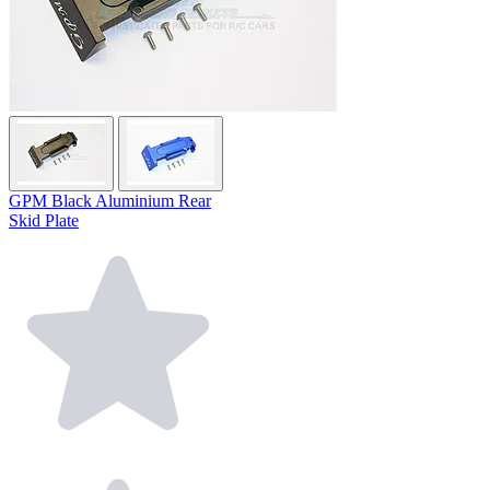
GPM Black Aluminium Rear
Skid Plate