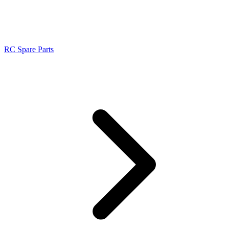
RC Spare Parts