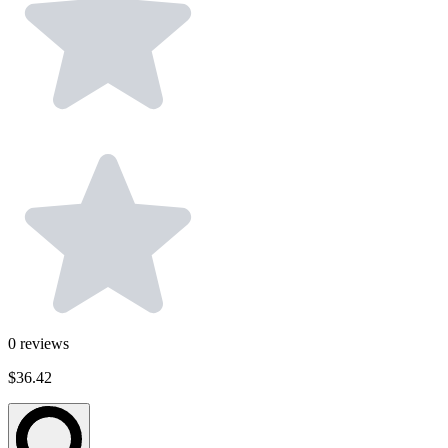
0
reviews
$36.42