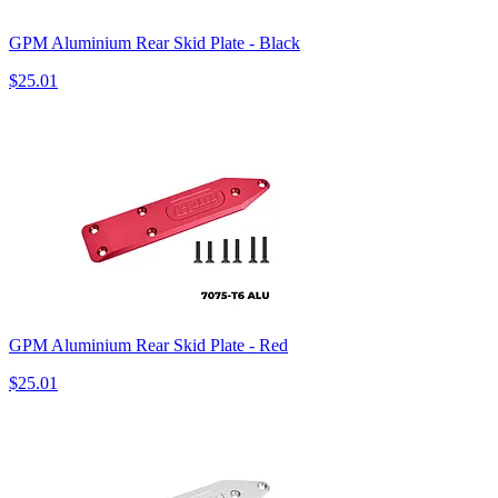
GPM Aluminium Rear Skid Plate - Black
$25.01
GPM Aluminium Rear Skid Plate - Red
$25.01