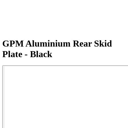
GPM Aluminium Rear Skid
Plate - Black