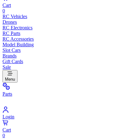
Cart
0
RC Vehicles
Drones
RC Electronics
RC Parts
RC Accessories
Model Building
Slot Cars
Brands
Gift Cards
Sale
Menu
Parts
Login
Cart
0