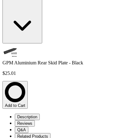
GPM Aluminium Rear Skid Plate - Black
$25.01
Add to Cart
Description
Reviews
Q&A
Related Products