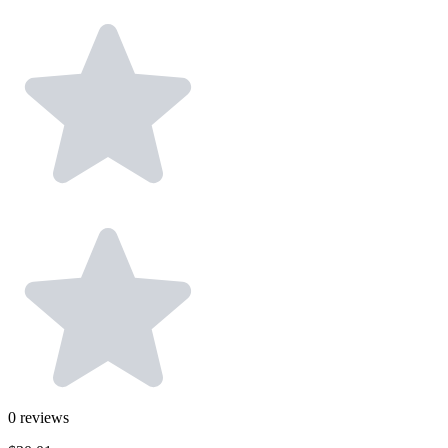
0
reviews