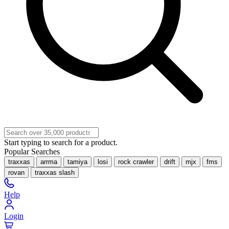
Start typing to search for a product.
Popular Searches
traxxas
arrma
tamiya
losi
rock crawler
drift
mjx
fms
rovan
traxxas slash
Help
Login