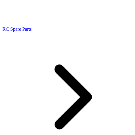
RC Spare Parts