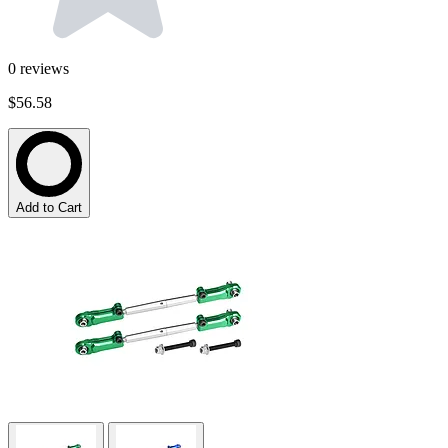
0
reviews
$56.58
Add to Cart