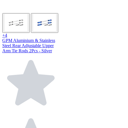
+4
GPM Aluminium & Stainless
Steel Rear Adjustable Upper
Arm Tie Rods 2Pcs - Silver