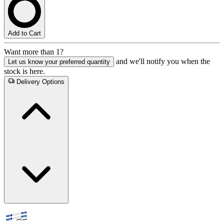
Add to Cart
Want more than 1?
and we'll notify you when the
Let us know your preferred quantity
stock is here.
Delivery Options