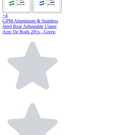
+4
GPM Aluminium & Stainless
Steel Rear Adjustable Upper
Arm Tie Rods 2Pcs - Green