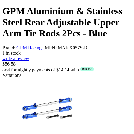
GPM Aluminium & Stainless
Steel Rear Adjustable Upper
Arm Tie Rods 2Pcs - Blue
Brand:
GPM Racing
| MPN: MAKX057S-B
1 in stock
write a review
$56.58
or 4 fortnightly payments of
$14.14
with
Variations