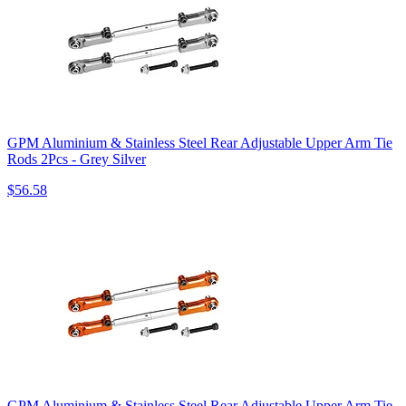
GPM Aluminium & Stainless Steel Rear Adjustable Upper Arm Tie
Rods 2Pcs - Grey Silver
$56.58
GPM Aluminium & Stainless Steel Rear Adjustable Upper Arm Tie