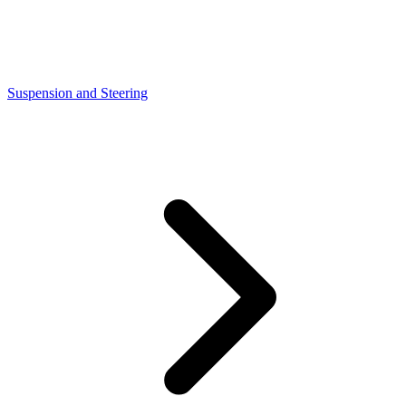
Suspension and Steering