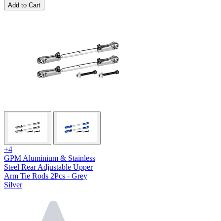
Add to Cart
+4
GPM Aluminium & Stainless
Steel Rear Adjustable Upper
Arm Tie Rods 2Pcs - Grey
Silver