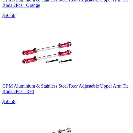
Rods 2Pcs - Orange
$56.58
GPM Aluminium & Stainless Steel Rear Adjustable Upper Arm Tie
Rods 2Pcs - Red
$56.58