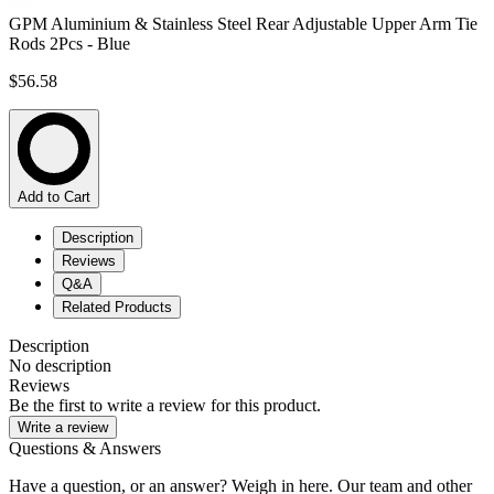
GPM Aluminium & Stainless Steel Rear Adjustable Upper Arm Tie
Rods 2Pcs - Blue
$56.58
Add to Cart
Description
Reviews
Q&A
Related Products
Description
No description
Reviews
Be the first to write a review for this product.
Write a review
Questions & Answers
Have a question, or an answer? Weigh in here. Our team and other