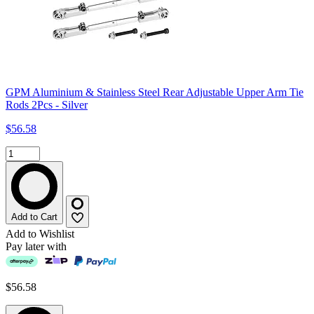
GPM Aluminium & Stainless Steel Rear Adjustable Upper Arm Tie
Rods 2Pcs - Silver
$56.58
Add to Cart
Add to Wishlist
Pay later with
$56.58