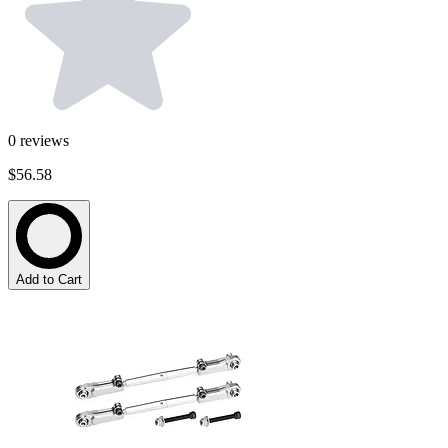
0
reviews
$56.58
Add to Cart