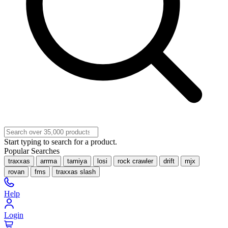
Start typing to search for a product.
Popular Searches
traxxas
arrma
tamiya
losi
rock crawler
drift
mjx
rovan
fms
traxxas slash
Help
Login