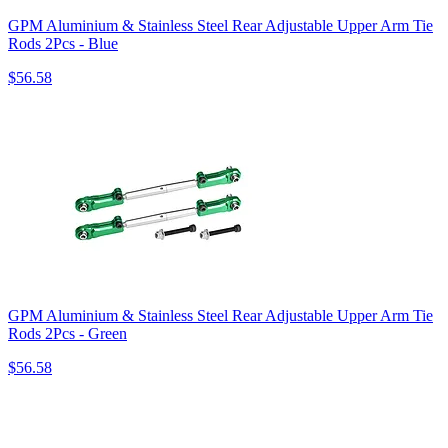
GPM Aluminium & Stainless Steel Rear Adjustable Upper Arm Tie
Rods 2Pcs - Blue
$56.58
GPM Aluminium & Stainless Steel Rear Adjustable Upper Arm Tie
Rods 2Pcs - Green
$56.58