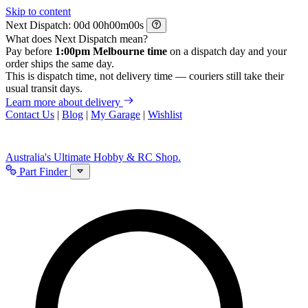
Skip to content
Next Dispatch:
d
h
m
s
What does Next Dispatch mean?
Pay before
1:00pm Melbourne time
on a dispatch day and your
order ships the same day.
This is dispatch time, not delivery time — couriers still take their
usual transit days.
Learn more about delivery
Contact Us
|
Blog
|
My Garage
|
Wishlist
Australia's Ultimate Hobby & RC Shop.
Part Finder