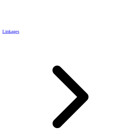
Linkages