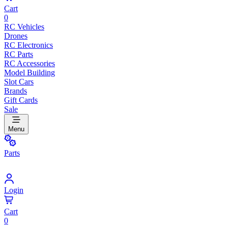
Cart
0
RC Vehicles
Drones
RC Electronics
RC Parts
RC Accessories
Model Building
Slot Cars
Brands
Gift Cards
Sale
Menu
Parts
Login
Cart
0