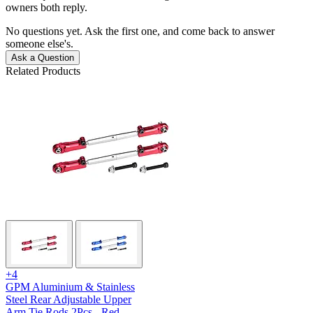
owners both reply.
No questions yet. Ask the first one, and come back to answer
someone else's.
Ask a Question
Related Products
+4
GPM Aluminium & Stainless
Steel Rear Adjustable Upper
Arm Tie Rods 2Pcs - Red