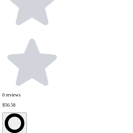
0
reviews
$56.58