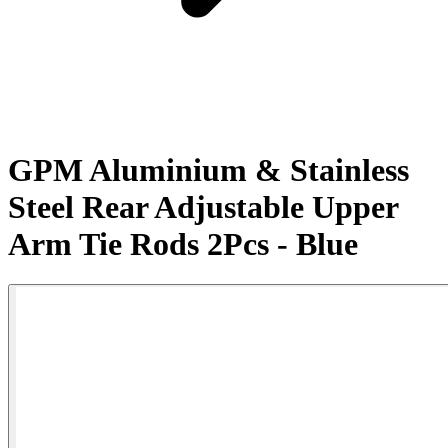
GPM Aluminium & Stainless
Steel Rear Adjustable Upper
Arm Tie Rods 2Pcs - Blue