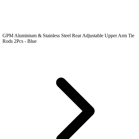
GPM Aluminium & Stainless Steel Rear Adjustable Upper Arm Tie
Rods 2Pcs - Blue