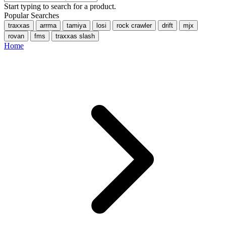
Start typing to search for a product.
Popular Searches
traxxas
arrma
tamiya
losi
rock crawler
drift
mjx
rovan
fms
traxxas slash
Home