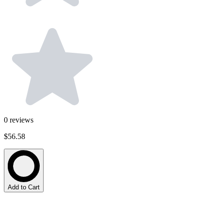
0
reviews
$56.58
Add to Cart