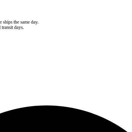
r ships the same day.
 transit days.