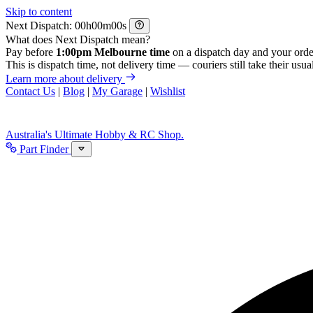
Skip to content
Next Dispatch:
h
m
s
What does Next Dispatch mean?
Pay before
1:00pm Melbourne time
on a dispatch day and your orde
This is dispatch time, not delivery time — couriers still take their usual
Learn more about delivery
Contact Us
|
Blog
|
My Garage
|
Wishlist
Australia's Ultimate Hobby & RC Shop.
Part Finder