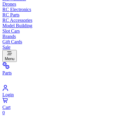
Drones
RC Electronics
RC Parts
RC Accessories
Model Building
Slot Cars
Brands
Gift Cards
Sale
Menu
Parts
Login
Cart
0