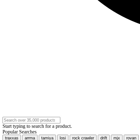
Start typing to search for a product.
Popular Searches
traxxas
arrma
tamiya
losi
rock crawler
drift
mjx
rovan