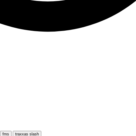
fms
traxxas slash