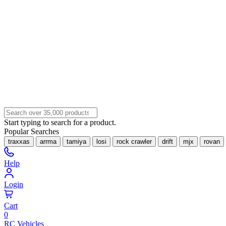
Start typing to search for a product.
Popular Searches
traxxas
arrma
tamiya
losi
rock crawler
drift
mjx
rovan
Help
Login
Cart
0
RC Vehicles