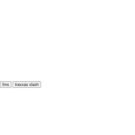
fms
traxxas slash