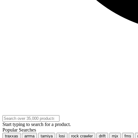
Start typing to search for a product.
Popular Searches
traxxas
arrma
tamiya
losi
rock crawler
drift
mjx
fms