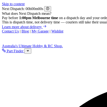
Skip to content
Next Dispatch:
h
m
s
What does Next Dispatch mean?
Pay before
1:00pm Melbourne time
on a dispatch day and your orde
This is dispatch time, not delivery time — couriers still take their usual
Learn more about delivery
Contact Us
|
Blog
|
My Garage
|
Wishlist
Australia's Ultimate Hobby & RC Shop.
Part Finder