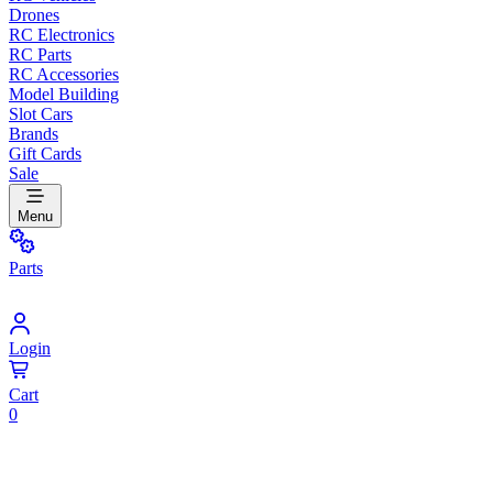
Drones
RC Electronics
RC Parts
RC Accessories
Model Building
Slot Cars
Brands
Gift Cards
Sale
Menu
Parts
Login
Cart
0