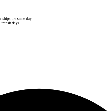
r ships the same day.
 transit days.