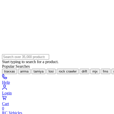
Start typing to search for a product.
Popular Searches
traxxas
arrma
tamiya
losi
rock crawler
drift
mjx
fms
Help
Login
Cart
0
RC Vehicles