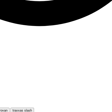
rovan
traxxas slash