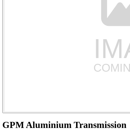
GPM Aluminium Transmission