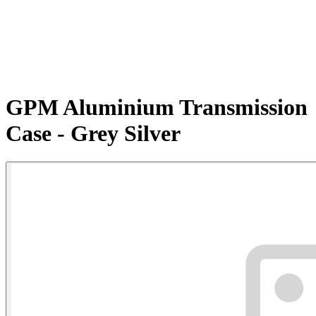
GPM Aluminium Transmission
Case - Grey Silver