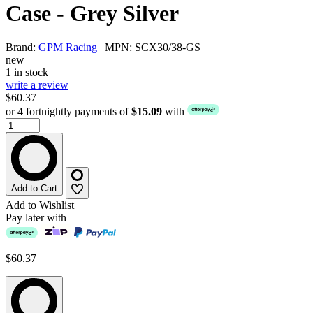
Case - Grey Silver
Brand:
GPM Racing
| MPN: SCX30/38-GS
new
1 in stock
write a review
$60.37
or 4 fortnightly payments of
$15.09
with
Add to Cart
Add to Wishlist
Pay later with
$60.37