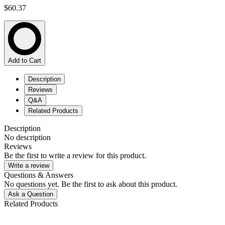
$60.37
Add to Cart
Description
Reviews
Q&A
Related Products
Description
No description
Reviews
Be the first to write a review for this product.
Write a review
Questions & Answers
No questions yet. Be the first to ask about this product.
Ask a Question
Related Products