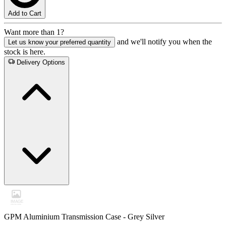
Add to Cart
Want more than 1?
and we'll notify you when the
Let us know your preferred quantity
stock is here.
Delivery Options
GPM Aluminium Transmission Case - Grey Silver