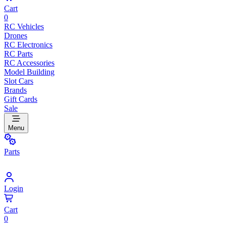
Cart
0
RC Vehicles
Drones
RC Electronics
RC Parts
RC Accessories
Model Building
Slot Cars
Brands
Gift Cards
Sale
Menu
Parts
Login
Cart
0