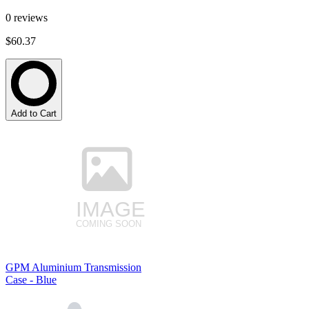
0
reviews
$60.37
Add to Cart
GPM Aluminium Transmission
Case - Blue