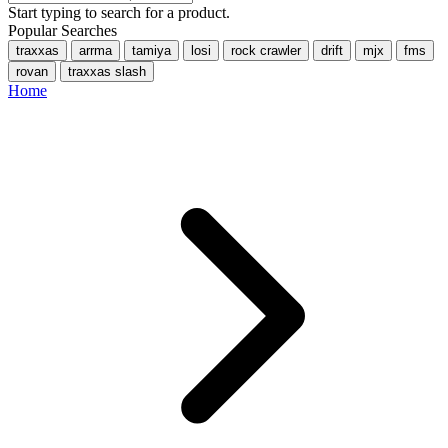
Start typing to search for a product.
Popular Searches
traxxas
arrma
tamiya
losi
rock crawler
drift
mjx
fms
rovan
traxxas slash
Home