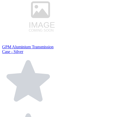
GPM Aluminium Transmission
Case - Silver