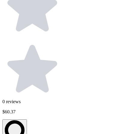
0
reviews
$60.37