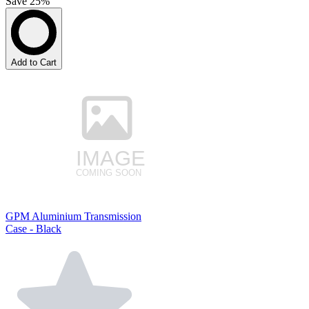
Save 25%
Add to Cart
GPM Aluminium Transmission
Case - Black