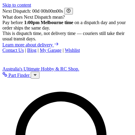
Skip to content
Next Dispatch:
d
h
m
s
What does Next Dispatch mean?
Pay before
1:00pm Melbourne time
on a dispatch day and your
order ships the same day.
This is dispatch time, not delivery time — couriers still take their
usual transit days.
Learn more about delivery
Contact Us
|
Blog
|
My Garage
|
Wishlist
Australia's Ultimate Hobby & RC Shop.
Part Finder