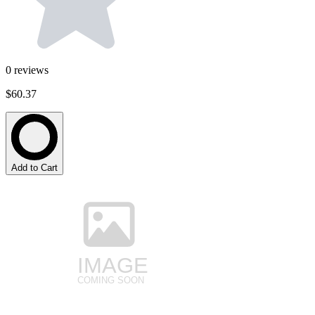
0
reviews
$60.37
Add to Cart