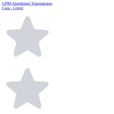
GPM Aluminium Transmission
Case - Green