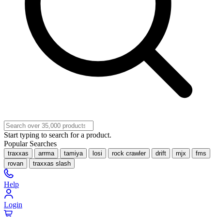
Start typing to search for a product.
Popular Searches
traxxas
arrma
tamiya
losi
rock crawler
drift
mjx
fms
rovan
traxxas slash
Help
Login