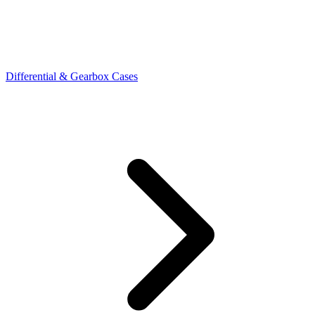
Differential & Gearbox Cases