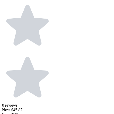
0
reviews
Now
$45.87