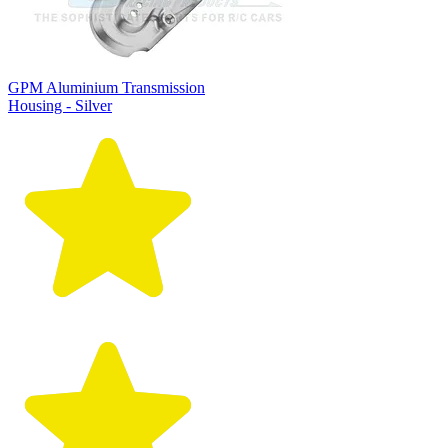
GPM Aluminium Transmission
Housing - Silver