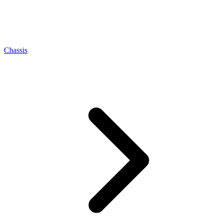
Chassis