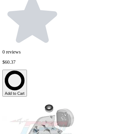
0
reviews
$60.37
Add to Cart