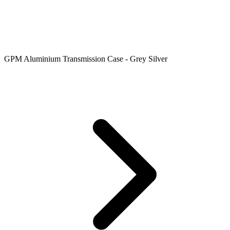
GPM Aluminium Transmission Case - Grey Silver