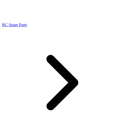
RC Spare Parts