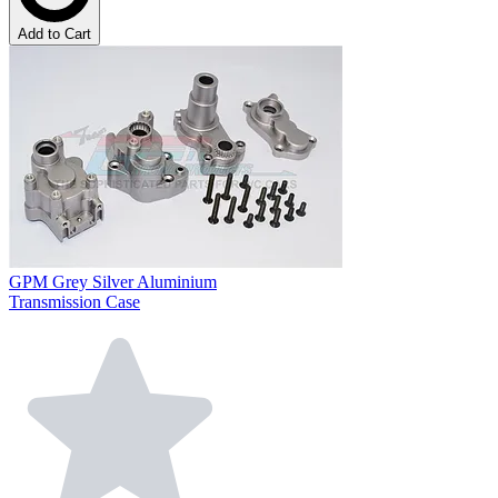
Add to Cart
GPM Grey Silver Aluminium
Transmission Case