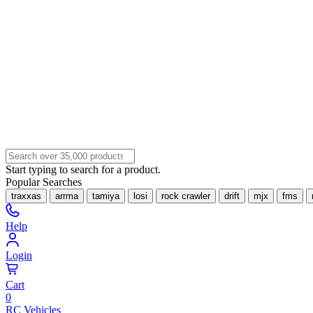
Start typing to search for a product.
Popular Searches
traxxas
arrma
tamiya
losi
rock crawler
drift
mjx
fms
Help
Login
Cart
0
RC Vehicles