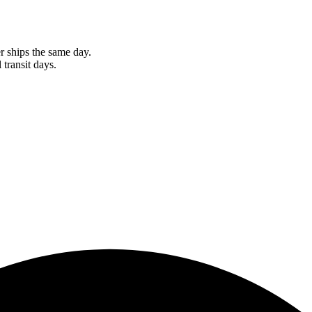
r ships the same day.
 transit days.