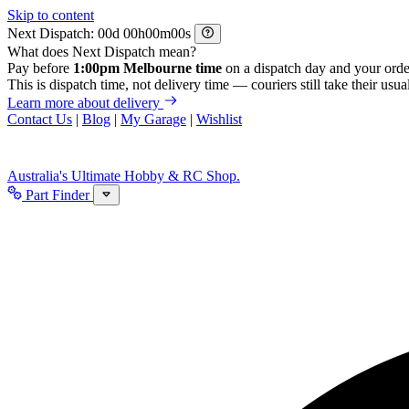
Skip to content
Next Dispatch:
d
h
m
s
What does Next Dispatch mean?
Pay before
1:00pm Melbourne time
on a dispatch day and your orde
This is dispatch time, not delivery time — couriers still take their usual
Learn more about delivery
Contact Us
|
Blog
|
My Garage
|
Wishlist
Australia's Ultimate Hobby & RC Shop.
Part Finder