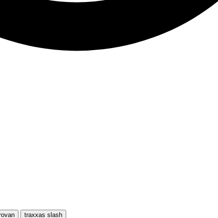
rovan
traxxas slash