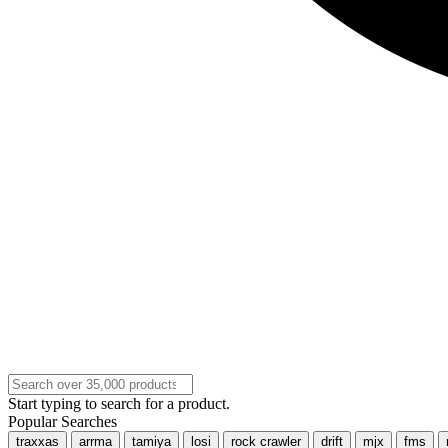
Start typing to search for a product.
Popular Searches
traxxas
arrma
tamiya
losi
rock crawler
drift
mjx
fms