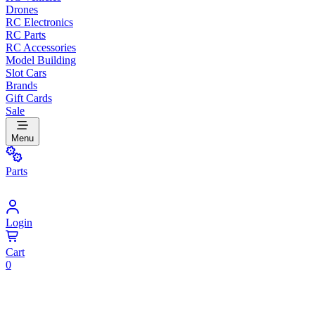
Drones
RC Electronics
RC Parts
RC Accessories
Model Building
Slot Cars
Brands
Gift Cards
Sale
Menu
Parts
Login
Cart
0