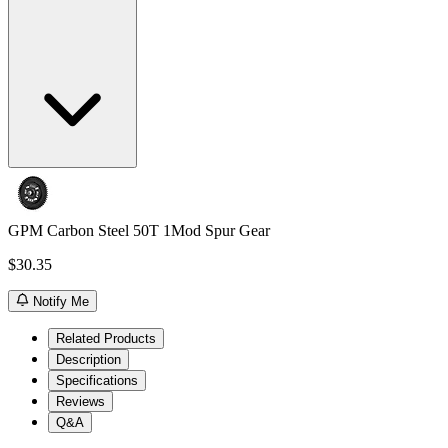
GPM Carbon Steel 50T 1Mod Spur Gear
$30.35
Notify Me
Related Products
Description
Specifications
Reviews
Q&A