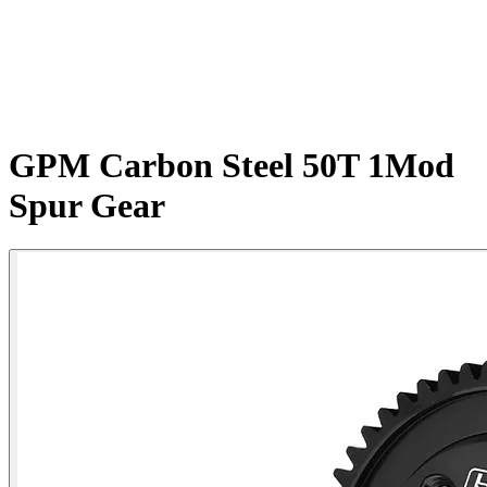
GPM Carbon Steel 50T 1Mod
Spur Gear