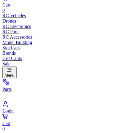
Cart
0
RC Vehicles
Drones
RC Electronics
RC Parts
RC Accessories
Model Building
Slot Cars
Brands
Gift Cards
Sale
Menu
Parts
Login
Cart
0