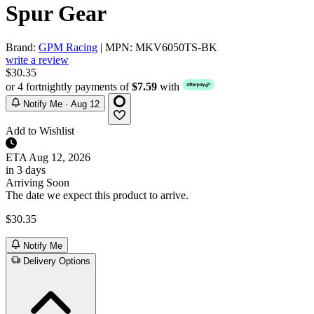
Spur Gear
Brand:
GPM Racing
| MPN: MKV6050TS-BK
write a review
$30.35
or 4 fortnightly payments of
$7.59
with
Notify Me · Aug 12
Add to Wishlist
ETA
Aug 12, 2026
in 3 days
Arriving Soon
The date we expect this product to arrive.
$30.35
Notify Me
Delivery Options