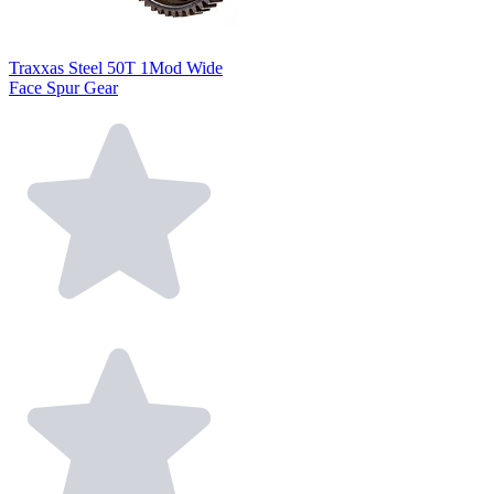
Traxxas Steel 50T 1Mod Wide
Face Spur Gear