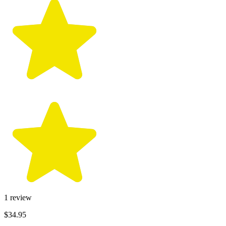
1
review
$34.95