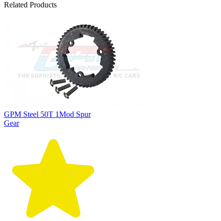
Related Products
GPM Steel 50T 1Mod Spur
Gear