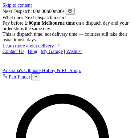
Skip to content
Next Dispatch:
d
h
m
s
What does Next Dispatch mean?
Pay before
1:00pm Melbourne time
on a dispatch day and your
order ships the same day.
This is dispatch time, not delivery time — couriers still take their
usual transit days.
Learn more about delivery
Contact Us
|
Blog
|
My Garage
|
Wishlist
Australia's Ultimate Hobby & RC Shop.
Part Finder