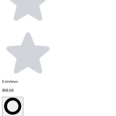
0
reviews
$68.94