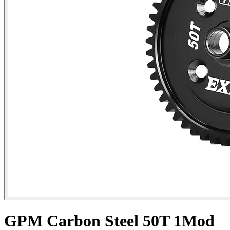
GPM Carbon Steel 50T 1Mod