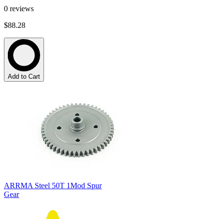
0
reviews
$88.28
Add to Cart
ARRMA Steel 50T 1Mod Spur
Gear