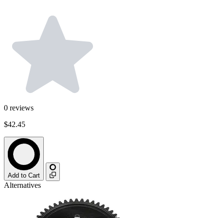
0
reviews
$42.45
Add to Cart
Alternatives