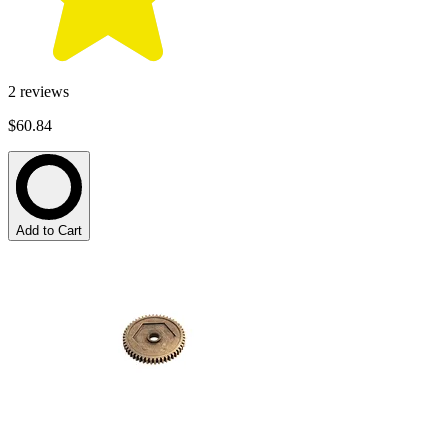
2
reviews
$60.84
Add to Cart