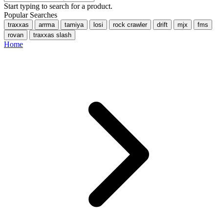
Start typing to search for a product.
Popular Searches
traxxas
arrma
tamiya
losi
rock crawler
drift
mjx
fms
rovan
traxxas slash
Home