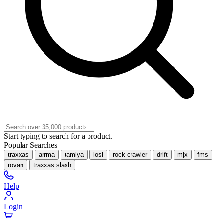
Start typing to search for a product.
Popular Searches
traxxas
arrma
tamiya
losi
rock crawler
drift
mjx
fms
rovan
traxxas slash
Help
Login