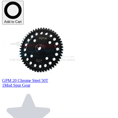
Add to Cart
GPM 20 Chrome Steel 50T
1Mod Spur Gear