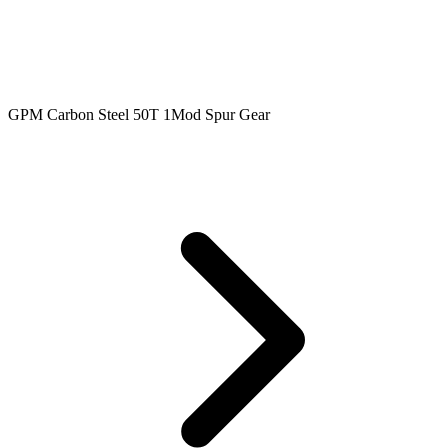
GPM Carbon Steel 50T 1Mod Spur Gear