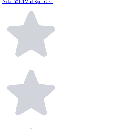
Axial 50T 1Mod Spur Gear