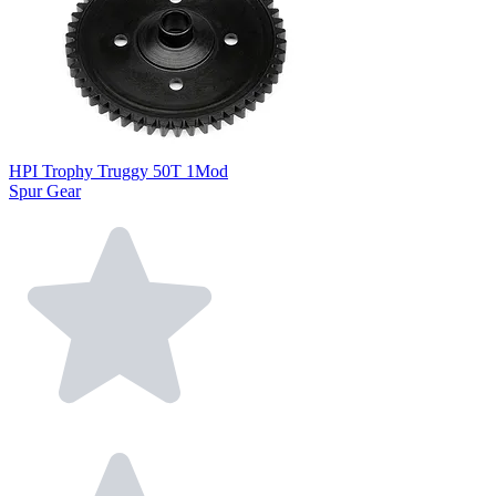
HPI Trophy Truggy 50T 1Mod
Spur Gear