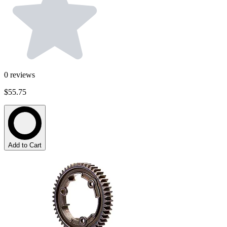
0
reviews
$55.75
Add to Cart