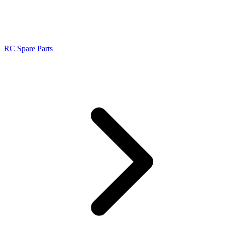
RC Spare Parts