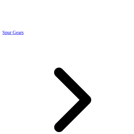
Spur Gears