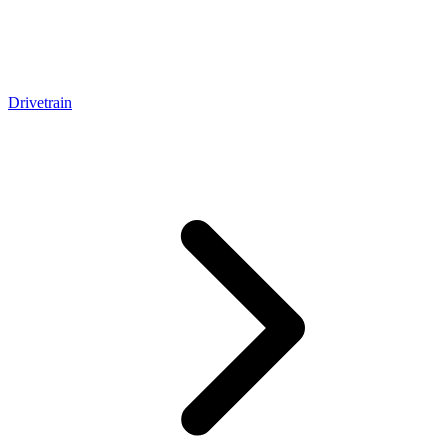
Drivetrain