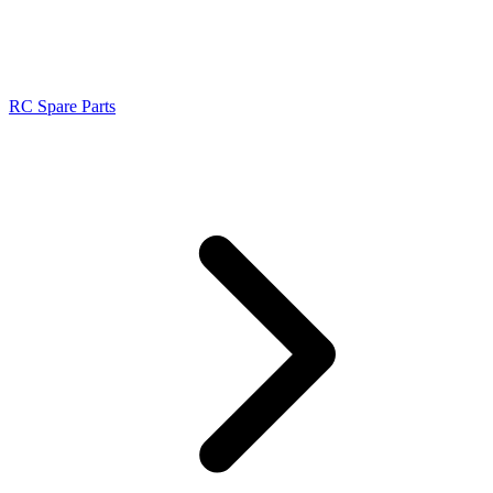
RC Spare Parts