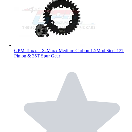
GPM Traxxas X-Maxx Medium Carbon 1.5Mod Steel 12T
Pinion & 35T Spur Gear