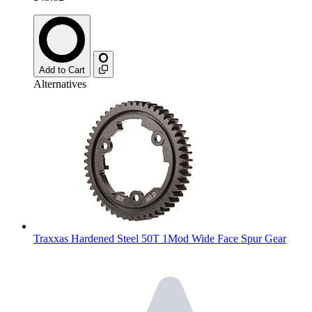
Add to Cart
Alternatives
Traxxas Hardened Steel 50T 1Mod Wide Face Spur Gear