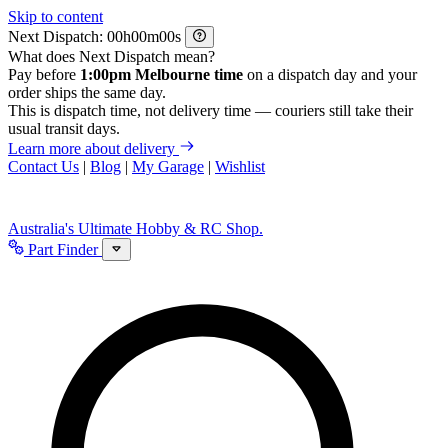
Skip to content
Next Dispatch:
h
m
s
What does Next Dispatch mean?
Pay before
1:00pm Melbourne time
on a dispatch day and your
order ships the same day.
This is dispatch time, not delivery time — couriers still take their
usual transit days.
Learn more about delivery
Contact Us
|
Blog
|
My Garage
|
Wishlist
Australia's Ultimate Hobby & RC Shop.
Part Finder