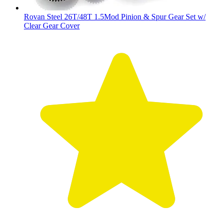
Rovan Steel 26T/48T 1.5Mod Pinion & Spur Gear Set w/
Clear Gear Cover