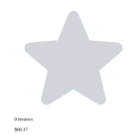
0
reviews
$60.37