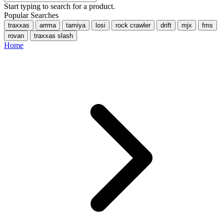
Start typing to search for a product.
Popular Searches
traxxas
arrma
tamiya
losi
rock crawler
drift
mjx
fms
rovan
traxxas slash
Home