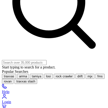
Start typing to search for a product.
Popular Searches
traxxas
arrma
tamiya
losi
rock crawler
drift
mjx
fms
rovan
traxxas slash
Help
Login