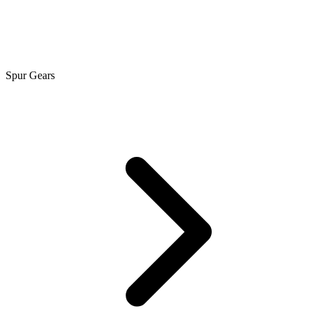
Spur Gears