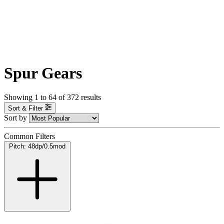
Spur Gears
Showing
1
to
64
of
372
results
Sort & Filter
Sort by
Common Filters
Pitch: 48dp/0.5mod