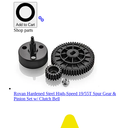
Add to Cart
Shop parts
Rovan Hardened Steel High-Speed 19/55T Spur Gear &
Pinion Set w/ Clutch Bell