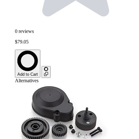
0
reviews
$79.05
Add to Cart
Alternatives