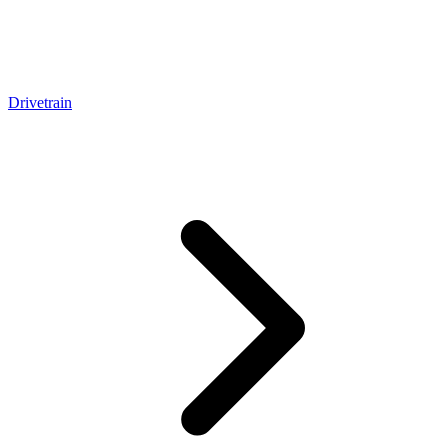
Drivetrain