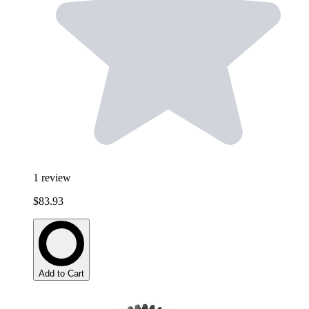
1
review
$83.93
Add to Cart