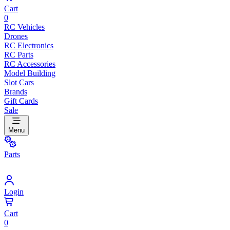
Cart
0
RC Vehicles
Drones
RC Electronics
RC Parts
RC Accessories
Model Building
Slot Cars
Brands
Gift Cards
Sale
Menu
Parts
Login
Cart
0