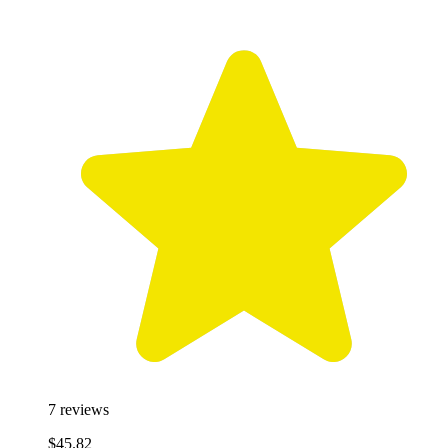
7
reviews
$45.82