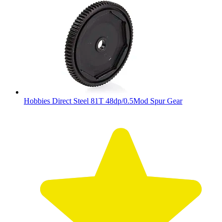
Hobbies Direct Steel 81T 48dp/0.5Mod Spur Gear