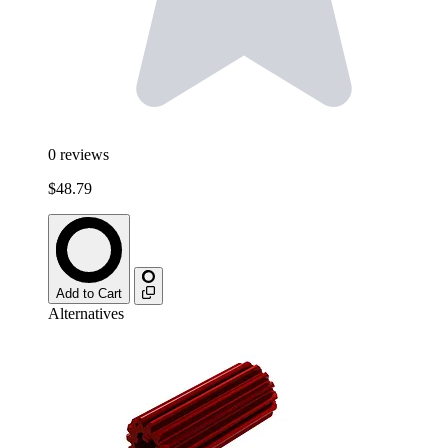
0
reviews
$48.79
Add to Cart
Alternatives