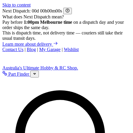
Skip to content
Next Dispatch:
d
h
m
s
What does Next Dispatch mean?
Pay before
1:00pm Melbourne time
on a dispatch day and your
order ships the same day.
This is dispatch time, not delivery time — couriers still take their
usual transit days.
Learn more about delivery
Contact Us
|
Blog
|
My Garage
|
Wishlist
Australia's Ultimate Hobby & RC Shop.
Part Finder