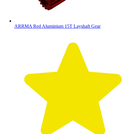
ARRMA Red Aluminium 15T Layshaft Gear