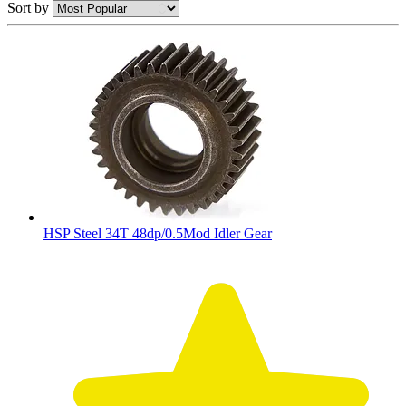
Sort by
HSP Steel 34T 48dp/0.5Mod Idler Gear