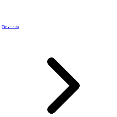
Drivetrain