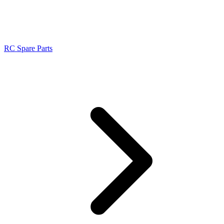
RC Spare Parts