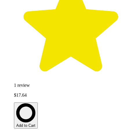
1
review
$17.64
Add to Cart