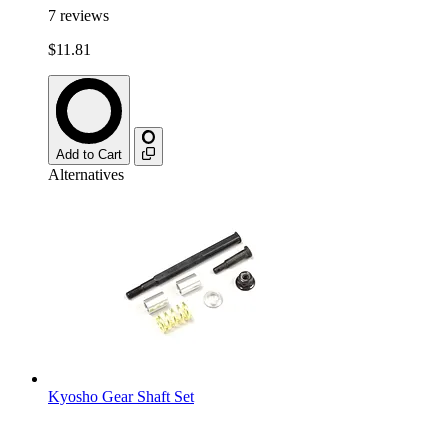
7
reviews
$11.81
Add to Cart
Alternatives
Kyosho Gear Shaft Set