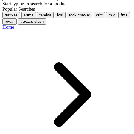
Start typing to search for a product.
Popular Searches
traxxas
arrma
tamiya
losi
rock crawler
drift
mjx
fms
rovan
traxxas slash
Home