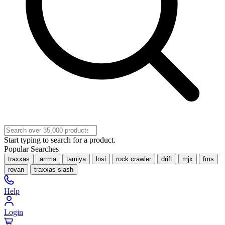
Start typing to search for a product.
Popular Searches
traxxas
arrma
tamiya
losi
rock crawler
drift
mjx
fms
rovan
traxxas slash
Help
Login