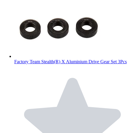
Factory Team Stealth(R) X Aluminium Drive Gear Set 3Pcs