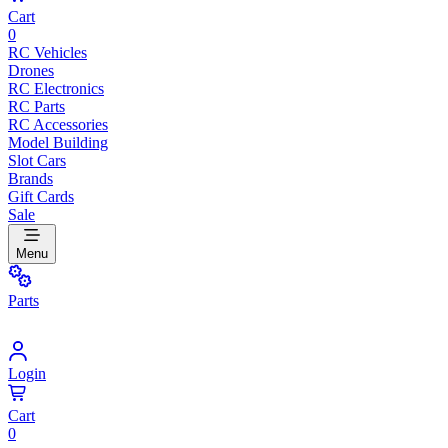
Cart
0
RC Vehicles
Drones
RC Electronics
RC Parts
RC Accessories
Model Building
Slot Cars
Brands
Gift Cards
Sale
Menu
Parts
Login
Cart
0