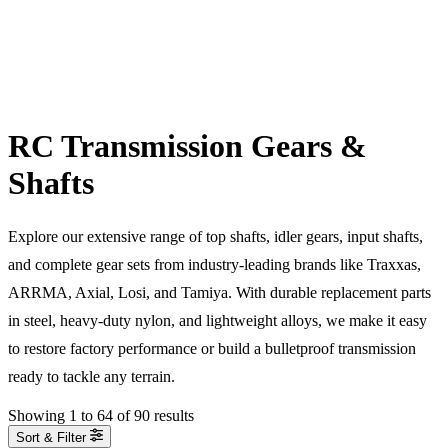
RC Transmission Gears &
Shafts
Explore our extensive range of top shafts, idler gears, input shafts,
and complete gear sets from industry-leading brands like Traxxas,
ARRMA, Axial, Losi, and Tamiya. With durable replacement parts
in steel, heavy-duty nylon, and lightweight alloys, we make it easy
to restore factory performance or build a bulletproof transmission
ready to tackle any terrain.
Showing
1
to
64
of
90
results
Sort & Filter