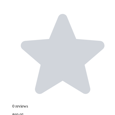
0
reviews
$69.05