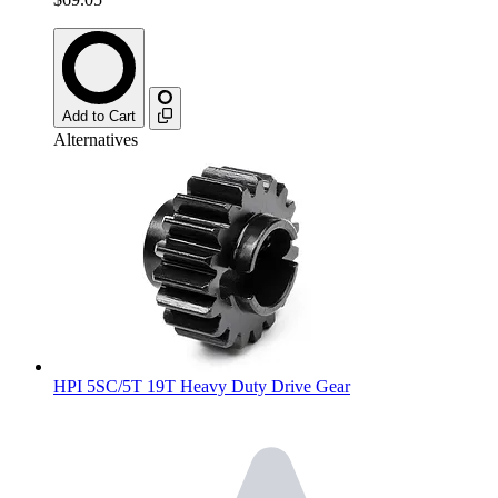
Add to Cart
Alternatives
HPI 5SC/5T 19T Heavy Duty Drive Gear