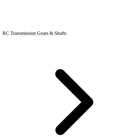
RC Transmission Gears & Shafts