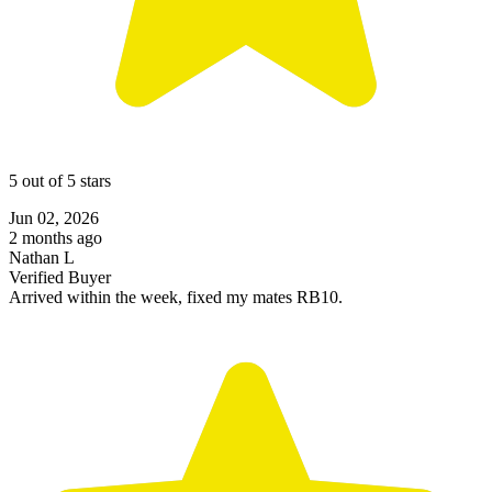
5 out of 5 stars
Jun 02, 2026
2 months ago
Nathan L
Verified Buyer
Arrived within the week, fixed my mates RB10.