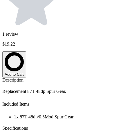
1
review
$19.22
Add to Cart
Description
Replacement 87T 48dp Spur Gear.
Included Items
1x 87T 48dp/0.5Mod Spur Gear
Specifications