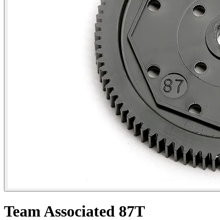
Team Associated 87T