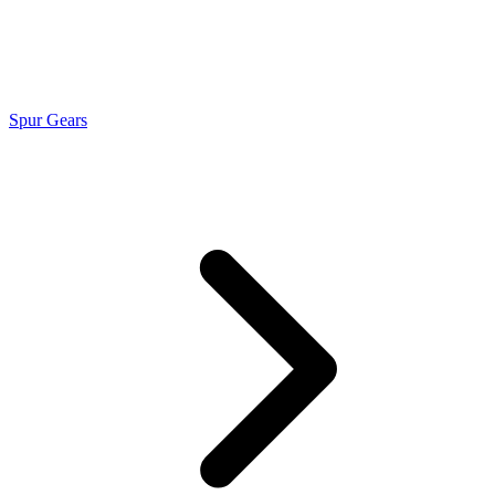
Spur Gears