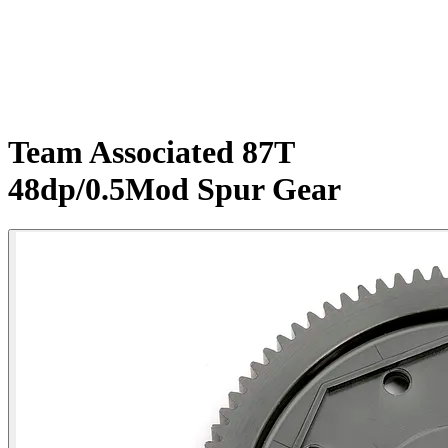
Team Associated 87T
48dp/0.5Mod Spur Gear