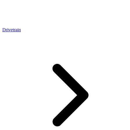
Drivetrain