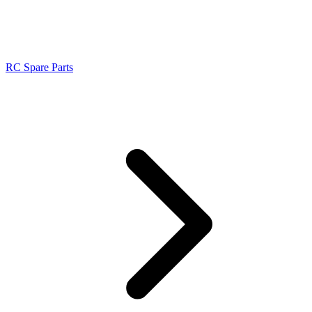
RC Spare Parts