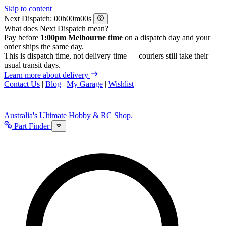
Skip to content
Next Dispatch:
h
m
s
What does Next Dispatch mean?
Pay before
1:00pm Melbourne time
on a dispatch day and your
order ships the same day.
This is dispatch time, not delivery time — couriers still take their
usual transit days.
Learn more about delivery
Contact Us
|
Blog
|
My Garage
|
Wishlist
Australia's Ultimate Hobby & RC Shop.
Part Finder