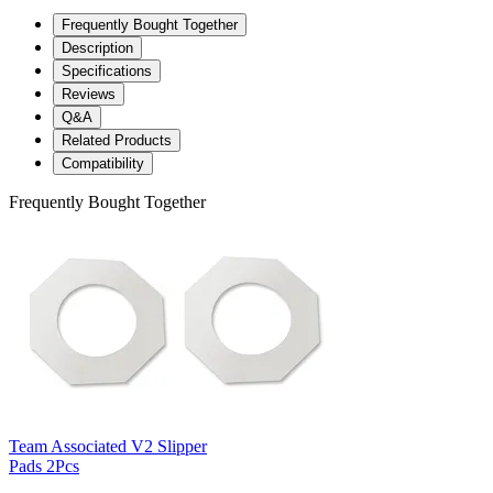
Frequently Bought Together
Description
Specifications
Reviews
Q&A
Related Products
Compatibility
Frequently Bought Together
Team Associated V2 Slipper
Pads 2Pcs