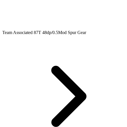
Team Associated 87T 48dp/0.5Mod Spur Gear