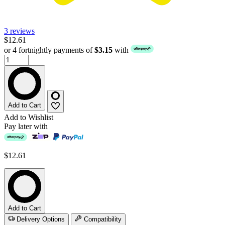
3 reviews
$12.61
or 4 fortnightly payments of
$3.15
with
Add to Cart
Add to Wishlist
Pay later with
$12.61
Add to Cart
Delivery Options
Compatibility