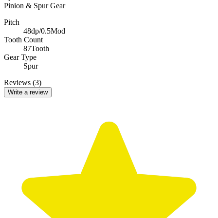
Pinion & Spur Gear
Pitch
48dp/0.5Mod
Tooth Count
87Tooth
Gear Type
Spur
Reviews (3)
Write a review