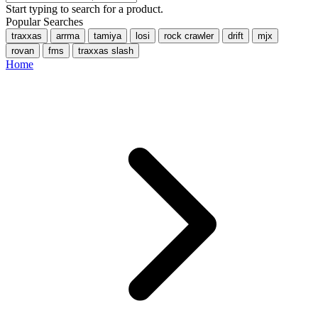
Start typing to search for a product.
Popular Searches
traxxas
arrma
tamiya
losi
rock crawler
drift
mjx
rovan
fms
traxxas slash
Home