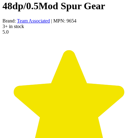
48dp/0.5Mod Spur Gear
Brand:
Team Associated
| MPN: 9654
3+ in stock
5.0