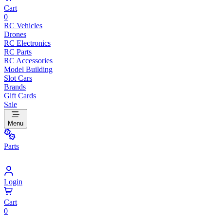
Cart
0
RC Vehicles
Drones
RC Electronics
RC Parts
RC Accessories
Model Building
Slot Cars
Brands
Gift Cards
Sale
Menu
Parts
Login
Cart
0