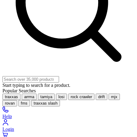
Start typing to search for a product.
Popular Searches
traxxas
arrma
tamiya
losi
rock crawler
drift
mjx
rovan
fms
traxxas slash
Help
Login