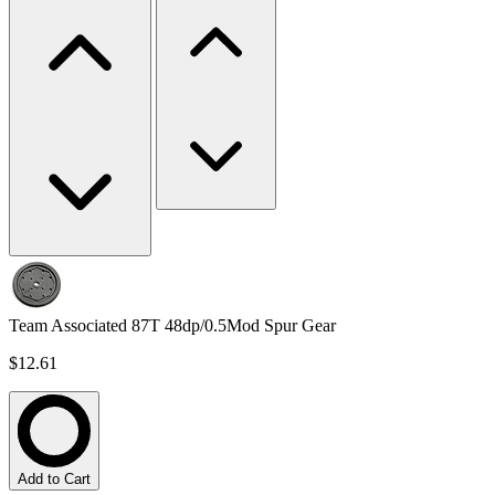
Team Associated 87T 48dp/0.5Mod Spur Gear
$12.61
Add to Cart