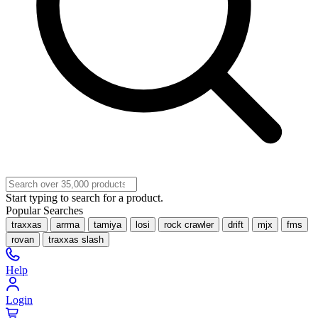
Start typing to search for a product.
Popular Searches
traxxas
arrma
tamiya
losi
rock crawler
drift
mjx
fms
rovan
traxxas slash
Help
Login