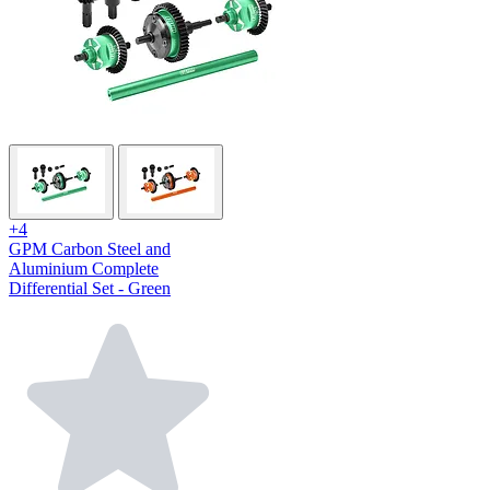
+4
GPM Carbon Steel and
Aluminium Complete
Differential Set - Green