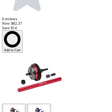
0
reviews
Now
$82.37
Save $14
Add to Cart