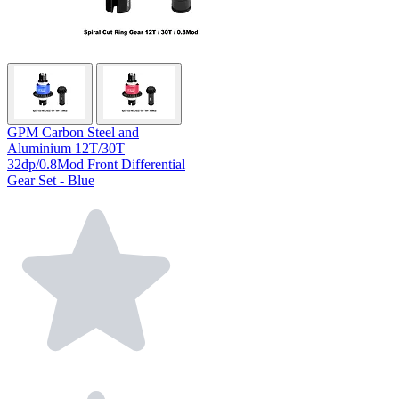
GPM Carbon Steel and
Aluminium 12T/30T
32dp/0.8Mod Front Differential
Gear Set - Blue