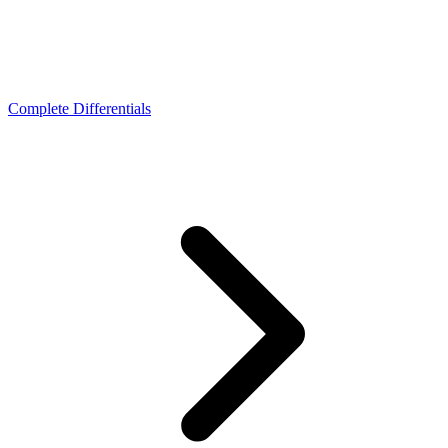
Complete Differentials