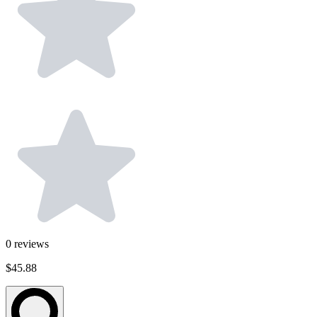
0
reviews
$45.88