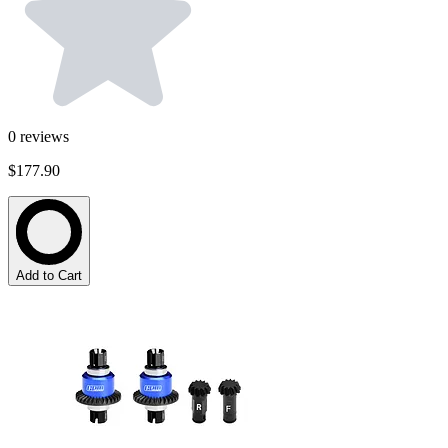
0
reviews
$177.90
Add to Cart