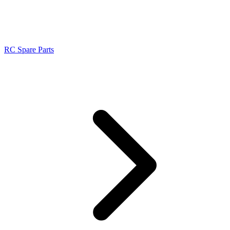
RC Spare Parts