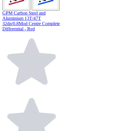
GPM Carbon Steel and
Aluminium 13T/47T
32dp/0.8Mod Centre Complete
Differential - Red