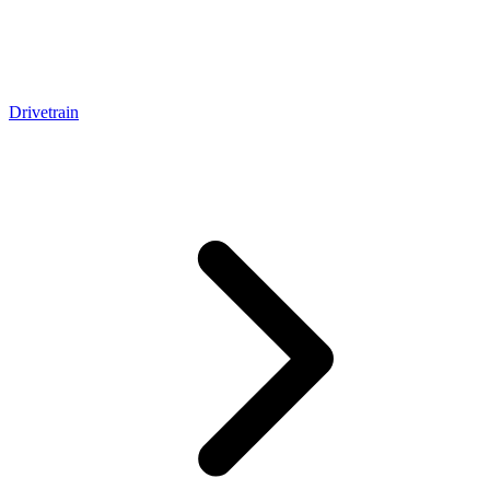
Drivetrain