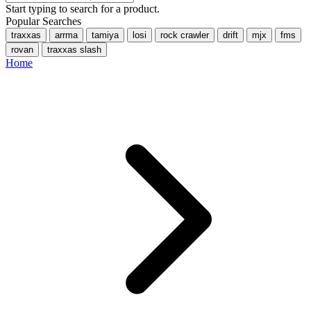
Start typing to search for a product.
Popular Searches
traxxas
arrma
tamiya
losi
rock crawler
drift
mjx
fms
rovan
traxxas slash
Home