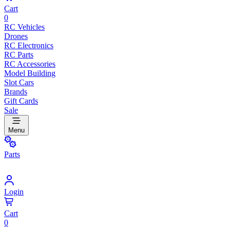
Cart
0
RC Vehicles
Drones
RC Electronics
RC Parts
RC Accessories
Model Building
Slot Cars
Brands
Gift Cards
Sale
Menu
Parts
Login
Cart
0