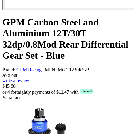
GPM Carbon Steel and
Aluminium 12T/30T
32dp/0.8Mod Rear Differential
Gear Set - Blue
Brand:
GPM Racing
| MPN: MGG1230RS-B
sold out
write a review
$45.88
or 4 fortnightly payments of
$11.47
with
Variations