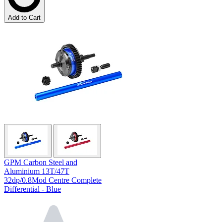
Add to Cart
GPM Carbon Steel and
Aluminium 13T/47T
32dp/0.8Mod Centre Complete
Differential - Blue