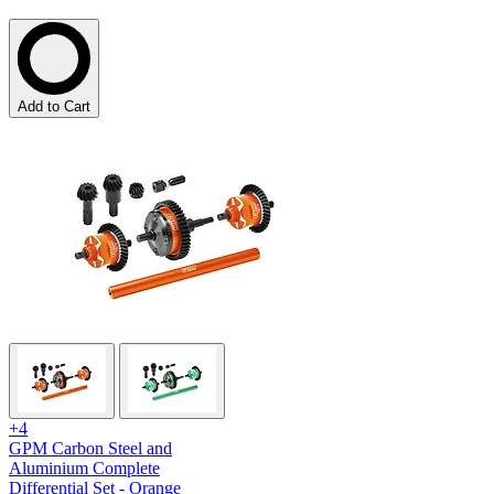
Add to Cart
+4
GPM Carbon Steel and
Aluminium Complete
Differential Set - Orange