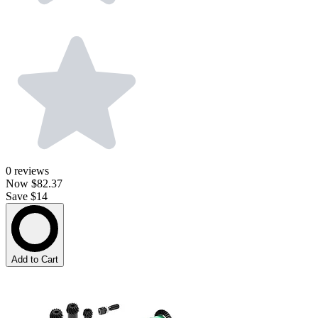
0
reviews
Now
$82.37
Save $14
Add to Cart