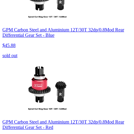
GPM Carbon Steel and Aluminium 12T/30T 32dp/0.8Mod Rear
Differential Gear Set - Blue
$45.88
sold out
GPM Carbon Steel and Aluminium 12T/30T 32dp/0.8Mod Rear
Differential Gear Set - Red