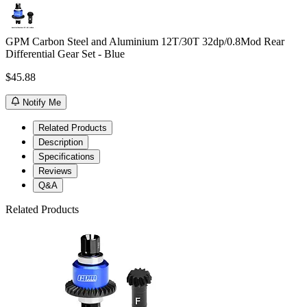
GPM Carbon Steel and Aluminium 12T/30T 32dp/0.8Mod Rear
Differential Gear Set - Blue
$45.88
Notify Me
Related Products
Description
Specifications
Reviews
Q&A
Related Products