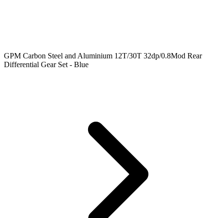
GPM Carbon Steel and Aluminium 12T/30T 32dp/0.8Mod Rear
Differential Gear Set - Blue