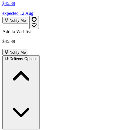
$45.88
expected 12 Aug
Notify Me
Add to Wishlist
$45.88
Notify Me
Delivery Options