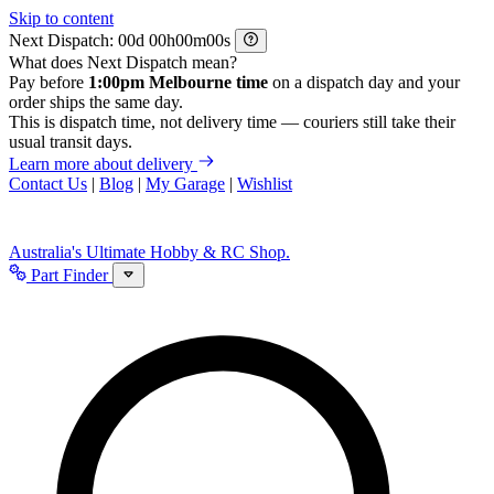
Skip to content
Next Dispatch:
d
h
m
s
What does Next Dispatch mean?
Pay before
1:00pm Melbourne time
on a dispatch day and your
order ships the same day.
This is dispatch time, not delivery time — couriers still take their
usual transit days.
Learn more about delivery
Contact Us
|
Blog
|
My Garage
|
Wishlist
Australia's Ultimate Hobby & RC Shop.
Part Finder