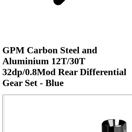
GPM Carbon Steel and
Aluminium 12T/30T
32dp/0.8Mod Rear Differential
Gear Set - Blue