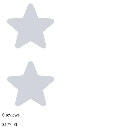
0
reviews
$177.90