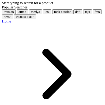
Start typing to search for a product.
Popular Searches
traxxas
arrma
tamiya
losi
rock crawler
drift
mjx
fms
rovan
traxxas slash
Home