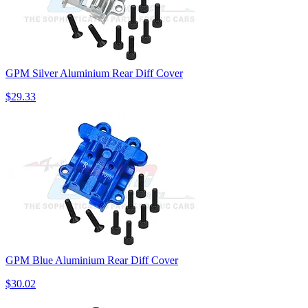
GPM Silver Aluminium Rear Diff Cover
$29.33
GPM Blue Aluminium Rear Diff Cover
$30.02