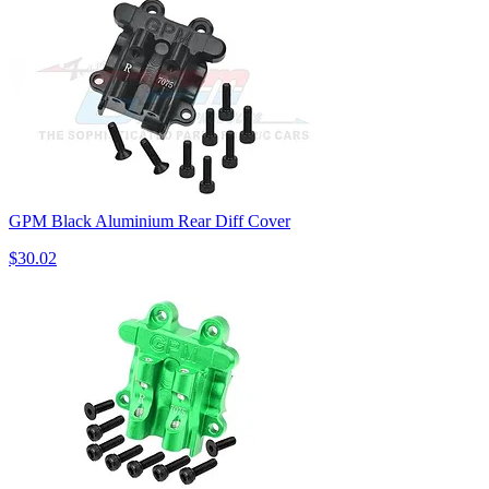
GPM Black Aluminium Rear Diff Cover
$30.02