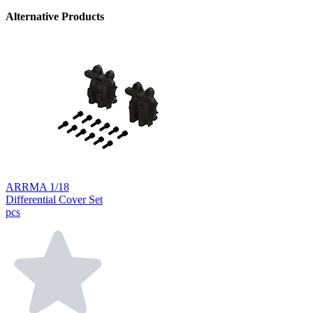
Alternative Products
ARRMA 1/18
Differential Cover Set
pcs