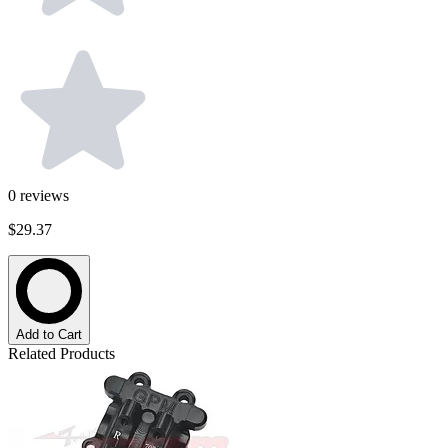
0
reviews
$29.37
Add to Cart
Related Products