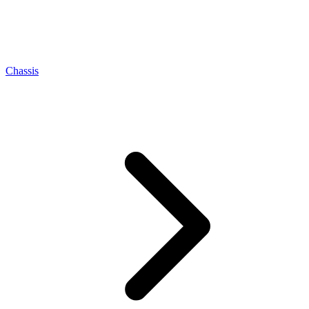
Chassis