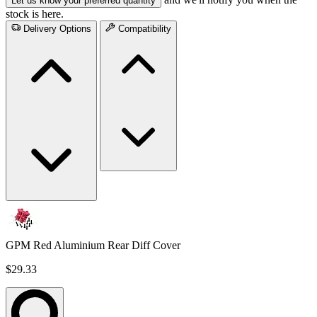
Let us know your preferred quantity
stock is here.
Delivery Options
Compatibility
GPM Red Aluminium Rear Diff Cover
$29.33