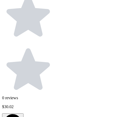
0
reviews
$30.02