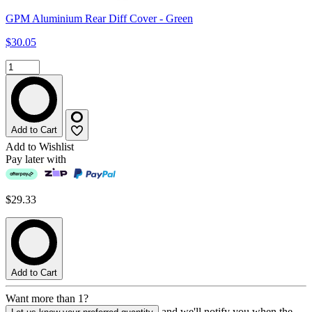
GPM Aluminium Rear Diff Cover - Green
$30.05
Add to Cart
Add to Wishlist
Pay later with
$29.33
Add to Cart
Want more than 1?
and we'll notify you when the