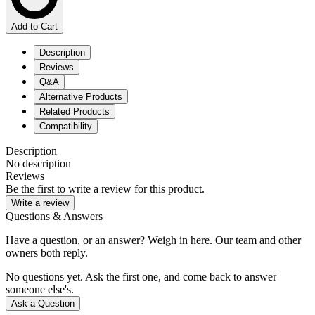
Add to Cart
Description
Reviews
Q&A
Alternative Products
Related Products
Compatibility
Description
No description
Reviews
Be the first to write a review for this product.
Write a review
Questions & Answers
Have a question, or an answer? Weigh in here. Our team and other
owners both reply.
No questions yet. Ask the first one, and come back to answer
someone else's.
Ask a Question