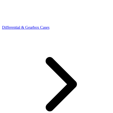
Differential & Gearbox Cases