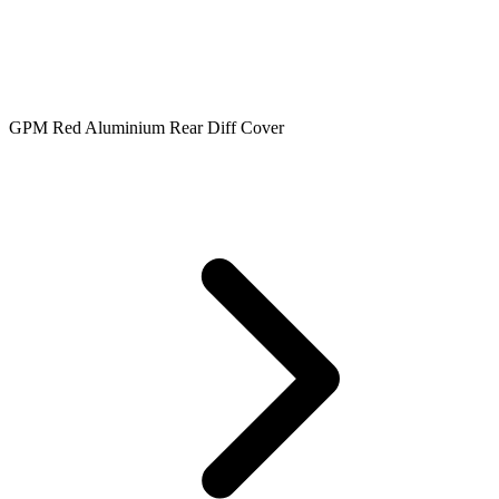
GPM Red Aluminium Rear Diff Cover