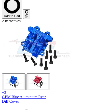
Add to Cart
Alternatives
+3
GPM Blue Aluminium Rear
Diff Cover