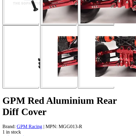
GPM Red Aluminium Rear
Diff Cover
Brand:
GPM Racing
| MPN: MGG013-R
1 in stock