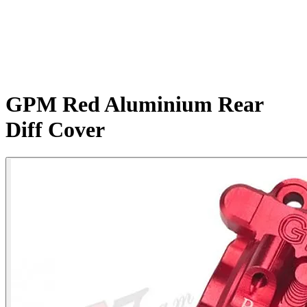
GPM Red Aluminium Rear
Diff Cover