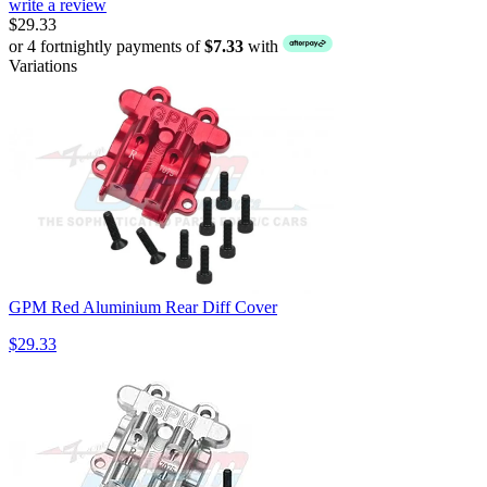
write a review
$29.33
or 4 fortnightly payments of
$7.33
with
Variations
GPM Red Aluminium Rear Diff Cover
$29.33