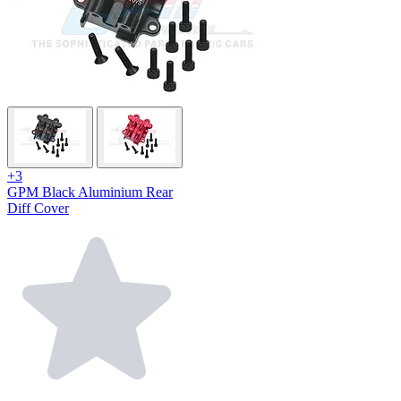
+3
GPM Black Aluminium Rear
Diff Cover