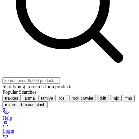
Start typing to search for a product.
Popular Searches
traxxas
arrma
tamiya
losi
rock crawler
drift
mjx
fms
rovan
traxxas slash
Help
Login