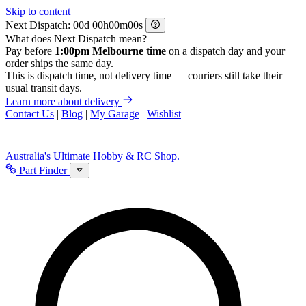
Skip to content
Next Dispatch:
d
h
m
s
What does Next Dispatch mean?
Pay before
1:00pm Melbourne time
on a dispatch day and your
order ships the same day.
This is dispatch time, not delivery time — couriers still take their
usual transit days.
Learn more about delivery
Contact Us
|
Blog
|
My Garage
|
Wishlist
Australia's Ultimate Hobby & RC Shop.
Part Finder