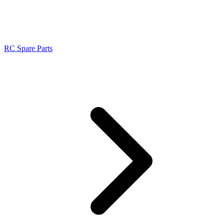
RC Spare Parts