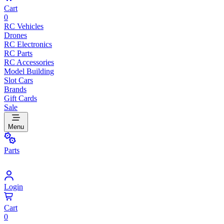
Cart
0
RC Vehicles
Drones
RC Electronics
RC Parts
RC Accessories
Model Building
Slot Cars
Brands
Gift Cards
Sale
Menu
Parts
Login
Cart
0