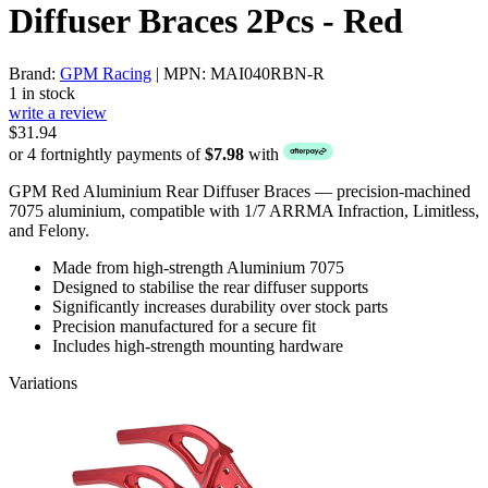
Diffuser Braces 2Pcs - Red
Brand:
GPM Racing
| MPN: MAI040RBN-R
1 in stock
write a review
$31.94
or 4 fortnightly payments of
$7.98
with
GPM Red Aluminium Rear Diffuser Braces — precision-machined
7075 aluminium, compatible with 1/7 ARRMA Infraction, Limitless,
and Felony.
Made from high-strength Aluminium 7075
Designed to stabilise the rear diffuser supports
Significantly increases durability over stock parts
Precision manufactured for a secure fit
Includes high-strength mounting hardware
Variations