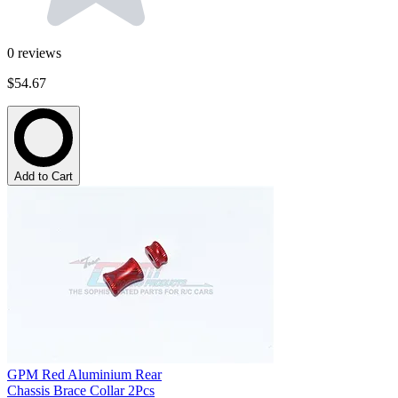
0
reviews
$54.67
Add to Cart
GPM Red Aluminium Rear
Chassis Brace Collar 2Pcs