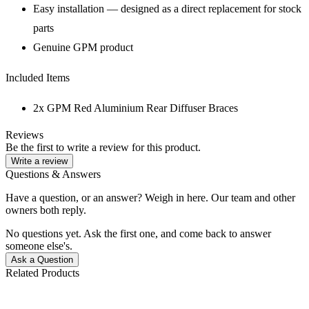
Easy installation — designed as a direct replacement for stock
parts
Genuine GPM product
Included Items
2x GPM Red Aluminium Rear Diffuser Braces
Reviews
Be the first to write a review for this product.
Write a review
Questions & Answers
Have a question, or an answer? Weigh in here. Our team and other
owners both reply.
No questions yet. Ask the first one, and come back to answer
someone else's.
Ask a Question
Related Products