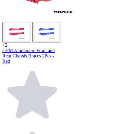
+2
GPM Aluminium Front and
Rear Chassis Braces 2Pcs -
Red