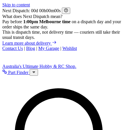
Skip to content
Next Dispatch:
d
h
m
s
What does Next Dispatch mean?
Pay before
1:00pm Melbourne time
on a dispatch day and your
order ships the same day.
This is dispatch time, not delivery time — couriers still take their
usual transit days.
Learn more about delivery
Contact Us
|
Blog
|
My Garage
|
Wishlist
Australia's Ultimate Hobby & RC Shop.
Part Finder