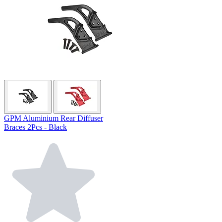
GPM Aluminium Rear Diffuser
Braces 2Pcs - Black