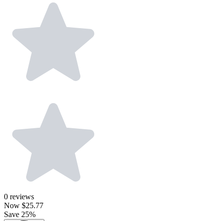
0
reviews
Now
$25.77
Save 25%