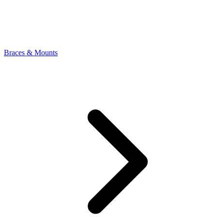
Braces & Mounts