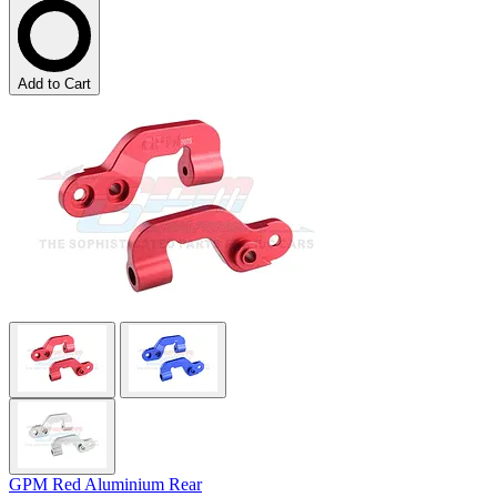
Add to Cart
GPM Red Aluminium Rear