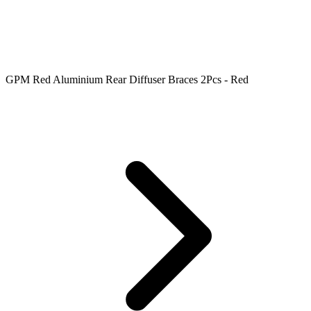
GPM Red Aluminium Rear Diffuser Braces 2Pcs - Red