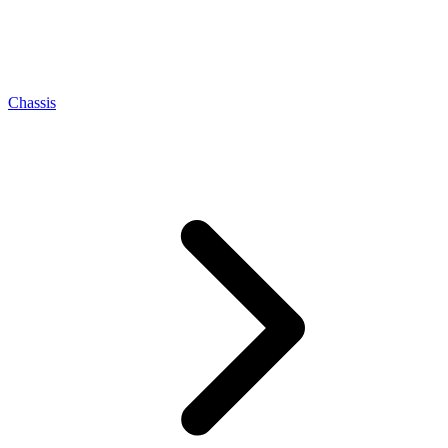
Chassis