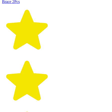
Brace 2Pcs