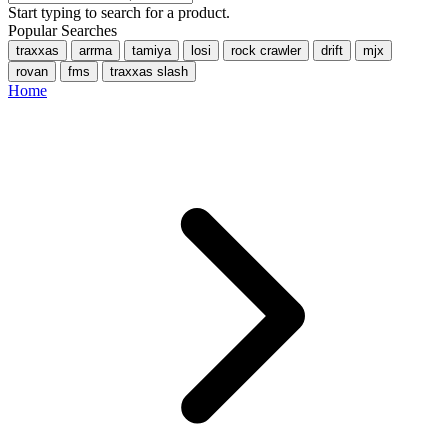
Start typing to search for a product.
Popular Searches
traxxas
arrma
tamiya
losi
rock crawler
drift
mjx
rovan
fms
traxxas slash
Home