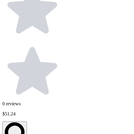
0
reviews
$51.24