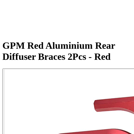
GPM Red Aluminium Rear
Diffuser Braces 2Pcs - Red