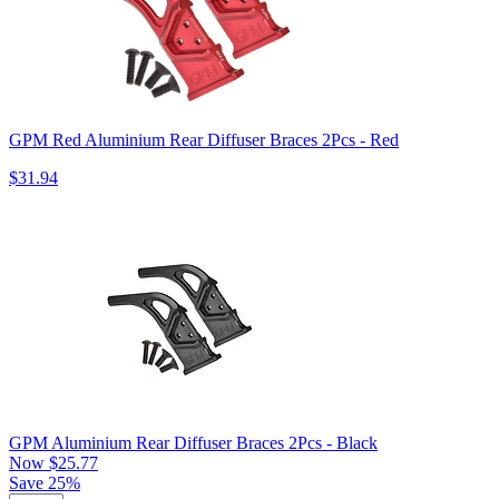
GPM Red Aluminium Rear Diffuser Braces 2Pcs - Red
$31.94
GPM Aluminium Rear Diffuser Braces 2Pcs - Black
Now
$25.77
Save 25%