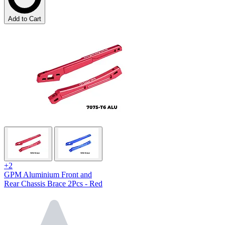
Add to Cart
+2
GPM Aluminium Front and
Rear Chassis Brace 2Pcs - Red