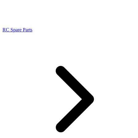
RC Spare Parts