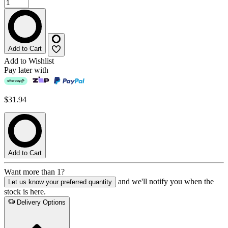
Add to Cart
Add to Wishlist
Pay later with
$31.94
Add to Cart
Want more than 1?
and we'll notify you when the
Let us know your preferred quantity
stock is here.
Delivery Options