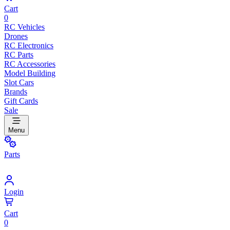
Cart
0
RC Vehicles
Drones
RC Electronics
RC Parts
RC Accessories
Model Building
Slot Cars
Brands
Gift Cards
Sale
Menu
Parts
Login
Cart
0