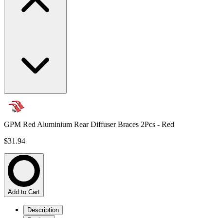
GPM Red Aluminium Rear Diffuser Braces 2Pcs - Red
$31.94
Add to Cart
Description