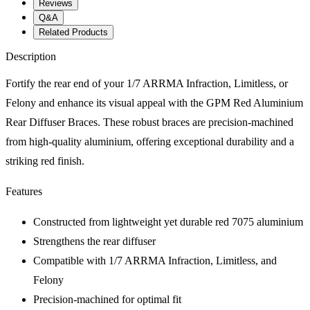
Reviews
Q&A
Related Products
Description
Fortify the rear end of your 1/7 ARRMA Infraction, Limitless, or
Felony and enhance its visual appeal with the GPM Red Aluminium
Rear Diffuser Braces. These robust braces are precision-machined
from high-quality aluminium, offering exceptional durability and a
striking red finish.
Features
Constructed from lightweight yet durable red 7075 aluminium
Strengthens the rear diffuser
Compatible with 1/7 ARRMA Infraction, Limitless, and
Felony
Precision-machined for optimal fit