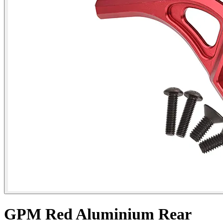
GPM Red Aluminium Rear