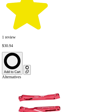
1
review
$30.94
Add to Cart
Alternatives