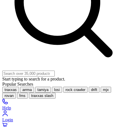
Start typing to search for a product.
Popular Searches
traxxas
arrma
tamiya
losi
rock crawler
drift
mjx
rovan
fms
traxxas slash
Help
Login