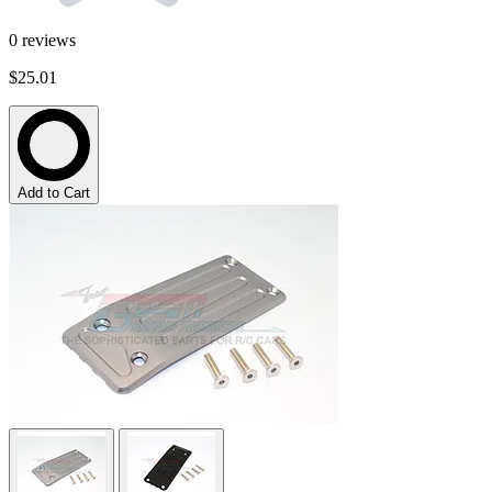
0
reviews
$25.01
Add to Cart