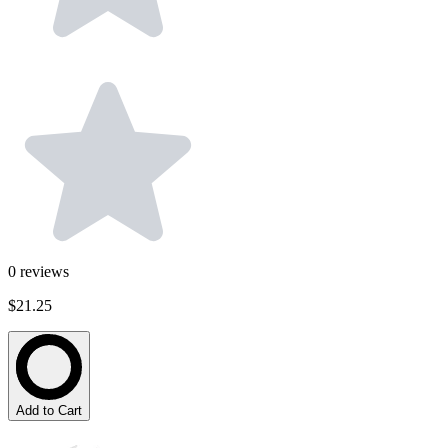
0
reviews
$21.25
Add to Cart