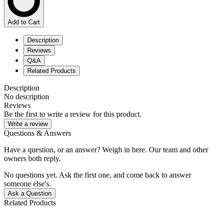
Add to Cart
Description
Reviews
Q&A
Related Products
Description
No description
Reviews
Be the first to write a review for this product.
Write a review
Questions & Answers
Have a question, or an answer? Weigh in here. Our team and other
owners both reply.
No questions yet. Ask the first one, and come back to answer
someone else's.
Ask a Question
Related Products