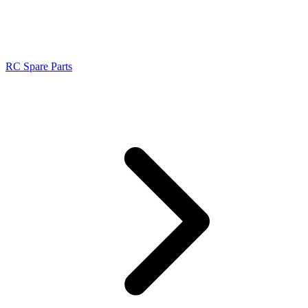
RC Spare Parts