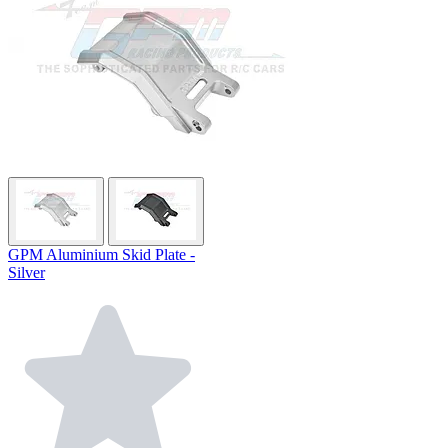
GPM Aluminium Skid Plate -
Silver