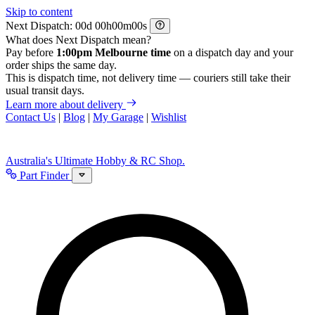
Skip to content
Next Dispatch:
d
h
m
s
What does Next Dispatch mean?
Pay before
1:00pm Melbourne time
on a dispatch day and your
order ships the same day.
This is dispatch time, not delivery time — couriers still take their
usual transit days.
Learn more about delivery
Contact Us
|
Blog
|
My Garage
|
Wishlist
Australia's Ultimate Hobby & RC Shop.
Part Finder