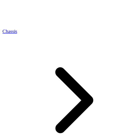
Chassis