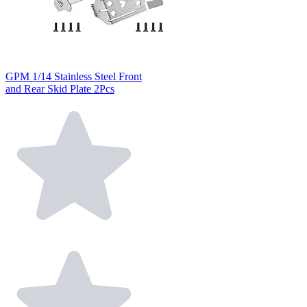
GPM 1/14 Stainless Steel Front
and Rear Skid Plate 2Pcs