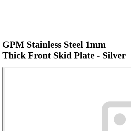
GPM Stainless Steel 1mm
Thick Front Skid Plate - Silver