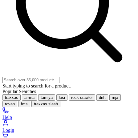
Start typing to search for a product.
Popular Searches
traxxas
arrma
tamiya
losi
rock crawler
drift
mjx
rovan
fms
traxxas slash
Help
Login