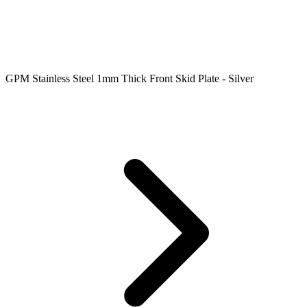
GPM Stainless Steel 1mm Thick Front Skid Plate - Silver