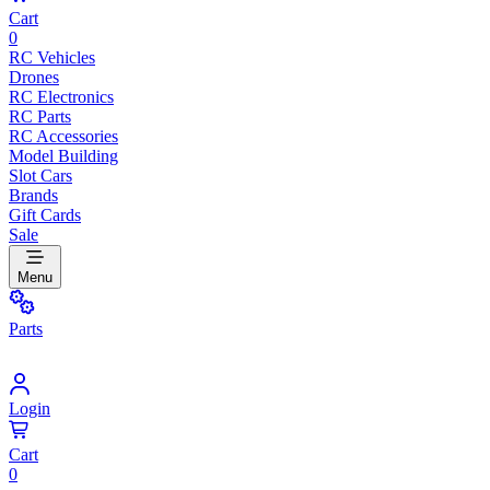
Cart
0
RC Vehicles
Drones
RC Electronics
RC Parts
RC Accessories
Model Building
Slot Cars
Brands
Gift Cards
Sale
Menu
Parts
Login
Cart
0