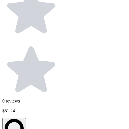
0
reviews
$51.24