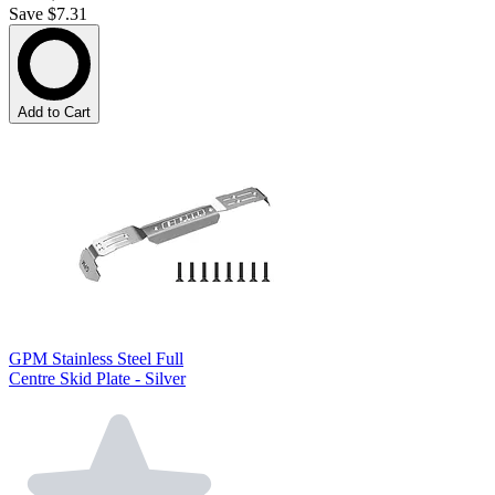
Save $7.31
Add to Cart
GPM Stainless Steel Full
Centre Skid Plate - Silver