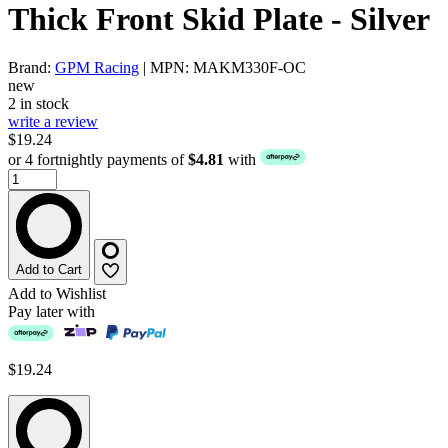
Thick Front Skid Plate - Silver
Brand:
GPM Racing
| MPN: MAKM330F-OC
new
2 in stock
write a review
$19.24
or 4 fortnightly payments of
$4.81
with
Add to Cart
Add to Wishlist
Pay later with
$19.24