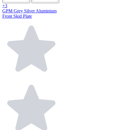
+3
GPM Grey Silver Aluminium
Front Skid Plate