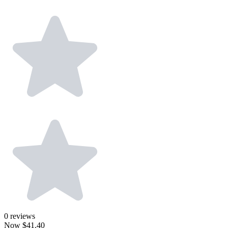
0
reviews
Now
$41.40