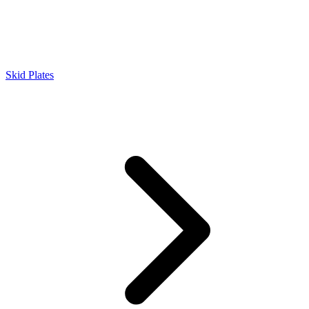
Skid Plates