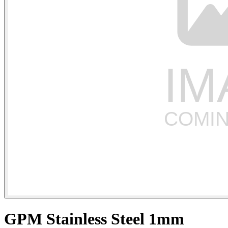
GPM Stainless Steel 1mm