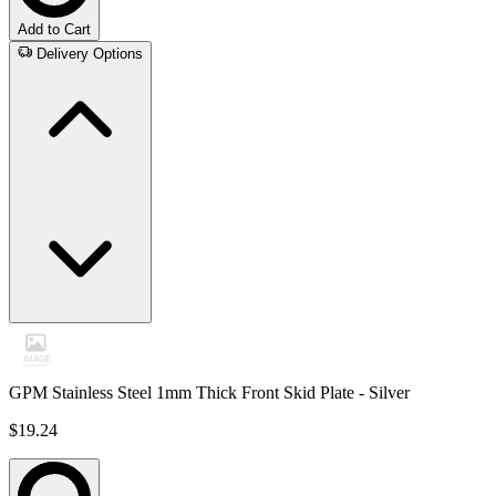
Add to Cart
Delivery Options
GPM Stainless Steel 1mm Thick Front Skid Plate - Silver
$19.24