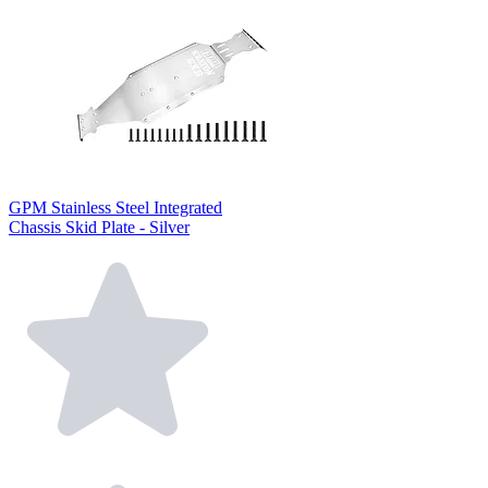
GPM Stainless Steel Integrated
Chassis Skid Plate - Silver