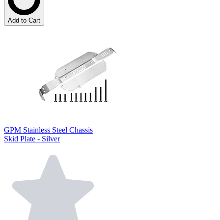
Add to Cart
GPM Stainless Steel Chassis
Skid Plate - Silver