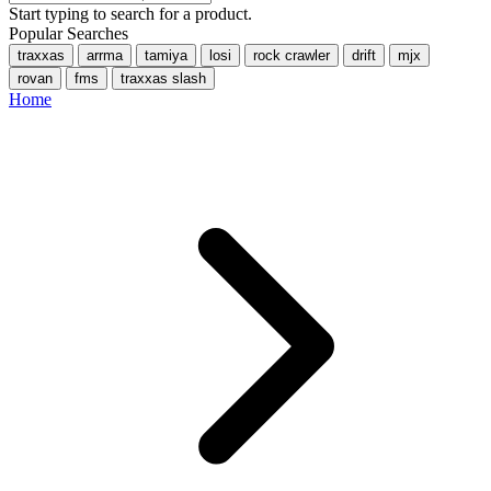
Start typing to search for a product.
Popular Searches
traxxas
arrma
tamiya
losi
rock crawler
drift
mjx
rovan
fms
traxxas slash
Home