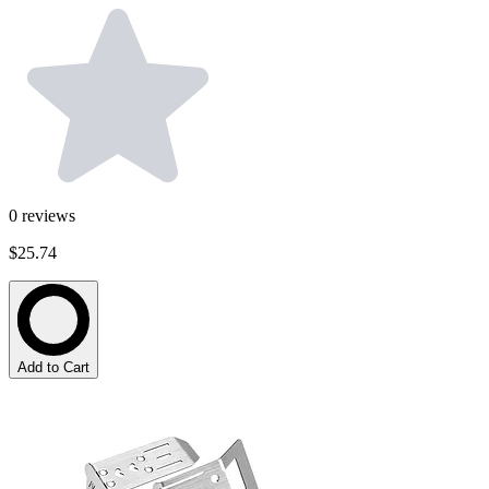
0
reviews
$25.74
Add to Cart