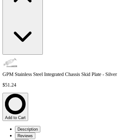
GPM Stainless Steel Integrated Chassis Skid Plate - Silver
$51.24
Add to Cart
Description
Reviews