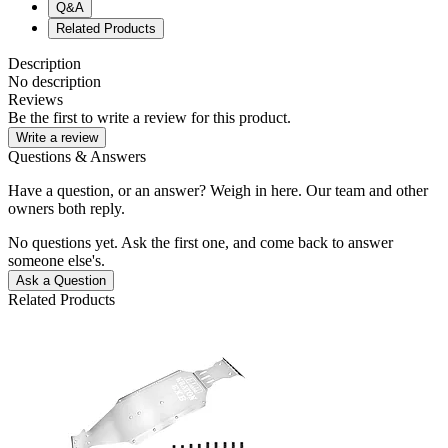
Q&A
Related Products
Description
No description
Reviews
Be the first to write a review for this product.
Write a review
Questions & Answers
Have a question, or an answer? Weigh in here. Our team and other
owners both reply.
No questions yet. Ask the first one, and come back to answer
someone else's.
Ask a Question
Related Products