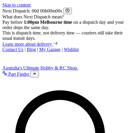
Skip to content
Next Dispatch:
d
h
m
s
What does Next Dispatch mean?
Pay before
1:00pm Melbourne time
on a dispatch day and your
order ships the same day.
This is dispatch time, not delivery time — couriers still take their
usual transit days.
Learn more about delivery
Contact Us
|
Blog
|
My Garage
|
Wishlist
Australia's Ultimate Hobby & RC Shop.
Part Finder