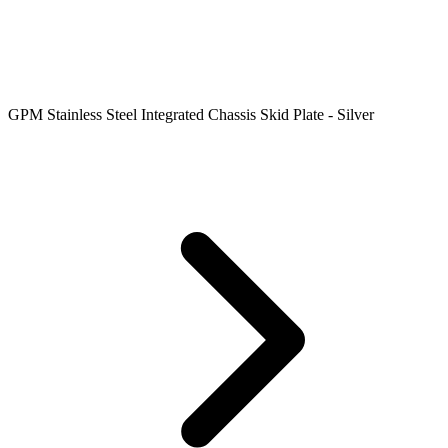
GPM Stainless Steel Integrated Chassis Skid Plate - Silver