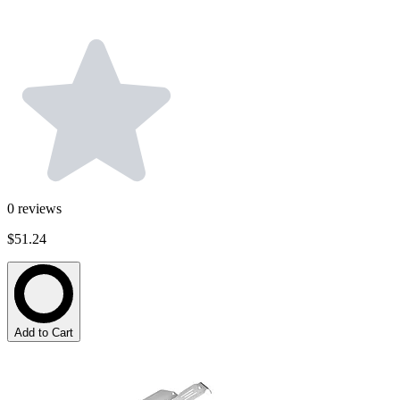
0
reviews
$51.24
Add to Cart