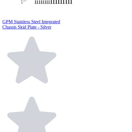
GPM Stainless Steel Integrated
Chassis Skid Plate - Silver