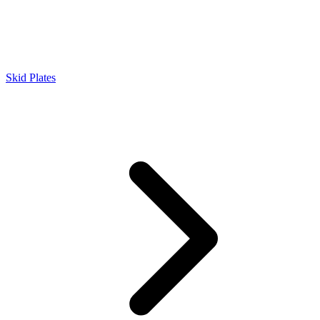
Skid Plates