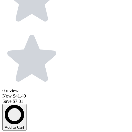
0
reviews
Now
$41.40
Save $7.31
Add to Cart