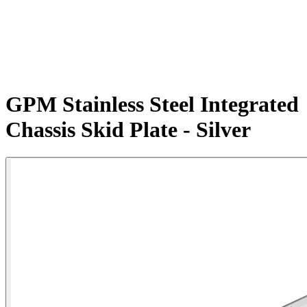
GPM Stainless Steel Integrated
Chassis Skid Plate - Silver