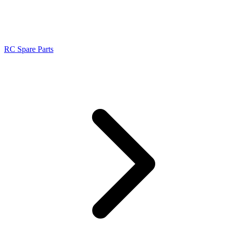
RC Spare Parts