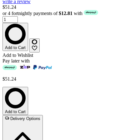
write a review
$51.24
or 4 fortnightly payments of
$12.81
with
Add to Cart
Add to Wishlist
Pay later with
$51.24
Add to Cart
Delivery Options