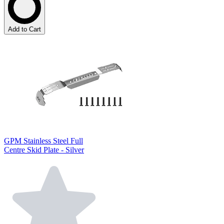
Add to Cart
GPM Stainless Steel Full
Centre Skid Plate - Silver