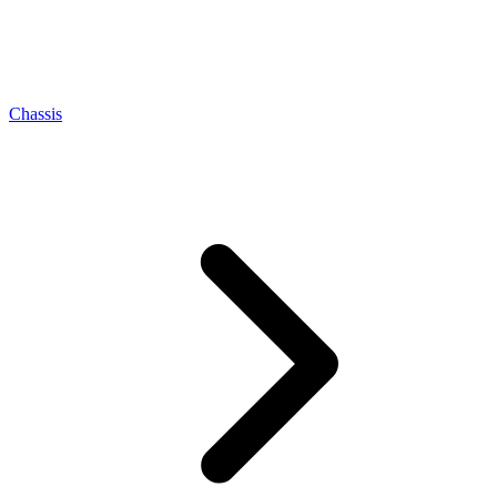
Chassis