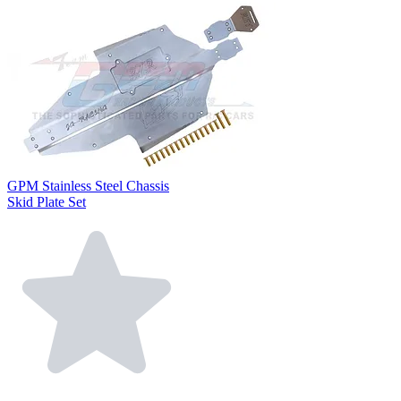
GPM Stainless Steel Chassis
Skid Plate Set