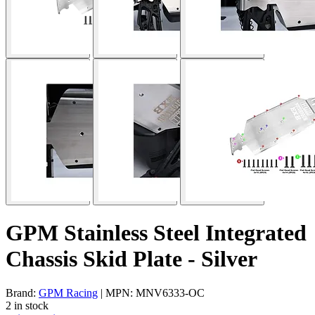
GPM Stainless Steel Integrated
Chassis Skid Plate - Silver
Brand:
GPM Racing
| MPN: MNV6333-OC
2 in stock