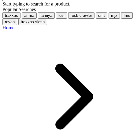
Start typing to search for a product.
Popular Searches
traxxas
arrma
tamiya
losi
rock crawler
drift
mjx
fms
rovan
traxxas slash
Home