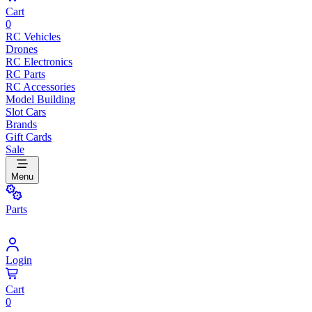
Cart
0
RC Vehicles
Drones
RC Electronics
RC Parts
RC Accessories
Model Building
Slot Cars
Brands
Gift Cards
Sale
Menu
Parts
Login
Cart
0