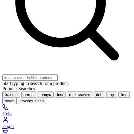
Start typing to search for a product.
Popular Searches
traxxas
arrma
tamiya
losi
rock crawler
drift
mjx
fms
rovan
traxxas slash
Help
Login