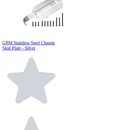
GPM Stainless Steel Chassis
Skid Plate - Silver