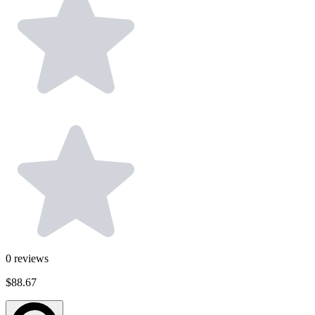
0
reviews
$88.67