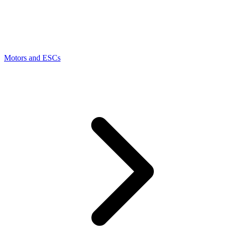
Motors and ESCs