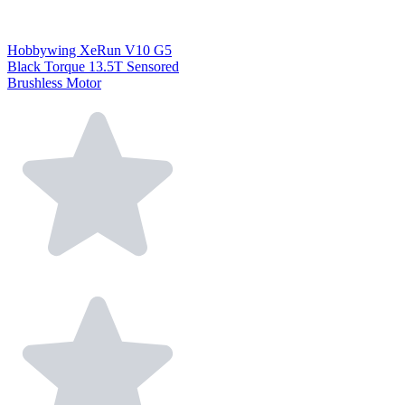
Hobbywing XeRun V10 G5
Black Torque 13.5T Sensored
Brushless Motor