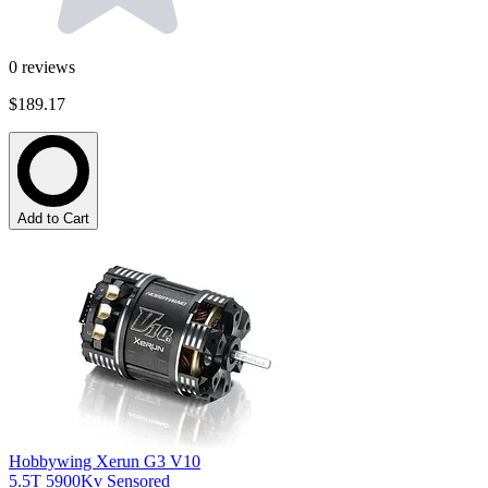
0
reviews
$189.17
Add to Cart
Hobbywing Xerun G3 V10
5.5T 5900Kv Sensored