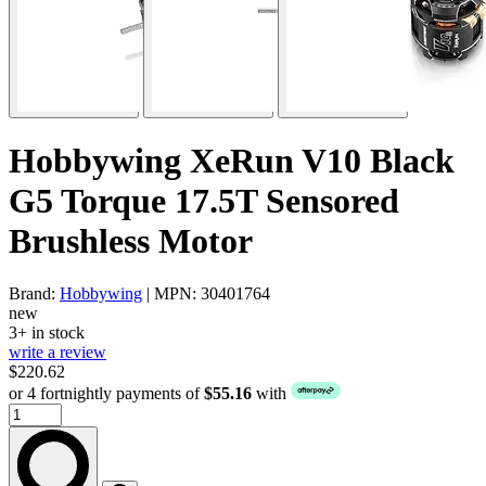
Hobbywing XeRun V10 Black
G5 Torque 17.5T Sensored
Brushless Motor
Brand:
Hobbywing
| MPN: 30401764
new
3+ in stock
write a review
$220.62
or 4 fortnightly payments of
$55.16
with