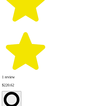
1
review
$220.62