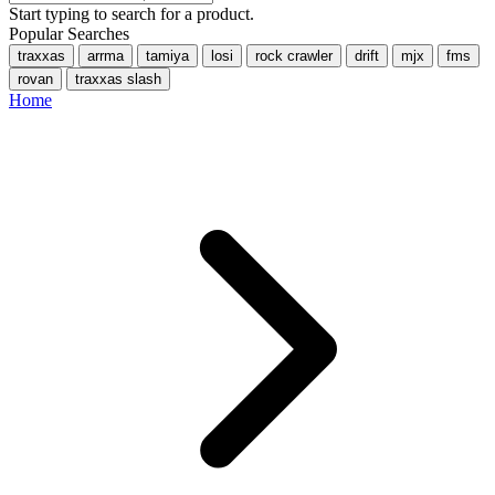
Start typing to search for a product.
Popular Searches
traxxas
arrma
tamiya
losi
rock crawler
drift
mjx
fms
rovan
traxxas slash
Home