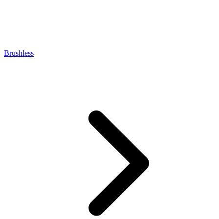
Brushless