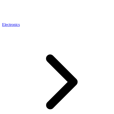
Electronics