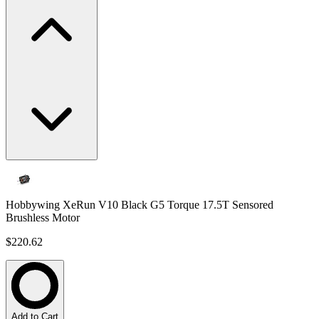
Hobbywing XeRun V10 Black G5 Torque 17.5T Sensored
Brushless Motor
$220.62
Add to Cart