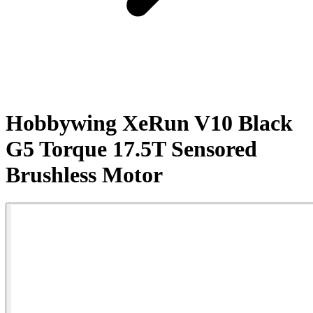
Hobbywing XeRun V10 Black
G5 Torque 17.5T Sensored
Brushless Motor