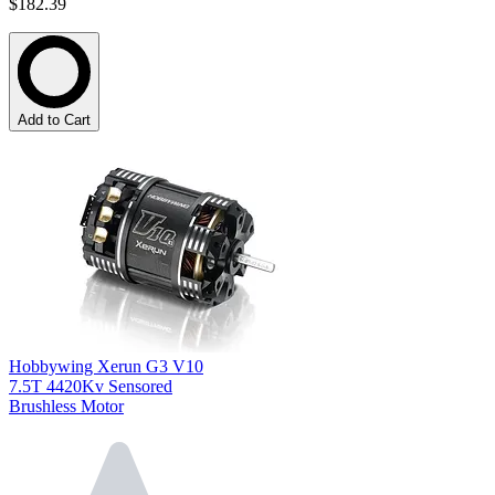
$182.39
Add to Cart
Hobbywing Xerun G3 V10
7.5T 4420Kv Sensored
Brushless Motor