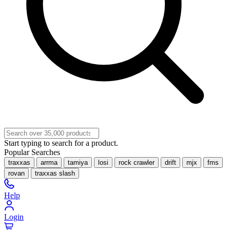
Start typing to search for a product.
Popular Searches
traxxas
arrma
tamiya
losi
rock crawler
drift
mjx
fms
rovan
traxxas slash
Help
Login