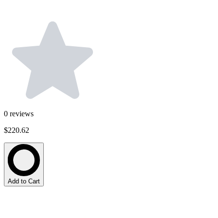
0
reviews
$220.62
Add to Cart