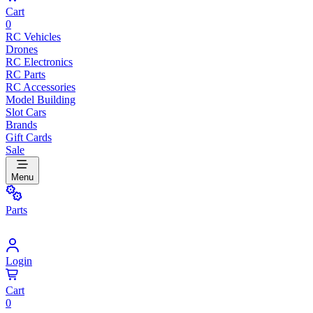
Cart
0
RC Vehicles
Drones
RC Electronics
RC Parts
RC Accessories
Model Building
Slot Cars
Brands
Gift Cards
Sale
Menu
Parts
Login
Cart
0