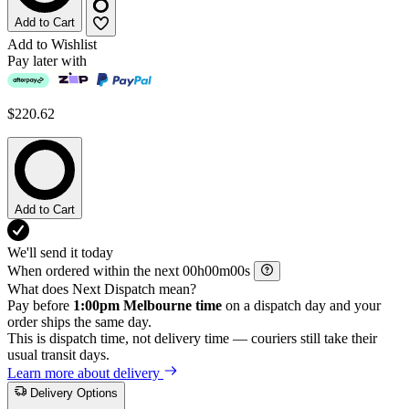
Add to Cart
Add to Wishlist
Pay later with
$220.62
Add to Cart
We'll send it today
When ordered within the next
h
m
s
What does Next Dispatch mean?
Pay before
1:00pm Melbourne time
on a dispatch day and your
order ships the same day.
This is dispatch time, not delivery time — couriers still take their
usual transit days.
Learn more about delivery
Delivery Options