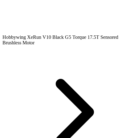
Hobbywing XeRun V10 Black G5 Torque 17.5T Sensored
Brushless Motor