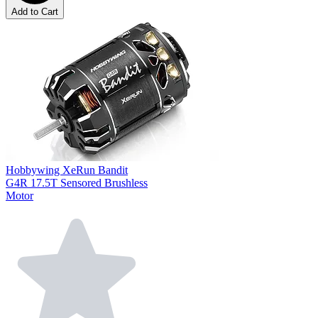
Add to Cart
Hobbywing XeRun Bandit
G4R 17.5T Sensored Brushless
Motor