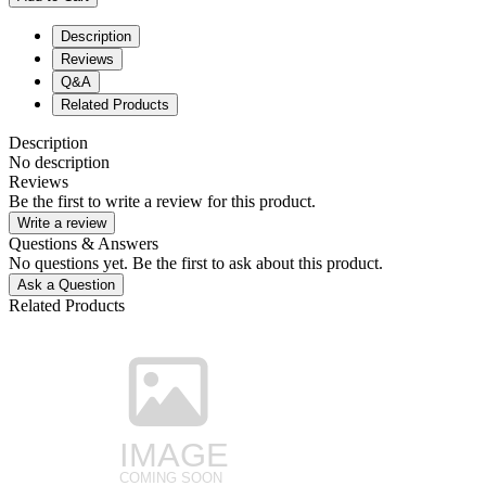
Description
Reviews
Q&A
Related Products
Description
No description
Reviews
Be the first to write a review for this product.
Write a review
Questions & Answers
No questions yet. Be the first to ask about this product.
Ask a Question
Related Products