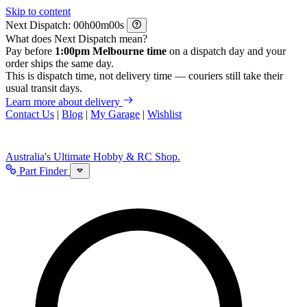
Skip to content
Next Dispatch:
h
m
s
What does Next Dispatch mean?
Pay before
1:00pm Melbourne time
on a dispatch day and your
order ships the same day.
This is dispatch time, not delivery time — couriers still take their
usual transit days.
Learn more about delivery
Contact Us
|
Blog
|
My Garage
|
Wishlist
Australia's Ultimate Hobby & RC Shop.
Part Finder