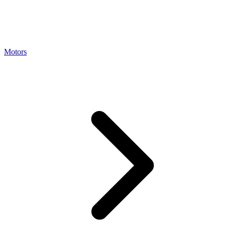
Motors