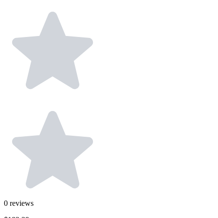
0
reviews