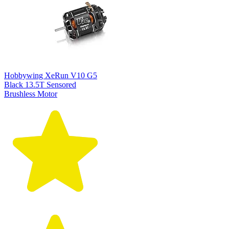
Hobbywing XeRun V10 G5
Black 13.5T Sensored
Brushless Motor