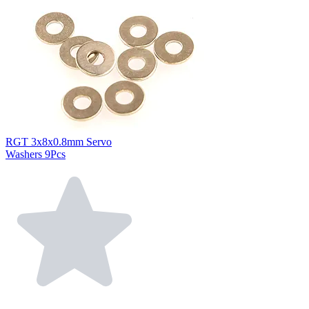
RGT 3x8x0.8mm Servo
Washers 9Pcs