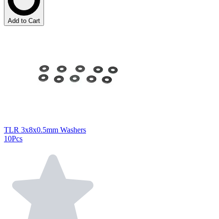
Add to Cart
TLR 3x8x0.5mm Washers
10Pcs