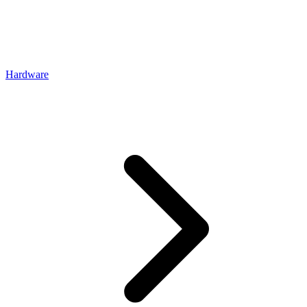
Hardware