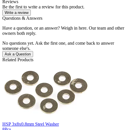
Reviews
Be the first to write a review for this product.
Write a review
Questions & Answers
Have a question, or an answer? Weigh in here. Our team and other
owners both reply.
No questions yet. Ask the first one, and come back to answer
someone else's.
Ask a Question
Related Products
HSP 3x8x0.8mm Steel Washer
8Pcs