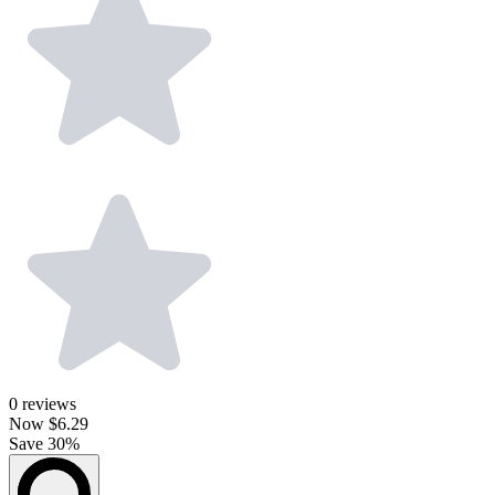
0
reviews
Now
$6.29
Save 30%