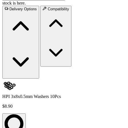
stock is here.
Delivery Options
Compatibility
HPI 3x8x0.5mm Washers 10Pcs
$8.90