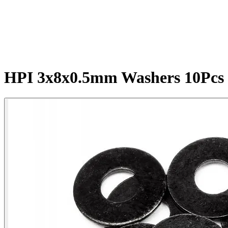
HPI 3x8x0.5mm Washers 10Pcs