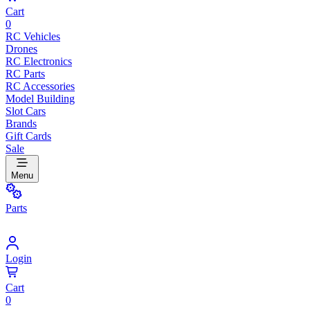
Cart
0
RC Vehicles
Drones
RC Electronics
RC Parts
RC Accessories
Model Building
Slot Cars
Brands
Gift Cards
Sale
Menu
Parts
Login
Cart
0