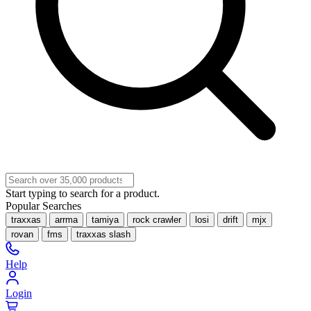
Start typing to search for a product.
Popular Searches
traxxas
arrma
tamiya
rock crawler
losi
drift
mjx
rovan
fms
traxxas slash
Help
Login