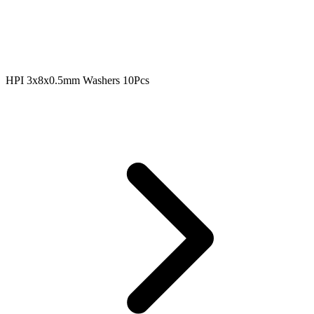
HPI 3x8x0.5mm Washers 10Pcs