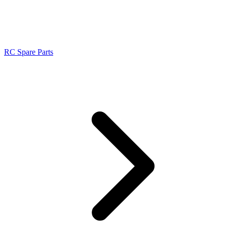
RC Spare Parts