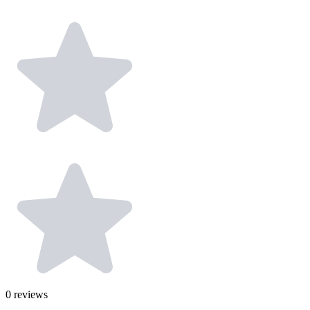
0
reviews