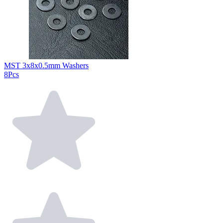
MST 3x8x0.5mm Washers
8Pcs