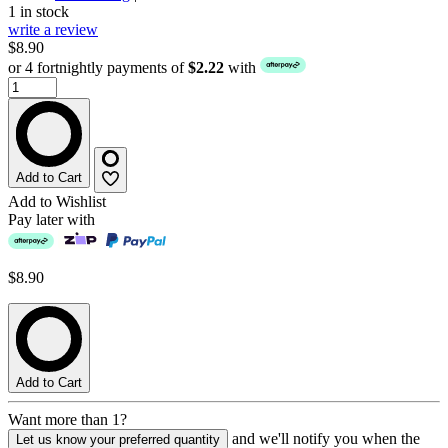
1 in stock
write a review
$8.90
or 4 fortnightly payments of
$2.22
with
Add to Cart
Add to Wishlist
Pay later with
$8.90
Add to Cart
Want more than 1?
and we'll notify you when the
Let us know your preferred quantity