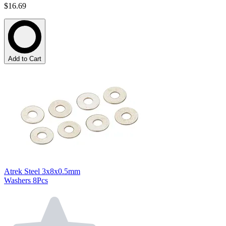
$16.69
Add to Cart
Atrek Steel 3x8x0.5mm
Washers 8Pcs