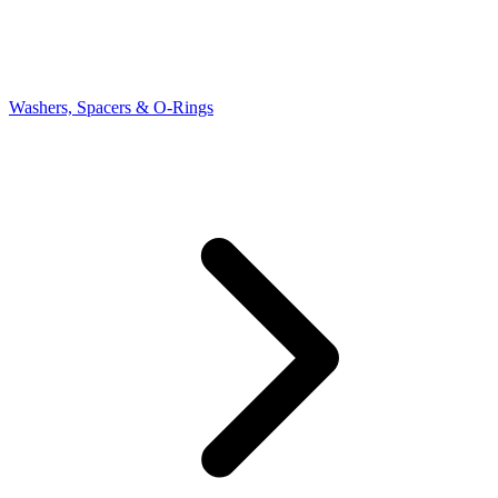
Washers, Spacers & O-Rings