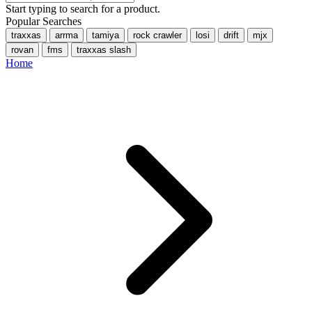
Start typing to search for a product.
Popular Searches
traxxas
arrma
tamiya
rock crawler
losi
drift
mjx
rovan
fms
traxxas slash
Home