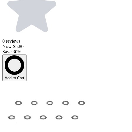
0
reviews
Now
$5.80
Save 30%
Add to Cart