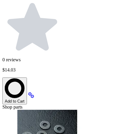
0
reviews
$14.03
Add to Cart
Shop parts