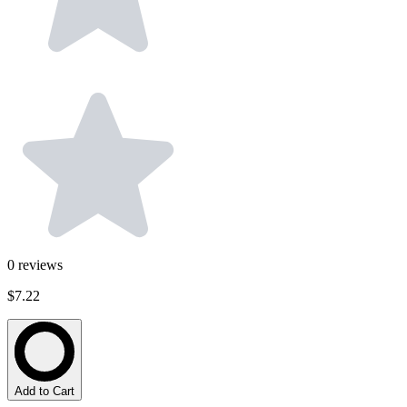
0
reviews
$7.22
Add to Cart