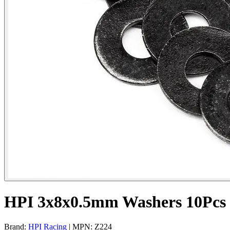
HPI 3x8x0.5mm Washers 10Pcs
Brand:
HPI Racing
| MPN: Z224