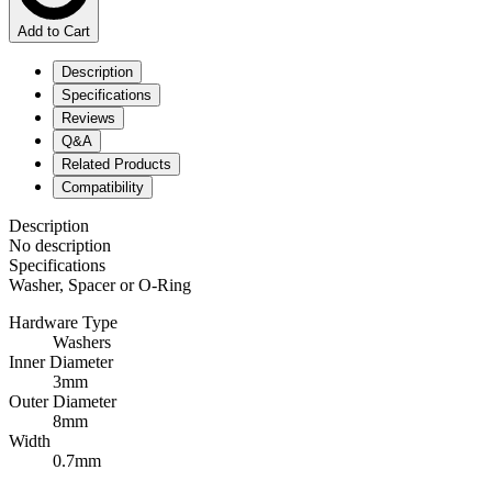
Add to Cart
Description
Specifications
Reviews
Q&A
Related Products
Compatibility
Description
No description
Specifications
Washer, Spacer or O-Ring
Hardware Type
Washers
Inner Diameter
3mm
Outer Diameter
8mm
Width
0.7mm