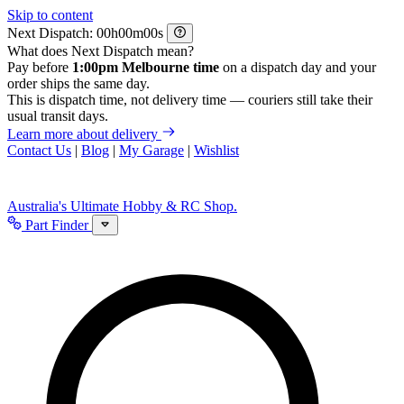
Skip to content
Next Dispatch:
h
m
s
What does Next Dispatch mean?
Pay before
1:00pm Melbourne time
on a dispatch day and your
order ships the same day.
This is dispatch time, not delivery time — couriers still take their
usual transit days.
Learn more about delivery
Contact Us
|
Blog
|
My Garage
|
Wishlist
Australia's Ultimate Hobby & RC Shop.
Part Finder