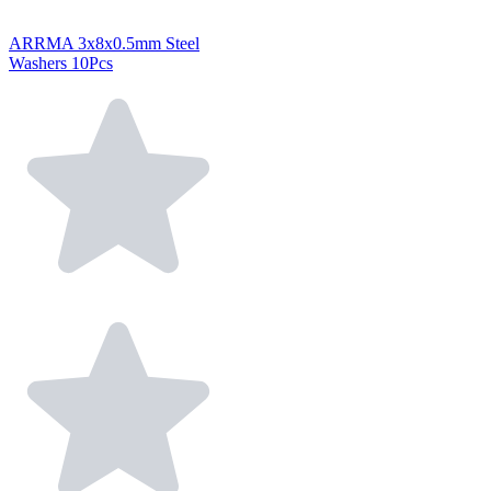
ARRMA 3x8x0.5mm Steel
Washers 10Pcs