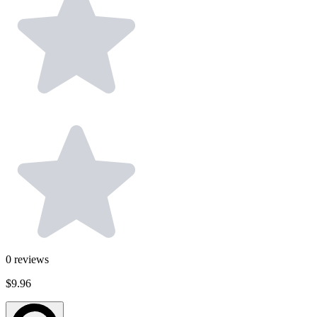
0
reviews
$9.96