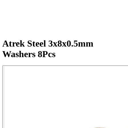
Atrek Steel 3x8x0.5mm
Washers 8Pcs