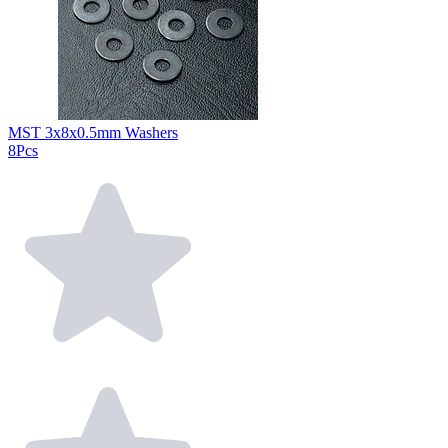
MST 3x8x0.5mm Washers
8Pcs