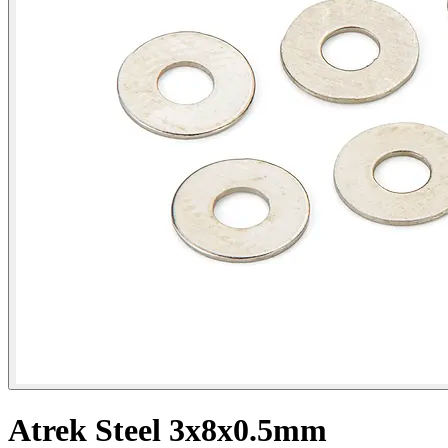
Atrek Steel 3x8x0.5mm