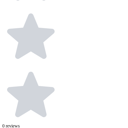
0
reviews