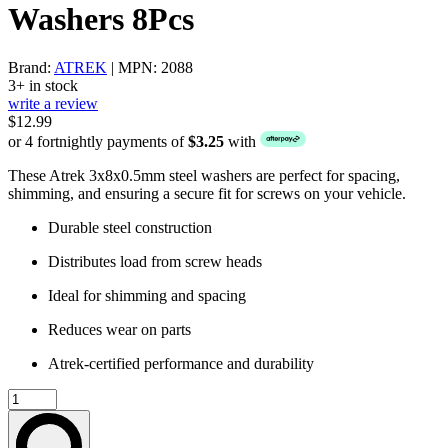
Washers 8Pcs
Brand:
ATREK
| MPN: 2088
3+ in stock
write a review
$12.99
or 4 fortnightly payments of
$3.25
with
These Atrek 3x8x0.5mm steel washers are perfect for spacing,
shimming, and ensuring a secure fit for screws on your vehicle.
Durable steel construction
Distributes load from screw heads
Ideal for shimming and spacing
Reduces wear on parts
Atrek-certified performance and durability