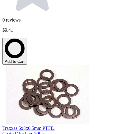
0
reviews
$9.41
Add to Cart
Traxxas 5x8x0.5mm PTFE-
Coated Washers 20Pcs