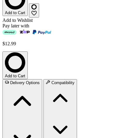
Add to Cart
Add to Wishlist
Pay later with
$12.99
Add to Cart
Delivery Options
Compatibility