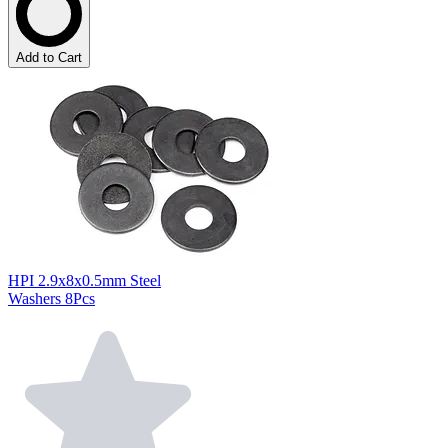
Add to Cart
HPI 2.9x8x0.5mm Steel
Washers 8Pcs