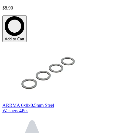
$8.90
Add to Cart
ARRMA 6x8x0.5mm Steel
Washers 4Pcs