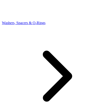
Washers, Spacers & O-Rings