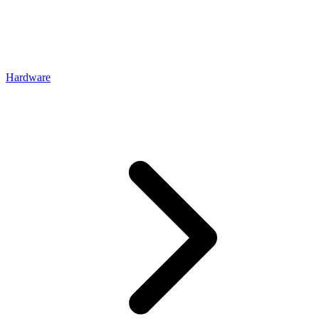
Hardware