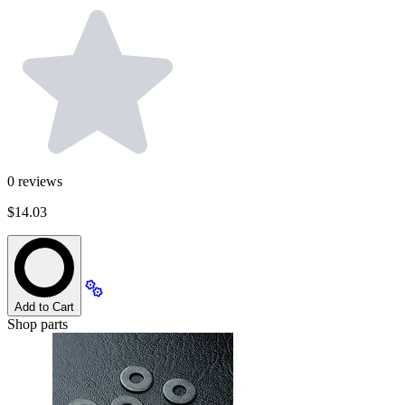
0
reviews
$14.03
Add to Cart
Shop parts