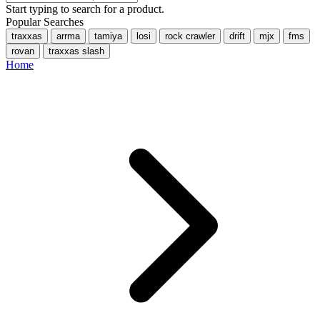
Start typing to search for a product.
Popular Searches
traxxas
arrma
tamiya
losi
rock crawler
drift
mjx
fms
rovan
traxxas slash
Home