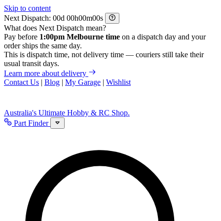
Skip to content
Next Dispatch:
d
h
m
s
What does Next Dispatch mean?
Pay before
1:00pm Melbourne time
on a dispatch day and your
order ships the same day.
This is dispatch time, not delivery time — couriers still take their
usual transit days.
Learn more about delivery
Contact Us
|
Blog
|
My Garage
|
Wishlist
Australia's Ultimate Hobby & RC Shop.
Part Finder