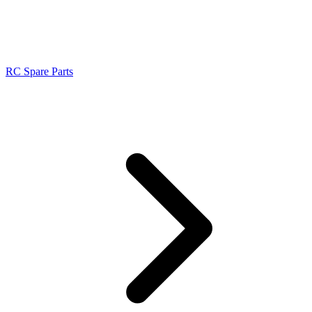
RC Spare Parts