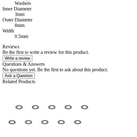
Washers
Inner Diameter
3mm
Outer Diameter
8mm
Width
0.5mm
Reviews
Be the first to write a review for this product.
Write a review
Questions & Answers
No questions yet. Be the first to ask about this product.
Ask a Question
Related Products