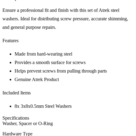
Ensure a professional fit and finish with this set of Atrek steel
washers. Ideal for distributing screw pressure, accurate shimming,
and general purpose repairs.
Features
Made from hard-wearing steel
Provides a smooth surface for screws
Helps prevent screws from pulling through parts
Genuine Atrek Product
Included Items
8x 3x8x0.5mm Steel Washers
Specifications
Washer, Spacer or O-Ring
Hardware Type