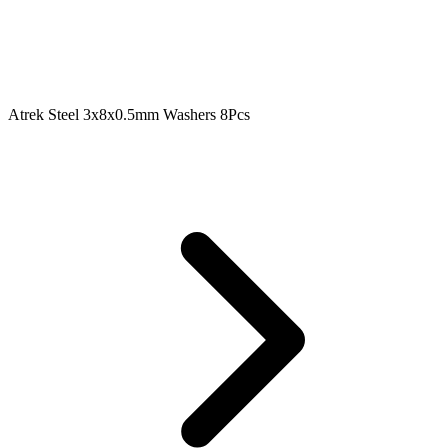
Atrek Steel 3x8x0.5mm Washers 8Pcs