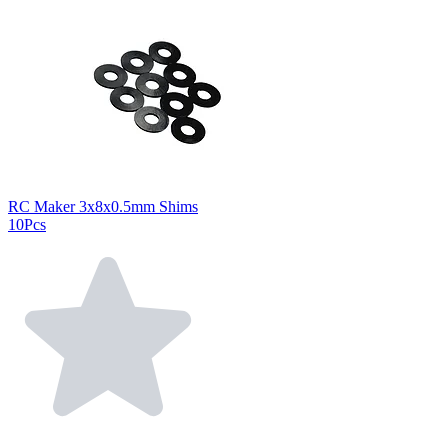
RC Maker 3x8x0.5mm Shims
10Pcs