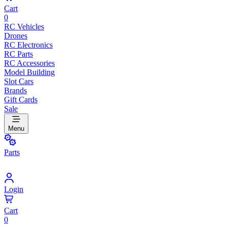
Cart
0
RC Vehicles
Drones
RC Electronics
RC Parts
RC Accessories
Model Building
Slot Cars
Brands
Gift Cards
Sale
Menu
Parts
Login
Cart
0