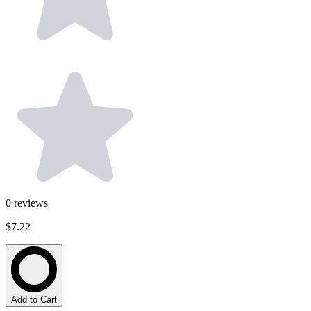
0
reviews
$7.22
Add to Cart