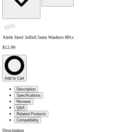
Atrek Steel 3x8x0.5mm Washers 8Pcs
$12.99
Add to Cart
Description
Specifications
Reviews
Q&A
Related Products
Compatibility
Description