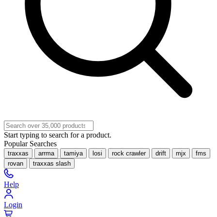
Start typing to search for a product.
Popular Searches
traxxas
arrma
tamiya
losi
rock crawler
drift
mjx
fms
rovan
traxxas slash
Help
Login