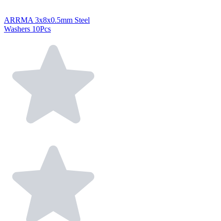
ARRMA 3x8x0.5mm Steel
Washers 10Pcs