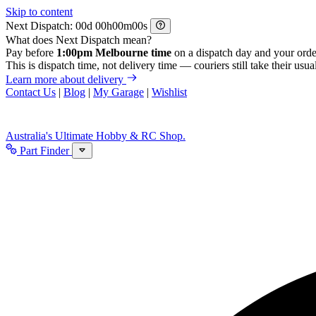
Skip to content
Next Dispatch:
d
h
m
s
What does Next Dispatch mean?
Pay before
1:00pm Melbourne time
on a dispatch day and your orde
This is dispatch time, not delivery time — couriers still take their usual
Learn more about delivery
Contact Us
|
Blog
|
My Garage
|
Wishlist
Australia's Ultimate Hobby & RC Shop.
Part Finder