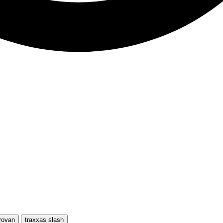
rovan
traxxas slash