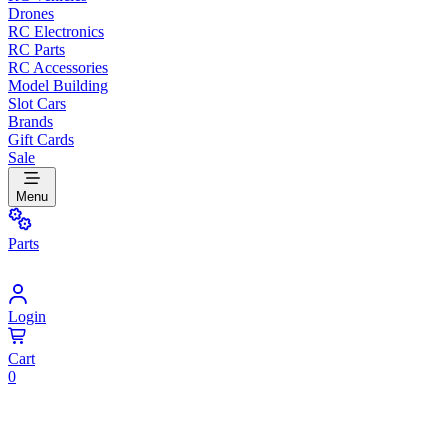
Drones
RC Electronics
RC Parts
RC Accessories
Model Building
Slot Cars
Brands
Gift Cards
Sale
Menu
Parts
Login
Cart
0