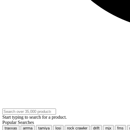
Start typing to search for a product.
Popular Searches
traxxas
arrma
tamiya
losi
rock crawler
drift
mjx
fms