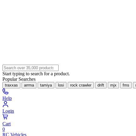
Start typing to search for a product.
Popular Searches
traxxas
arrma
tamiya
losi
rock crawler
drift
mjx
fms
Help
Login
Cart
0
RC Vehicles