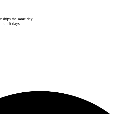
r ships the same day.
 transit days.