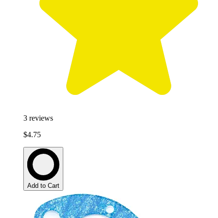
3
reviews
$4.75
Add to Cart