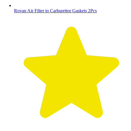
Rovan Air Filter to Carburettor Gaskets 2Pcs