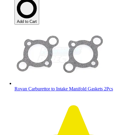
Add to Cart
Rovan Carburettor to Intake Manifold Gaskets 2Pcs