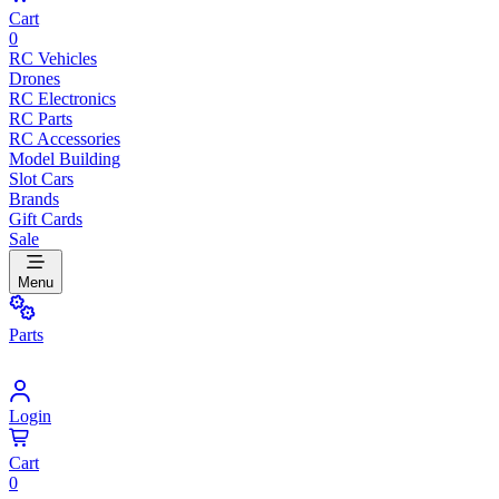
Cart
0
RC Vehicles
Drones
RC Electronics
RC Parts
RC Accessories
Model Building
Slot Cars
Brands
Gift Cards
Sale
Menu
Parts
Login
Cart
0