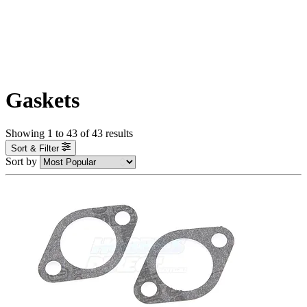
Gaskets
Showing
1
to
43
of
43
results
Sort & Filter
Sort by