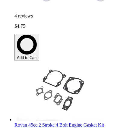
4
reviews
$4.75
Add to Cart
Rovan 45cc 2 Stroke 4 Bolt Engine Gasket Kit