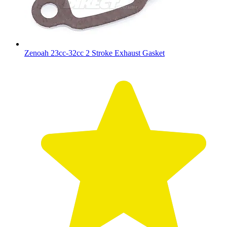
Zenoah 23cc-32cc 2 Stroke Exhaust Gasket