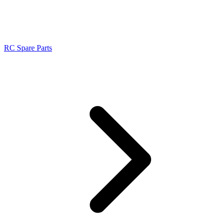
RC Spare Parts