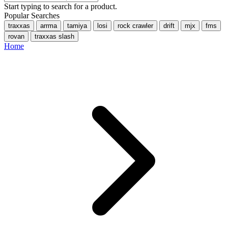
Start typing to search for a product.
Popular Searches
traxxas
arrma
tamiya
losi
rock crawler
drift
mjx
fms
rovan
traxxas slash
Home