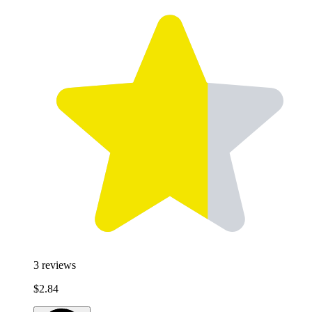
3
reviews
$2.84