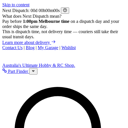
Skip to content
Next Dispatch:
d
h
m
s
What does Next Dispatch mean?
Pay before
1:00pm Melbourne time
on a dispatch day and your
order ships the same day.
This is dispatch time, not delivery time — couriers still take their
usual transit days.
Learn more about delivery
Contact Us
|
Blog
|
My Garage
|
Wishlist
Australia's Ultimate Hobby & RC Shop.
Part Finder