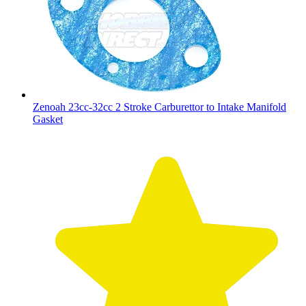
Zenoah 23cc-32cc 2 Stroke Carburettor to Intake Manifold
Gasket