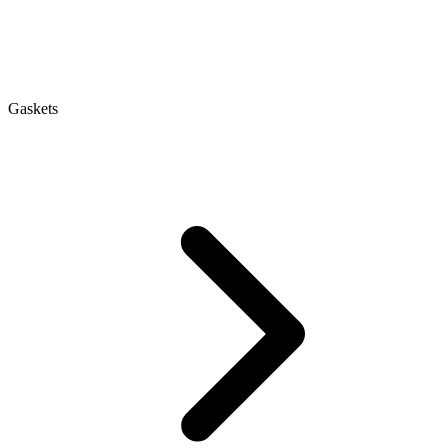
Gaskets