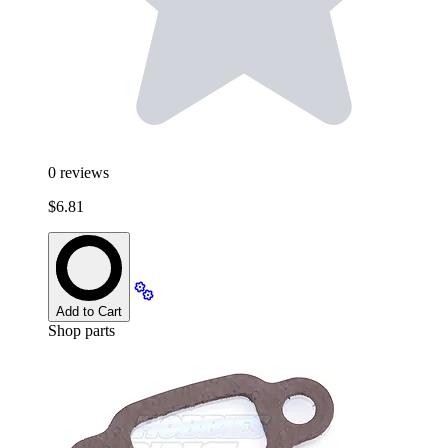
0
reviews
$6.81
Add to Cart
Shop parts