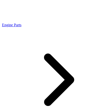
Engine Parts