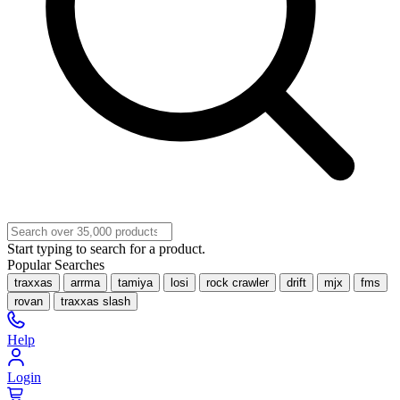
Start typing to search for a product.
Popular Searches
traxxas
arrma
tamiya
losi
rock crawler
drift
mjx
fms
rovan
traxxas slash
Help
Login