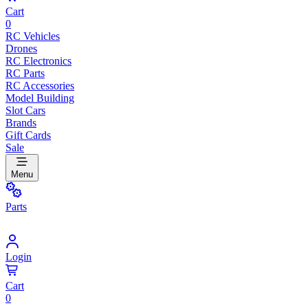
Cart
0
RC Vehicles
Drones
RC Electronics
RC Parts
RC Accessories
Model Building
Slot Cars
Brands
Gift Cards
Sale
Menu
Parts
Login
Cart
0