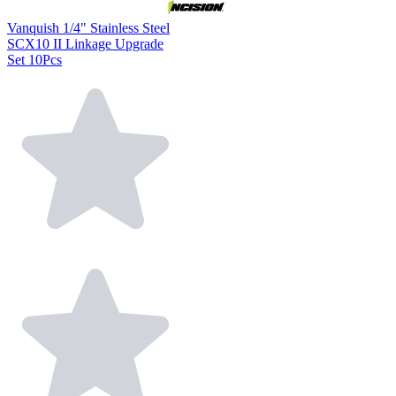
Vanquish 1/4" Stainless Steel
SCX10 II Linkage Upgrade
Set 10Pcs