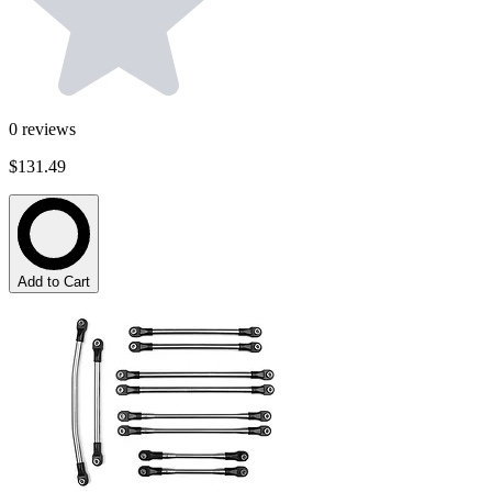
0
reviews
$131.49
Add to Cart