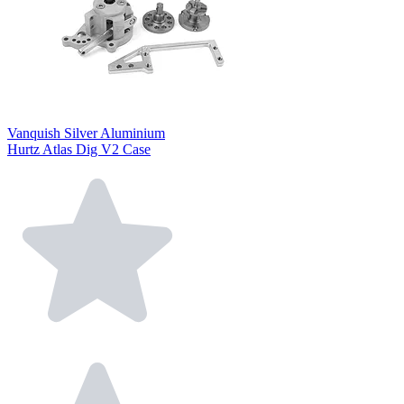
Vanquish Silver Aluminium
Hurtz Atlas Dig V2 Case