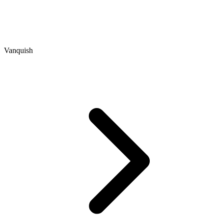
Vanquish