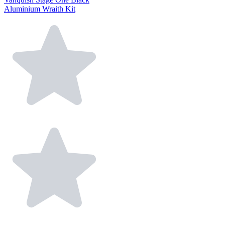
Aluminium Wraith Kit