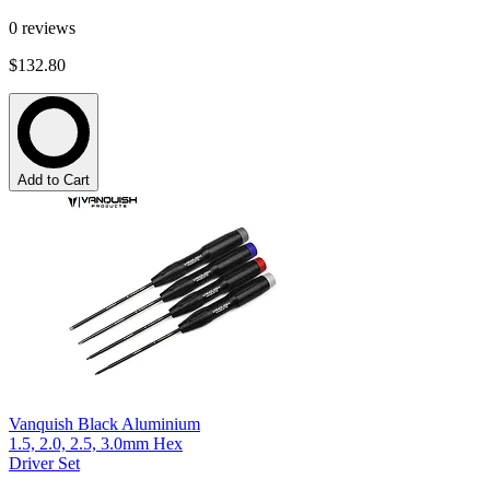
0
reviews
$132.80
Add to Cart
Vanquish Black Aluminium
1.5, 2.0, 2.5, 3.0mm Hex
Driver Set