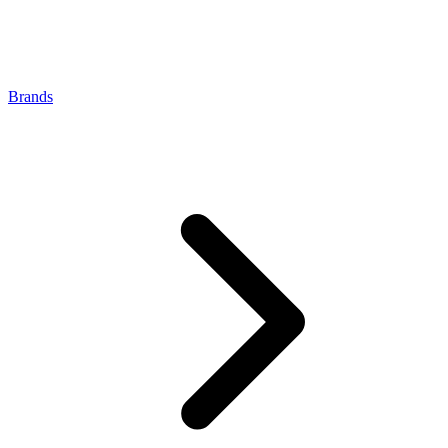
Brands