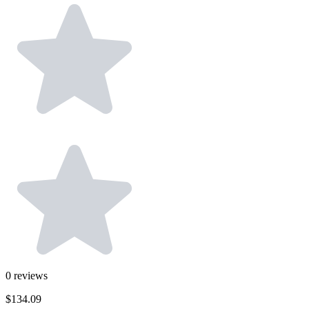
0
reviews
$134.09