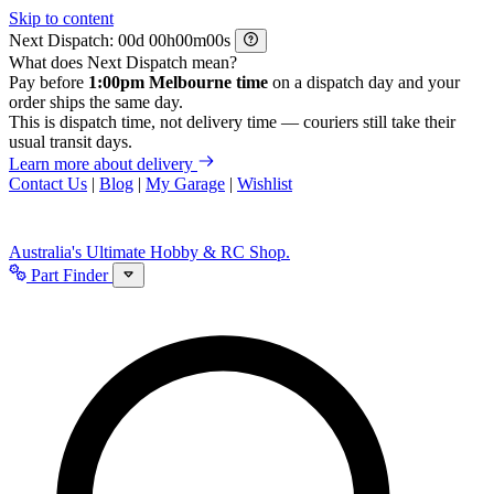
Skip to content
Next Dispatch:
d
h
m
s
What does Next Dispatch mean?
Pay before
1:00pm Melbourne time
on a dispatch day and your
order ships the same day.
This is dispatch time, not delivery time — couriers still take their
usual transit days.
Learn more about delivery
Contact Us
|
Blog
|
My Garage
|
Wishlist
Australia's Ultimate Hobby & RC Shop.
Part Finder