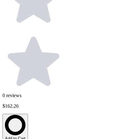
0
reviews
$162.26
Add to Cart