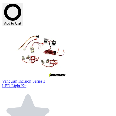
Add to Cart
Vanquish Incision Series 3
LED Light Kit