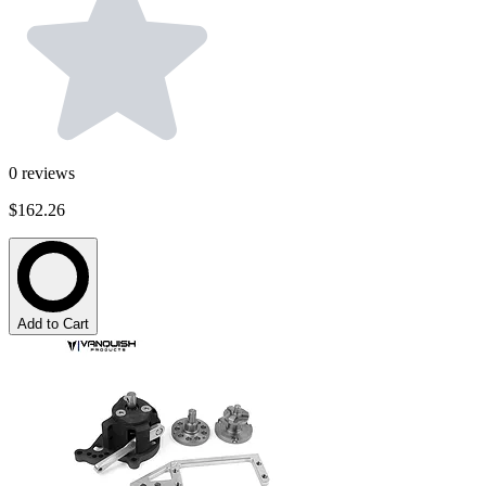
0
reviews
$162.26
Add to Cart