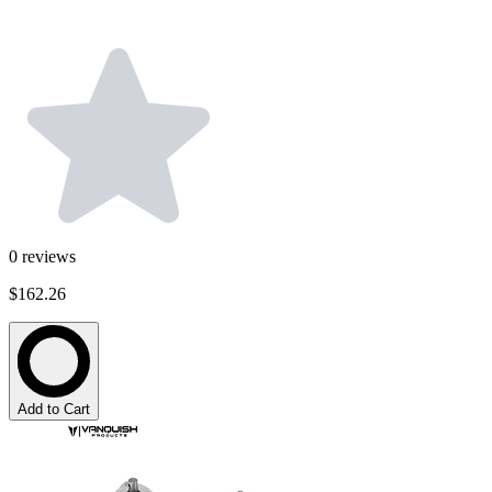
0
reviews
$162.26
Add to Cart