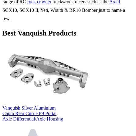
range of RC
rock crawler
trucks/rock racers such as the
Axial
SCX10, SCX10 II, Yeti, Wraith & RR10 Bomber just to name a
few.
Best Vanquish Products
Vanquish Silver Aluminium
Capra Rear Currie F9 Portal
Axle Differential/Axle Housing