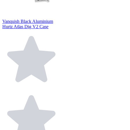
Vanquish Black Aluminium
Hurtz Atlas Dig V2 Case