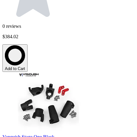
0
reviews
$384.02
Add to Cart
Vanquish Stage One Black