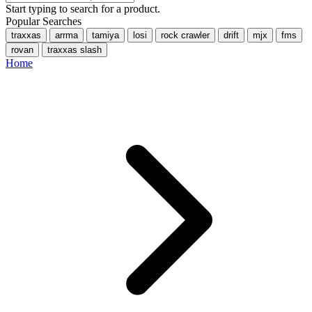
Start typing to search for a product.
Popular Searches
traxxas
arrma
tamiya
losi
rock crawler
drift
mjx
fms
rovan
traxxas slash
Home