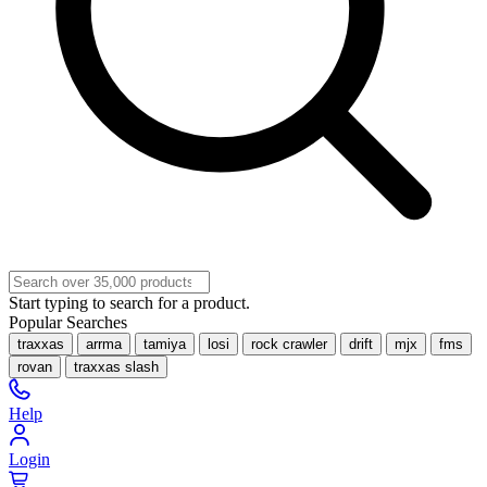
Start typing to search for a product.
Popular Searches
traxxas
arrma
tamiya
losi
rock crawler
drift
mjx
fms
rovan
traxxas slash
Help
Login