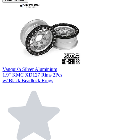
Vanquish Silver Aluminium
1.9" KMC XD127 Rims 2Pcs
w/ Black Beadlock Rings