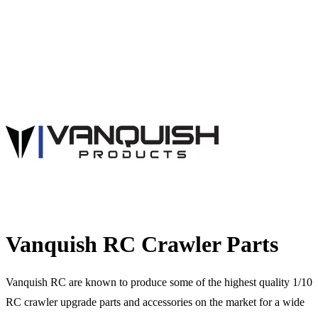
Vanquish RC Crawler Parts
Vanquish RC are known to produce some of the highest quality 1/10
RC crawler upgrade parts and accessories on the market for a wide