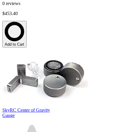
0
reviews
$453.40
Add to Cart
SkyRC Center of Gravity
Gauge