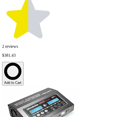
2
reviews
$381.43
Add to Cart