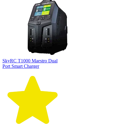
SkyRC T1000 Maestro Dual
Port Smart Charger