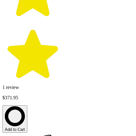
1
review
$371.95
Add to Cart