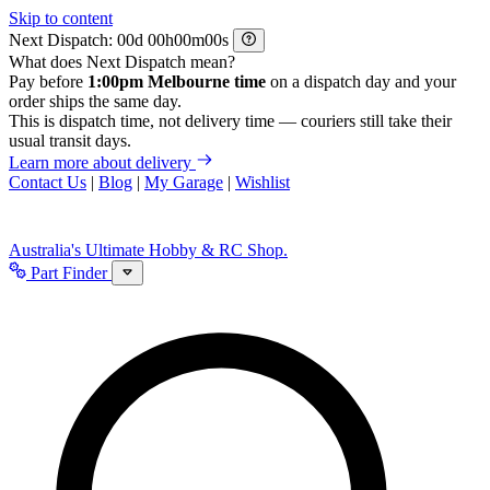
Skip to content
Next Dispatch:
d
h
m
s
What does Next Dispatch mean?
Pay before
1:00pm Melbourne time
on a dispatch day and your
order ships the same day.
This is dispatch time, not delivery time — couriers still take their
usual transit days.
Learn more about delivery
Contact Us
|
Blog
|
My Garage
|
Wishlist
Australia's Ultimate Hobby & RC Shop.
Part Finder