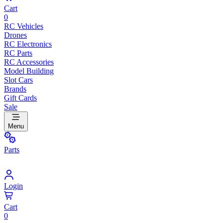
Cart
0
RC Vehicles
Drones
RC Electronics
RC Parts
RC Accessories
Model Building
Slot Cars
Brands
Gift Cards
Sale
Menu
Parts
Login
Cart
0