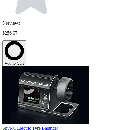
5
reviews
$256.07
Add to Cart
SkyRC Electric Tyre Balancer