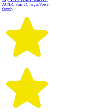
AC/DC Smart Charger/Power
Supply