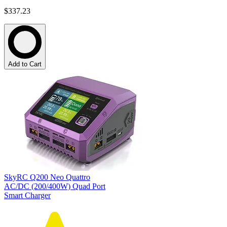
$337.23
Add to Cart
SkyRC Q200 Neo Quattro
AC/DC (200/400W) Quad Port
Smart Charger