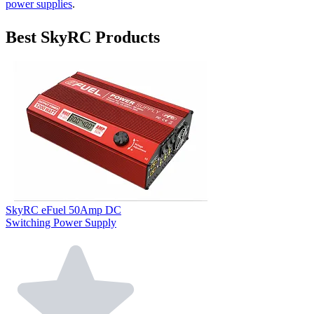
power supplies
.
Best SkyRC Products
SkyRC eFuel 50Amp DC
Switching Power Supply