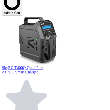
Add to Cart
SkyRC T400Q Quad Port
AC/DC Smart Charger