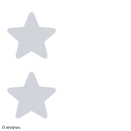
0
reviews