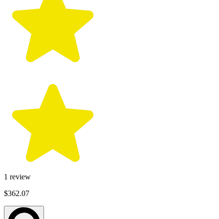
1
review
$362.07