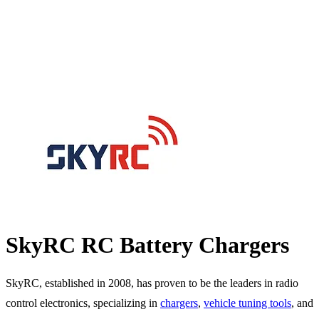
SkyRC RC Battery Chargers
SkyRC, established in 2008, has proven to be the leaders in radio
control electronics, specializing in
chargers
,
vehicle tuning tools
, and