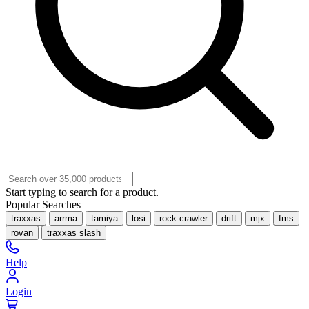
Start typing to search for a product.
Popular Searches
traxxas
arrma
tamiya
losi
rock crawler
drift
mjx
fms
rovan
traxxas slash
Help
Login