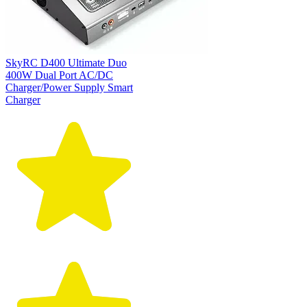
SkyRC D400 Ultimate Duo
400W Dual Port AC/DC
Charger/Power Supply Smart
Charger