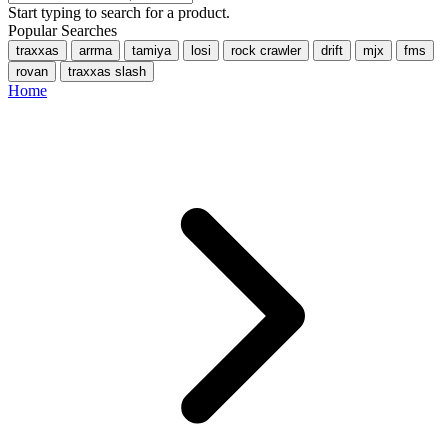
Start typing to search for a product.
Popular Searches
traxxas
arrma
tamiya
losi
rock crawler
drift
mjx
fms
rovan
traxxas slash
Home