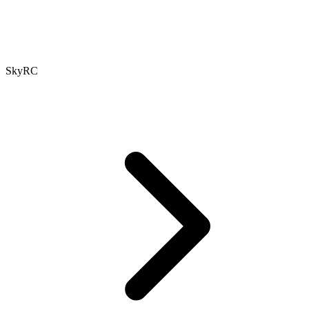
SkyRC