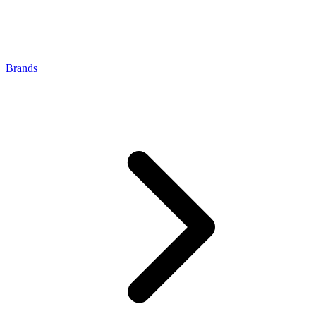
Brands