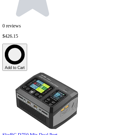
0
reviews
$426.15
Add to Cart
SkyRC D750 Mix Dual Port