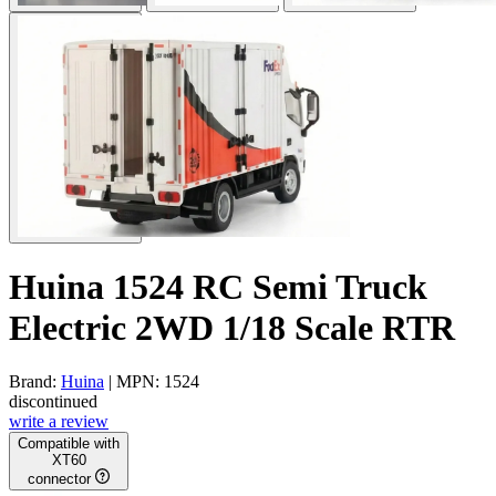
Huina 1524 RC Semi Truck
Electric 2WD 1/18 Scale RTR
Brand:
Huina
| MPN: 1524
discontinued
write a review
Compatible with
XT60
connector