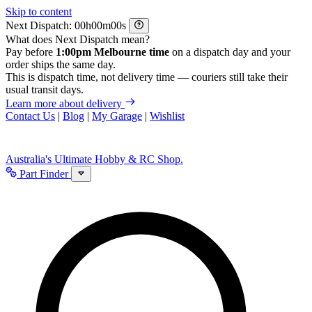
Skip to content
Next Dispatch:
h
m
s
What does Next Dispatch mean?
Pay before
1:00pm Melbourne time
on a dispatch day and your
order ships the same day.
This is dispatch time, not delivery time — couriers still take their
usual transit days.
Learn more about delivery
Contact Us
|
Blog
|
My Garage
|
Wishlist
Australia's Ultimate Hobby & RC Shop.
Part Finder