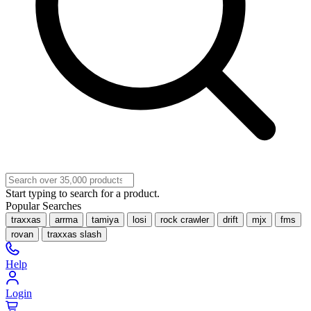
Start typing to search for a product.
Popular Searches
traxxas
arrma
tamiya
losi
rock crawler
drift
mjx
fms
rovan
traxxas slash
Help
Login