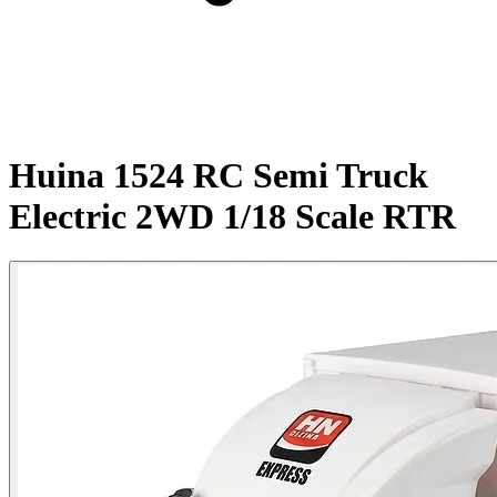
Huina 1524 RC Semi Truck
Electric 2WD 1/18 Scale RTR