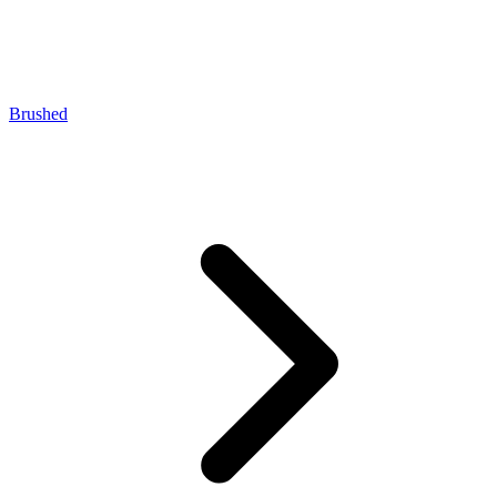
Brushed