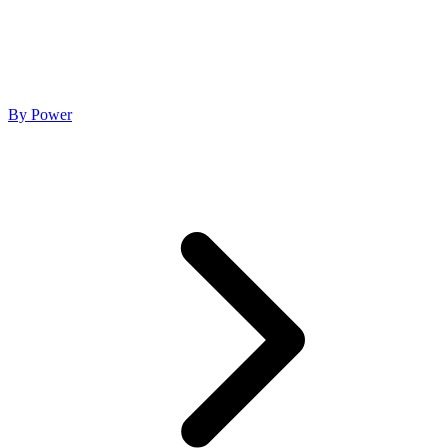
By Power