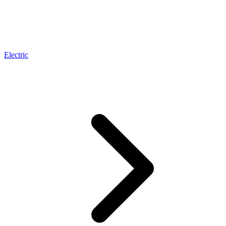
Electric