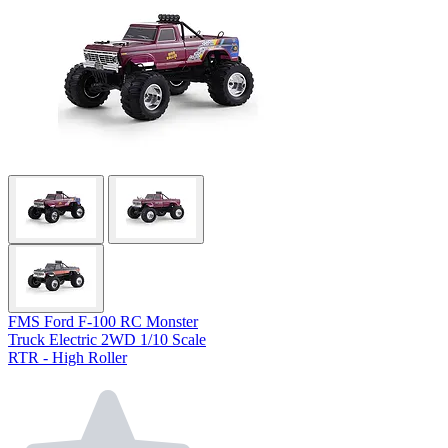
FMS Ford F-100 RC Monster
Truck Electric 2WD 1/10 Scale
RTR - High Roller