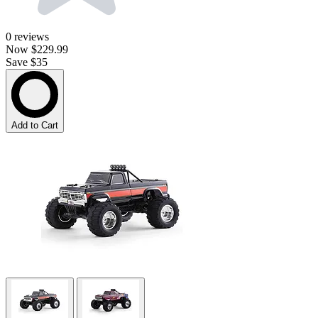
0
reviews
Now
$229.99
Save $35
Add to Cart