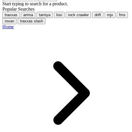
Start typing to search for a product.
Popular Searches
traxxas
arrma
tamiya
losi
rock crawler
drift
mjx
fms
rovan
traxxas slash
Home