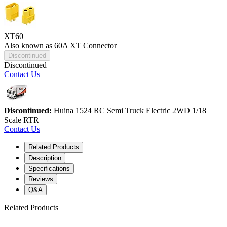
XT60
Also known as 60A XT Connector
Discontinued
Discontinued
Contact Us
Discontinued:
Huina 1524 RC Semi Truck Electric 2WD 1/18
Scale RTR
Contact Us
Related Products
Description
Specifications
Reviews
Q&A
Related Products