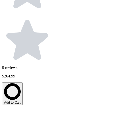
0
reviews
$264.99
Add to Cart