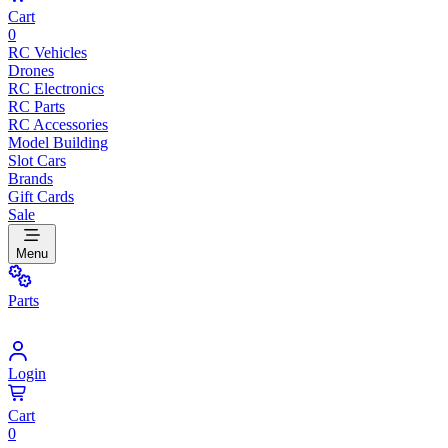
Cart
0
RC Vehicles
Drones
RC Electronics
RC Parts
RC Accessories
Model Building
Slot Cars
Brands
Gift Cards
Sale
Menu
Parts
Login
Cart
0