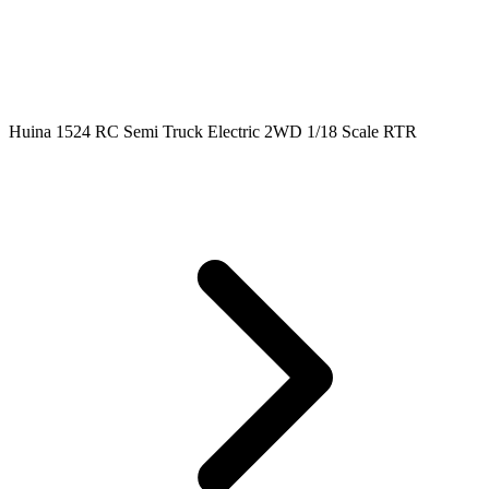
Huina 1524 RC Semi Truck Electric 2WD 1/18 Scale RTR