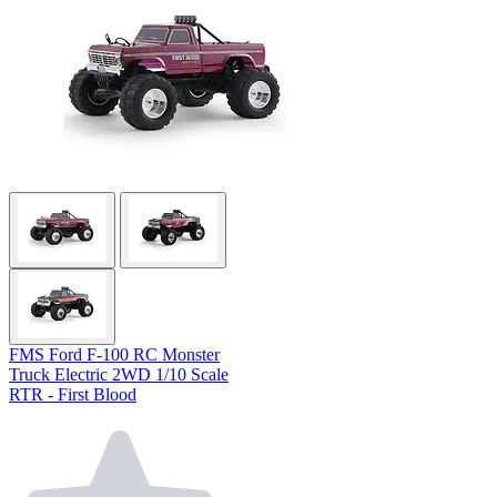
FMS Ford F-100 RC Monster
Truck Electric 2WD 1/10 Scale
RTR - First Blood