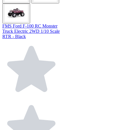
FMS Ford F-100 RC Monster
Truck Electric 2WD 1/10 Scale
RTR - Black