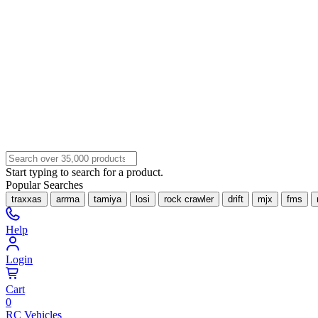
Start typing to search for a product.
Popular Searches
traxxas
arrma
tamiya
losi
rock crawler
drift
mjx
fms
Help
Login
Cart
0
RC Vehicles