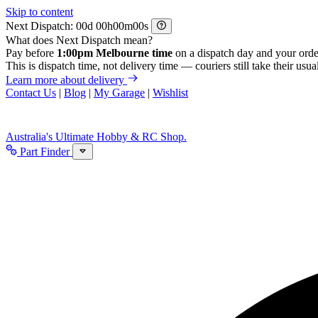
Skip to content
Next Dispatch:
d
h
m
s
What does Next Dispatch mean?
Pay before
1:00pm Melbourne time
on a dispatch day and your orde
This is dispatch time, not delivery time — couriers still take their usual
Learn more about delivery
Contact Us
|
Blog
|
My Garage
|
Wishlist
Australia's Ultimate Hobby & RC Shop.
Part Finder