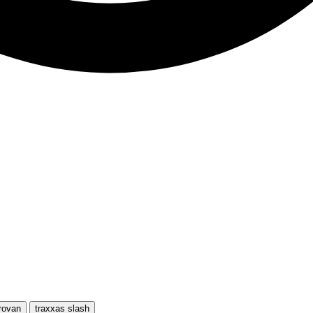
rovan
traxxas slash