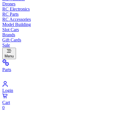
Drones
RC Electronics
RC Parts
RC Accessories
Model Building
Slot Cars
Brands
Gift Cards
Sale
Menu
Parts
Login
Cart
0