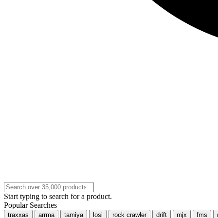
Start typing to search for a product.
Popular Searches
traxxas
arrma
tamiya
losi
rock crawler
drift
mjx
fms