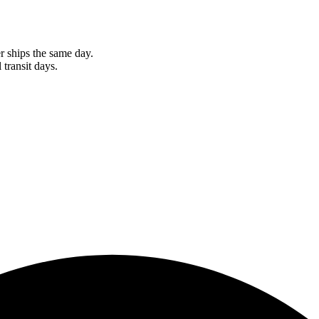
r ships the same day.
 transit days.