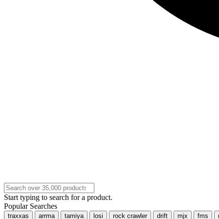
Start typing to search for a product.
Popular Searches
traxxas
arrma
tamiya
losi
rock crawler
drift
mjx
fms