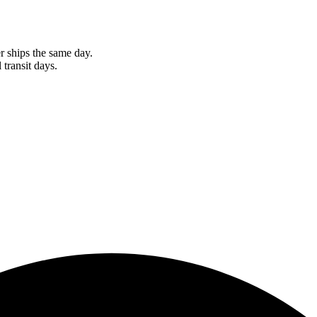
r ships the same day.
 transit days.