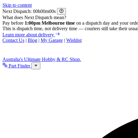
Skip to content
Next Dispatch:
h
m
s
What does Next Dispatch mean?
Pay before
1:00pm Melbourne time
on a dispatch day and your orde
This is dispatch time, not delivery time — couriers still take their usual
Learn more about delivery
Contact Us
|
Blog
|
My Garage
|
Wishlist
Australia's Ultimate Hobby & RC Shop.
Part Finder