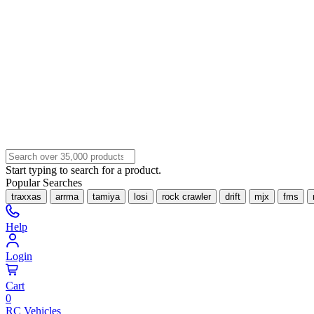
Start typing to search for a product.
Popular Searches
traxxas
arrma
tamiya
losi
rock crawler
drift
mjx
fms
Help
Login
Cart
0
RC Vehicles