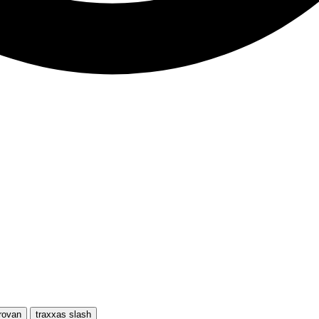
rovan
traxxas slash