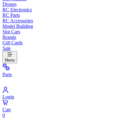
Drones
RC Electronics
RC Parts
RC Accessories
Model Building
Slot Cars
Brands
Gift Cards
Sale
Menu
Parts
Login
Cart
0