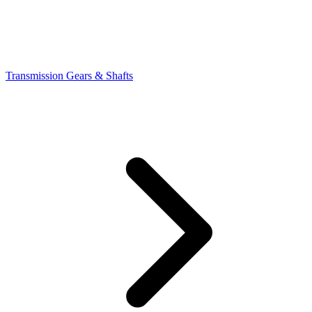
Transmission Gears & Shafts