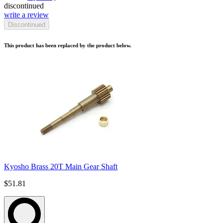
discontinued
write a review
Discontinued
This product has been replaced by the product below.
Kyosho Brass 20T Main Gear Shaft
$51.81