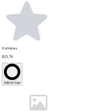
0
reviews
$25.76
Add to Cart