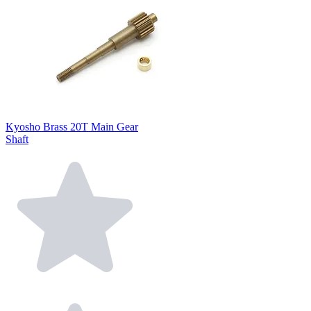
Kyosho Brass 20T Main Gear
Shaft