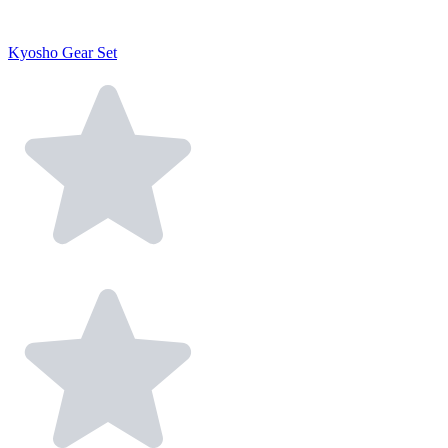
Kyosho Gear Set