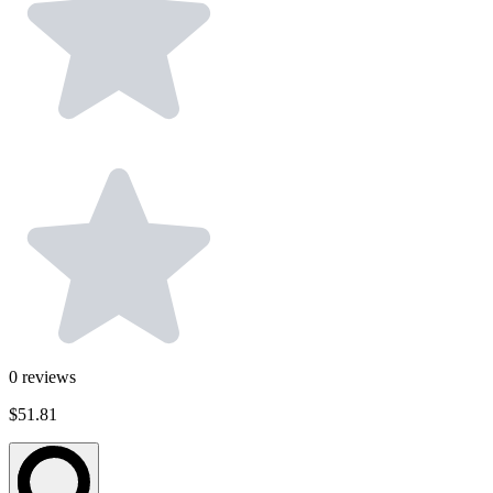
0
reviews
$51.81