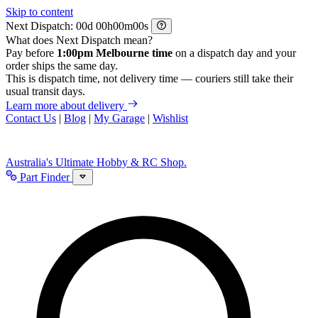
Skip to content
Next Dispatch:
d
h
m
s
What does Next Dispatch mean?
Pay before
1:00pm Melbourne time
on a dispatch day and your
order ships the same day.
This is dispatch time, not delivery time — couriers still take their
usual transit days.
Learn more about delivery
Contact Us
|
Blog
|
My Garage
|
Wishlist
Australia's Ultimate Hobby & RC Shop.
Part Finder