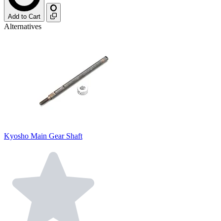
Add to Cart
Alternatives
Kyosho Main Gear Shaft