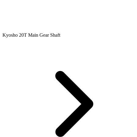
Kyosho 20T Main Gear Shaft