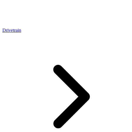
Drivetrain