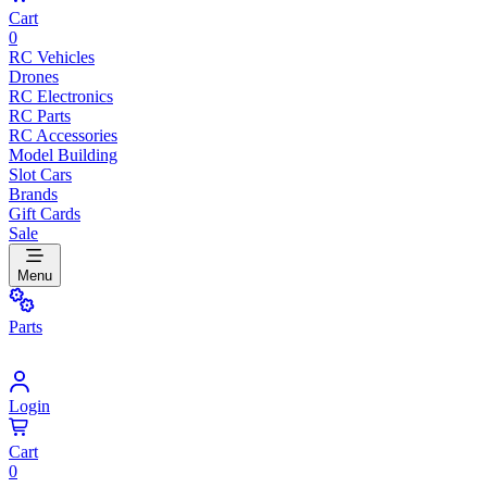
Cart
0
RC Vehicles
Drones
RC Electronics
RC Parts
RC Accessories
Model Building
Slot Cars
Brands
Gift Cards
Sale
Menu
Parts
Login
Cart
0