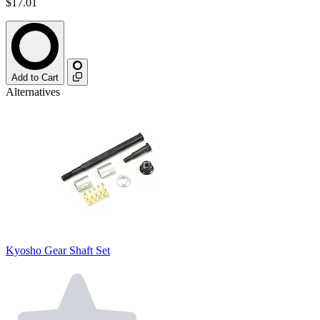
$17.01
Add to Cart
Alternatives
Kyosho Gear Shaft Set