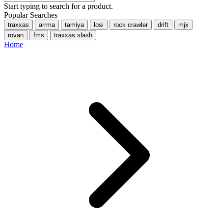
Start typing to search for a product.
Popular Searches
traxxas
arrma
tamiya
losi
rock crawler
drift
mjx
rovan
fms
traxxas slash
Home