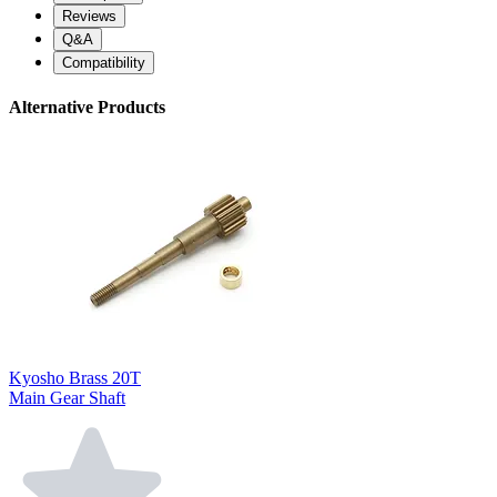
Reviews
Q&A
Compatibility
Alternative Products
Kyosho Brass 20T
Main Gear Shaft