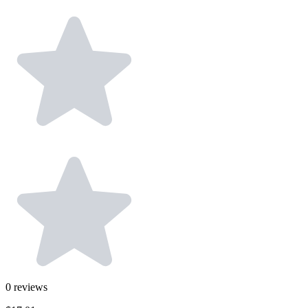
0
reviews