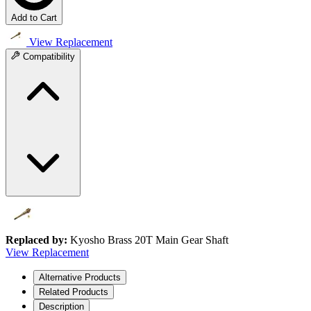
Add to Cart
View Replacement
Compatibility
Replaced by:
Kyosho Brass 20T Main Gear Shaft
View Replacement
Alternative Products
Related Products
Description