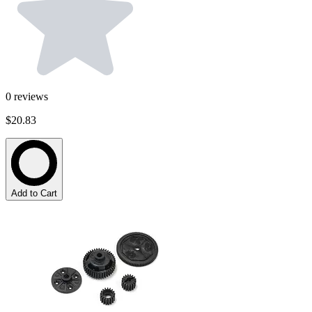
0
reviews
$20.83
Add to Cart