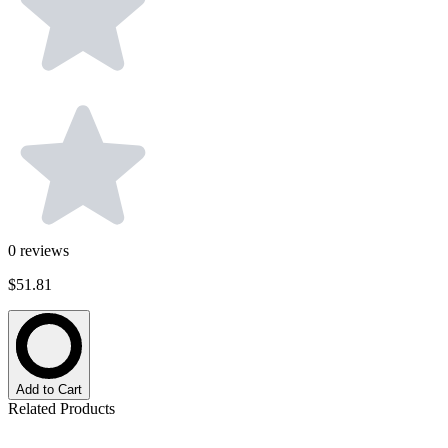
0
reviews
$51.81
Add to Cart
Related Products