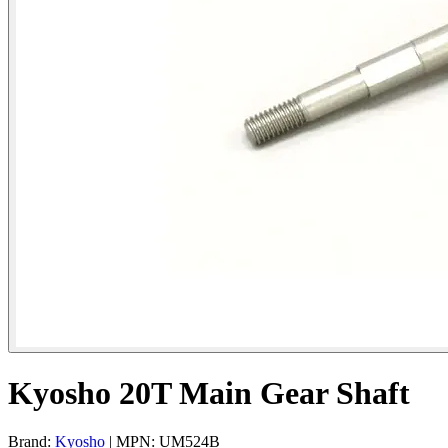
Kyosho 20T Main Gear Shaft
Brand:
Kyosho
| MPN: UM524B