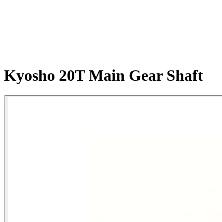
Kyosho 20T Main Gear Shaft