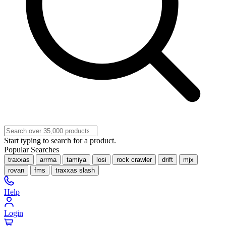
Start typing to search for a product.
Popular Searches
traxxas
arrma
tamiya
losi
rock crawler
drift
mjx
rovan
fms
traxxas slash
Help
Login