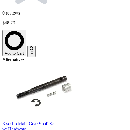
0
reviews
$48.79
Add to Cart
Alternatives
Kyosho Main Gear Shaft Set
w/ Hardware