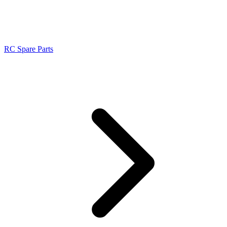
RC Spare Parts