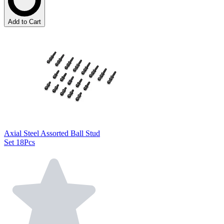
Add to Cart
Axial Steel Assorted Ball Stud
Set 18Pcs