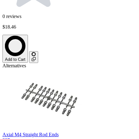
0
reviews
$18.46
Add to Cart
Alternatives
Axial M4 Straight Rod Ends