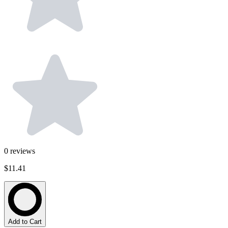
0
reviews
$11.41
Add to Cart