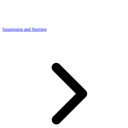
Suspension and Steering