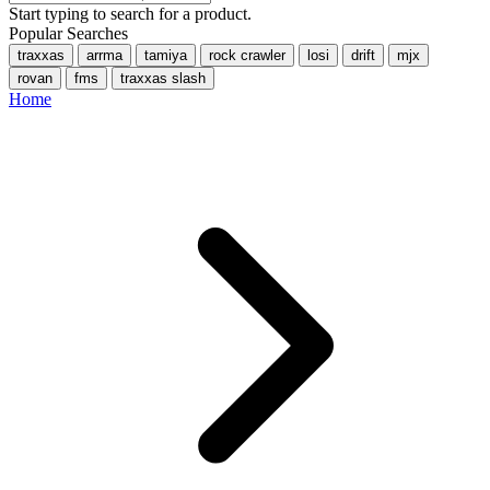
Start typing to search for a product.
Popular Searches
traxxas
arrma
tamiya
rock crawler
losi
drift
mjx
rovan
fms
traxxas slash
Home