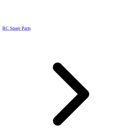
RC Spare Parts