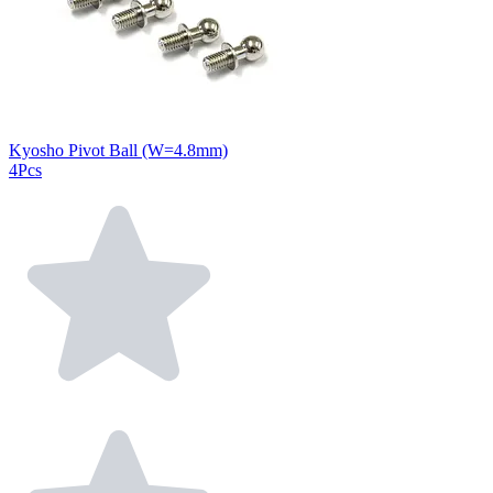
Kyosho Pivot Ball (W=4.8mm)
4Pcs