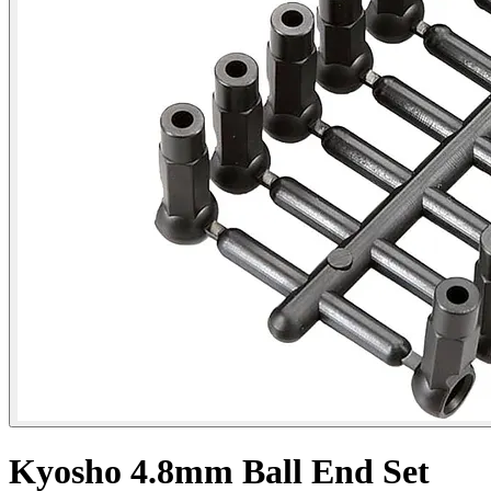
Kyosho 4.8mm Ball End Set