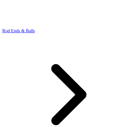
Rod Ends & Balls