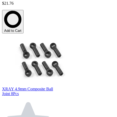
$21.76
Add to Cart
XRAY 4.9mm Composite Ball
Joint 8Pcs