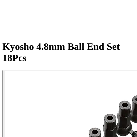
Kyosho 4.8mm Ball End Set
18Pcs