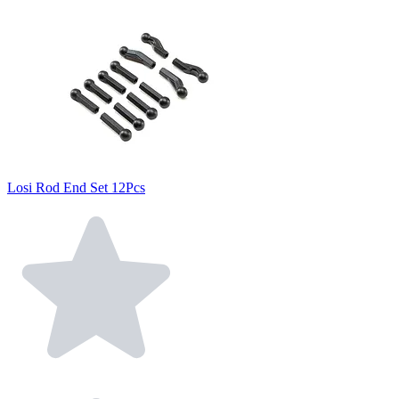
Losi Rod End Set 12Pcs