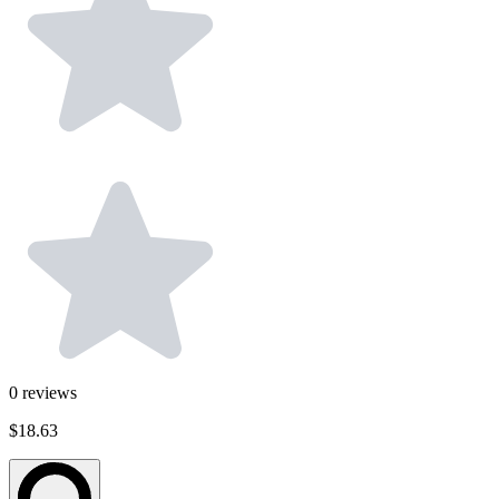
0
reviews
$18.63