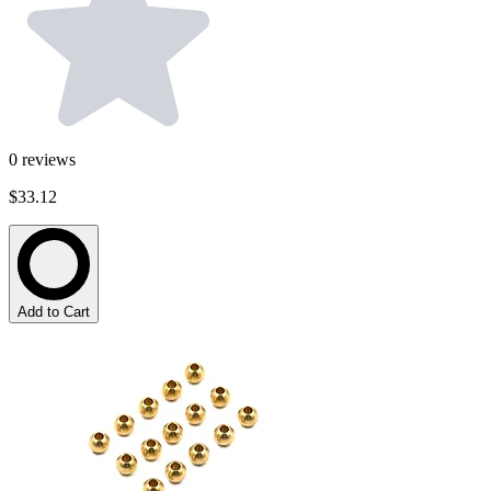
0
reviews
$33.12
Add to Cart