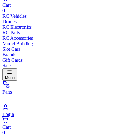
Cart
0
RC Vehicles
Drones
RC Electronics
RC Parts
RC Accessories
Model Building
Slot Cars
Brands
Gift Cards
Sale
Menu
Parts
Login
Cart
0