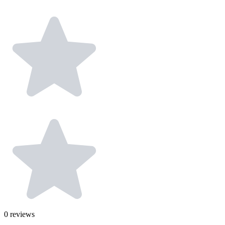
0
reviews