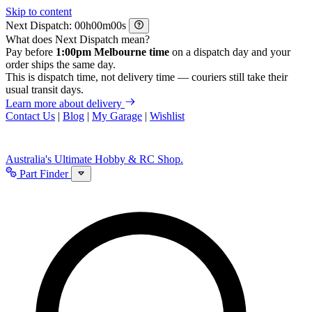
Skip to content
Next Dispatch:
h
m
s
What does Next Dispatch mean?
Pay before
1:00pm Melbourne time
on a dispatch day and your
order ships the same day.
This is dispatch time, not delivery time — couriers still take their
usual transit days.
Learn more about delivery
Contact Us
|
Blog
|
My Garage
|
Wishlist
Australia's Ultimate Hobby & RC Shop.
Part Finder