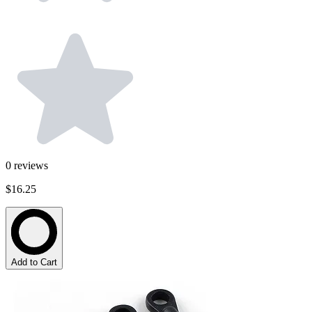
0
reviews
$16.25
Add to Cart