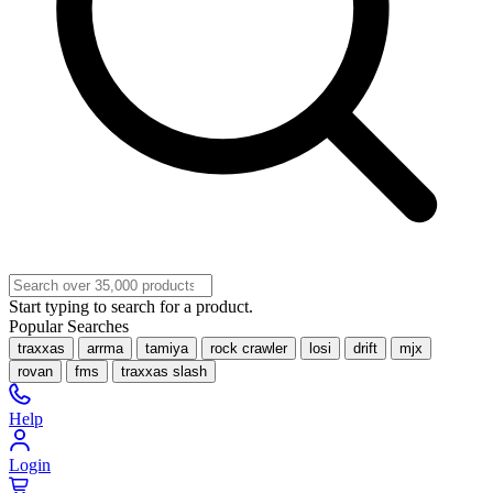
Start typing to search for a product.
Popular Searches
traxxas
arrma
tamiya
rock crawler
losi
drift
mjx
rovan
fms
traxxas slash
Help
Login