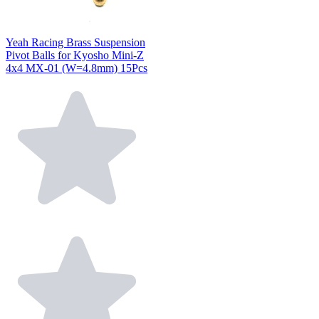
Yeah Racing Brass Suspension
Pivot Balls for Kyosho Mini-Z
4x4 MX-01 (W=4.8mm) 15Pcs