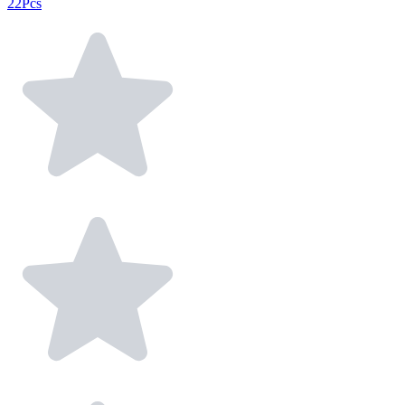
22Pcs