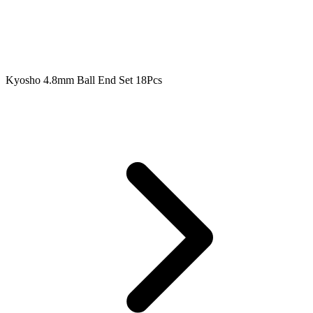
Kyosho 4.8mm Ball End Set 18Pcs