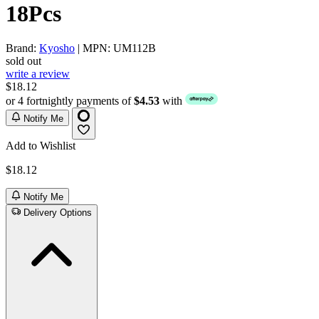
18Pcs
Brand:
Kyosho
| MPN: UM112B
sold out
write a review
$18.12
or 4 fortnightly payments of
$4.53
with
Notify Me
Add to Wishlist
$18.12
Notify Me
Delivery Options