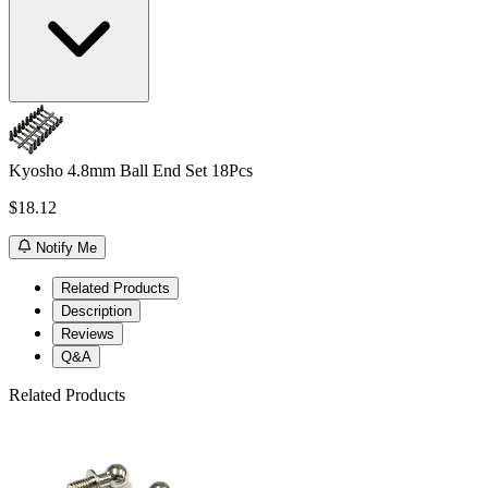
Kyosho 4.8mm Ball End Set 18Pcs
$18.12
Notify Me
Related Products
Description
Reviews
Q&A
Related Products