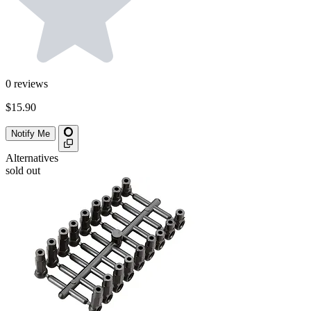
0
reviews
$15.90
Notify Me
Alternatives
sold out