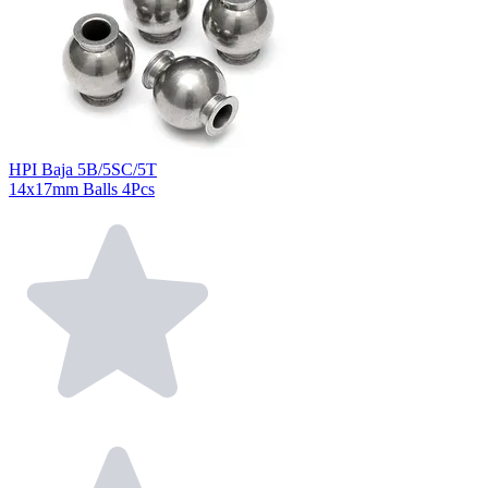
HPI Baja 5B/5SC/5T
14x17mm Balls 4Pcs