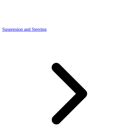
Suspension and Steering