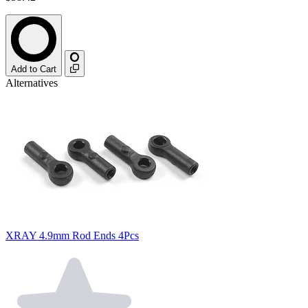
Add to Cart
Alternatives
XRAY 4.9mm Rod Ends 4Pcs