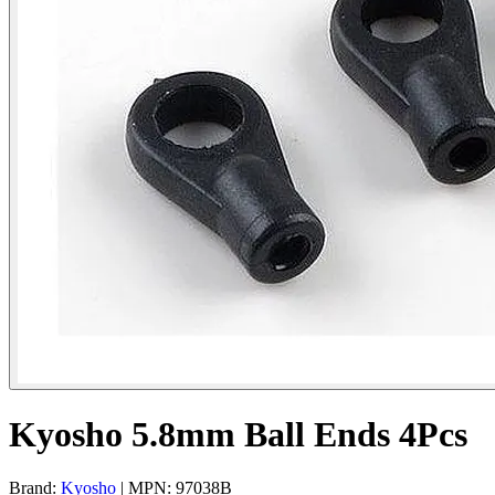
Kyosho 5.8mm Ball Ends 4Pcs
Brand:
Kyosho
| MPN: 97038B