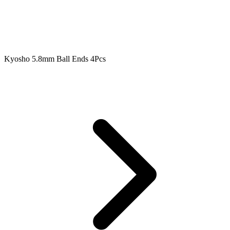
Kyosho 5.8mm Ball Ends 4Pcs