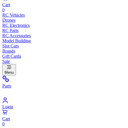
Cart
0
RC Vehicles
Drones
RC Electronics
RC Parts
RC Accessories
Model Building
Slot Cars
Brands
Gift Cards
Sale
Menu
Parts
Login
Cart
0