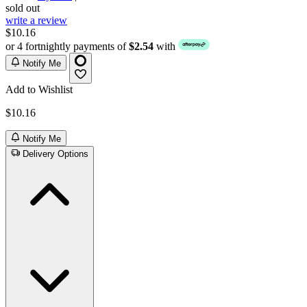
sold out
write a review
$10.16
or 4 fortnightly payments of
$2.54
with
Notify Me
Add to Wishlist
$10.16
Notify Me
Delivery Options