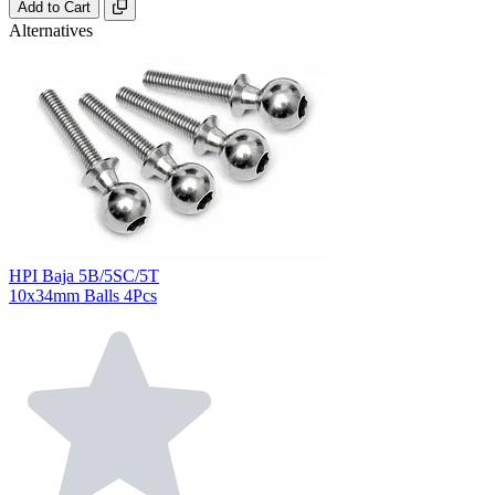
Add to Cart
Alternatives
HPI Baja 5B/5SC/5T
10x34mm Balls 4Pcs