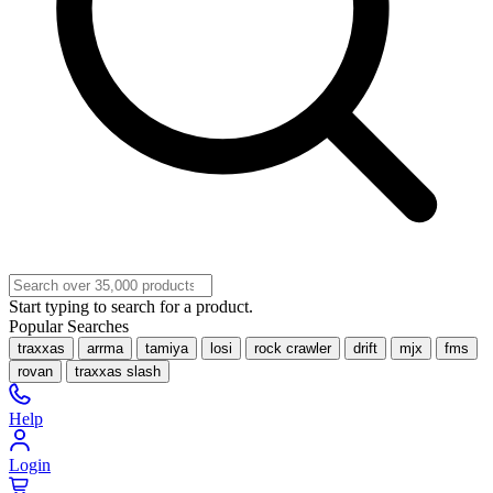
Start typing to search for a product.
Popular Searches
traxxas
arrma
tamiya
losi
rock crawler
drift
mjx
fms
rovan
traxxas slash
Help
Login