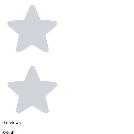
0
reviews
$58.42