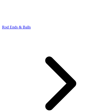
Rod Ends & Balls