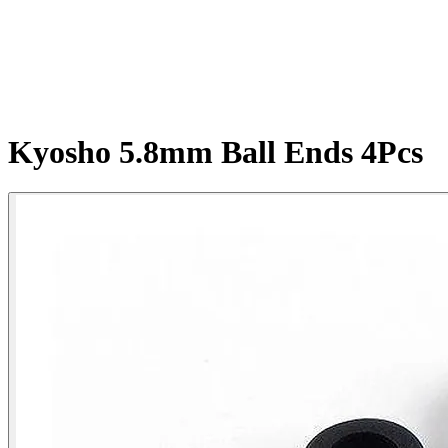
Kyosho 5.8mm Ball Ends 4Pcs