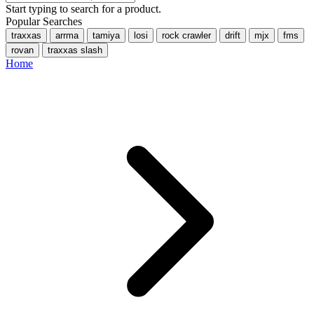
Start typing to search for a product.
Popular Searches
traxxas
arrma
tamiya
losi
rock crawler
drift
mjx
fms
rovan
traxxas slash
Home