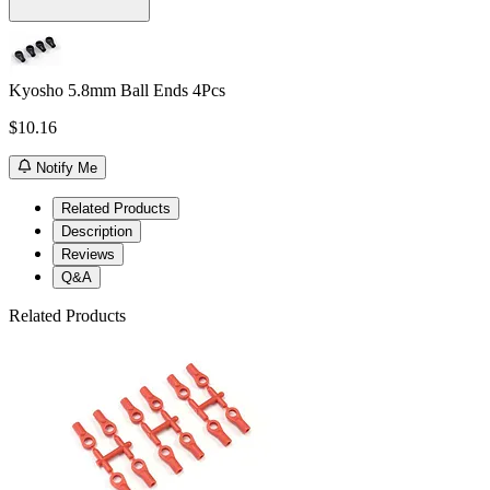
Kyosho 5.8mm Ball Ends 4Pcs
$10.16
Notify Me
Related Products
Description
Reviews
Q&A
Related Products