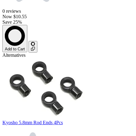
0
reviews
Now
$10.55
Save 25%
Add to Cart
Alternatives
Kyosho 5.8mm Rod Ends 4Pcs