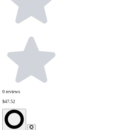
0
reviews
$47.52