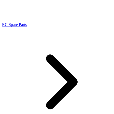
RC Spare Parts