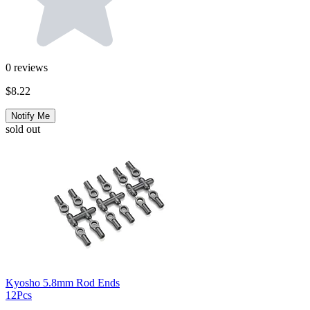
0
reviews
$8.22
Notify Me
sold out
Kyosho 5.8mm Rod Ends
12Pcs