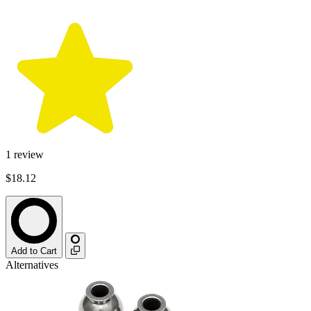
1
review
$18.12
Add to Cart
Alternatives