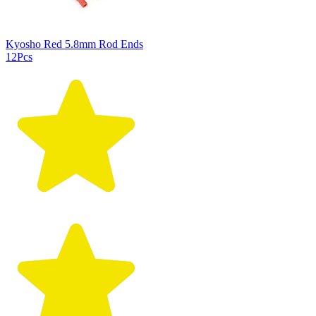
Kyosho Red 5.8mm Rod Ends
12Pcs