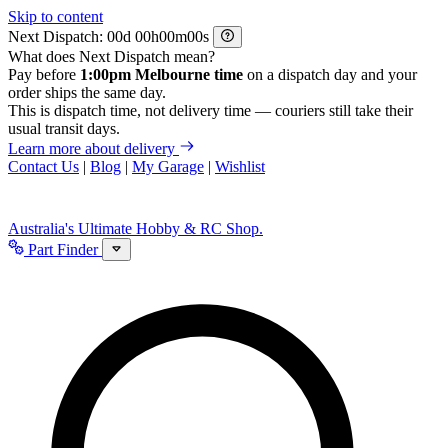
Skip to content
Next Dispatch:
d
h
m
s
What does Next Dispatch mean?
Pay before
1:00pm Melbourne time
on a dispatch day and your
order ships the same day.
This is dispatch time, not delivery time — couriers still take their
usual transit days.
Learn more about delivery
Contact Us
|
Blog
|
My Garage
|
Wishlist
Australia's Ultimate Hobby & RC Shop.
Part Finder