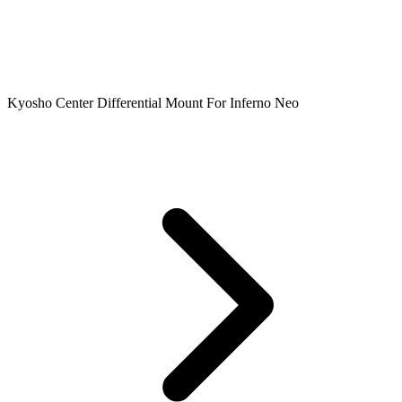
Kyosho Center Differential Mount For Inferno Neo