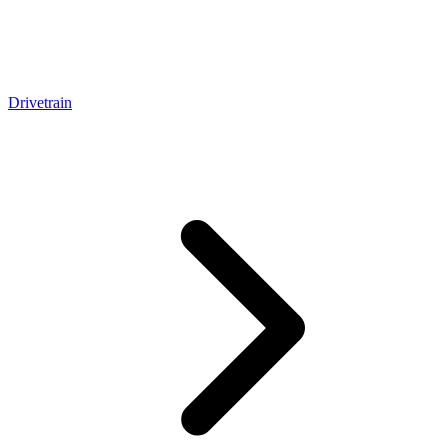
Drivetrain