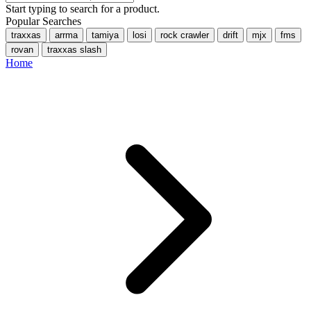
Start typing to search for a product.
Popular Searches
traxxas
arrma
tamiya
losi
rock crawler
drift
mjx
fms
rovan
traxxas slash
Home