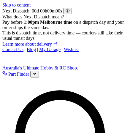
Skip to content
Next Dispatch:
d
h
m
s
What does Next Dispatch mean?
Pay before
1:00pm Melbourne time
on a dispatch day and your
order ships the same day.
This is dispatch time, not delivery time — couriers still take their
usual transit days.
Learn more about delivery
Contact Us
|
Blog
|
My Garage
|
Wishlist
Australia's Ultimate Hobby & RC Shop.
Part Finder