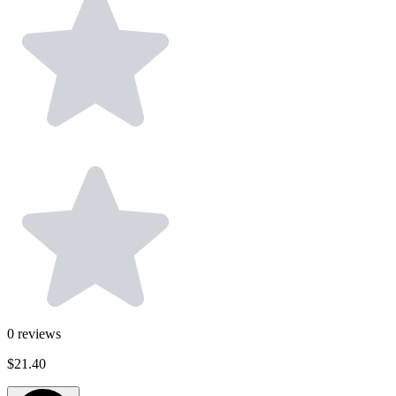
0
reviews
$21.40