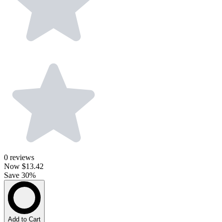
0
reviews
Now
$13.42
Save 30%
Add to Cart