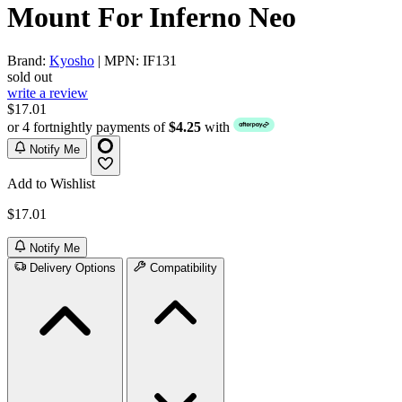
Mount For Inferno Neo
Brand:
Kyosho
| MPN: IF131
sold out
write a review
$17.01
or 4 fortnightly payments of
$4.25
with
Notify Me
Add to Wishlist
$17.01
Notify Me
Delivery Options
Compatibility