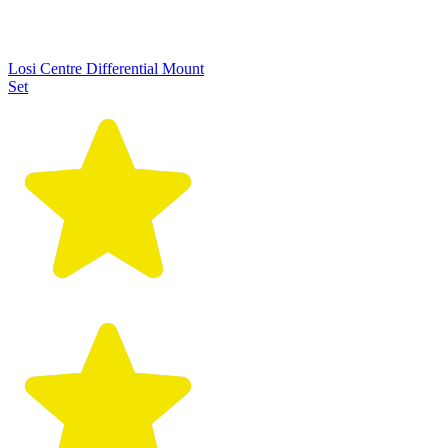
Losi Centre Differential Mount
Set