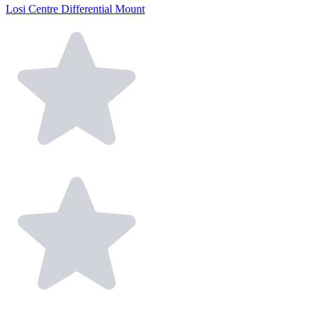
Losi Centre Differential Mount