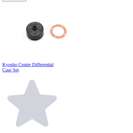
Kyosho Centre Differential
Case Set