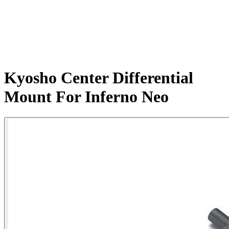
Kyosho Center Differential
Mount For Inferno Neo