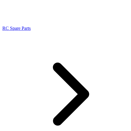
RC Spare Parts