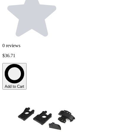
0
reviews
$36.71
Add to Cart