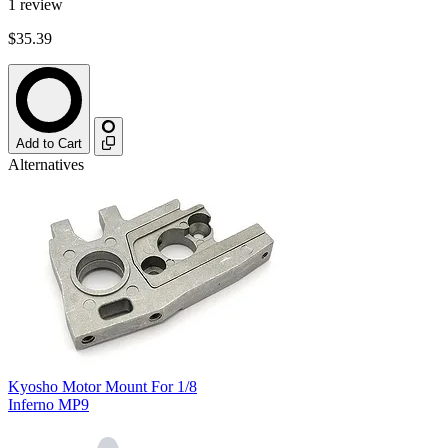
1
review
$35.39
Add to Cart
Alternatives
Kyosho Motor Mount For 1/8
Inferno MP9