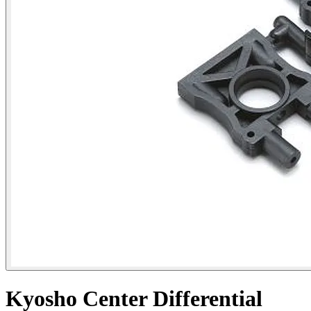
Kyosho Center Differential