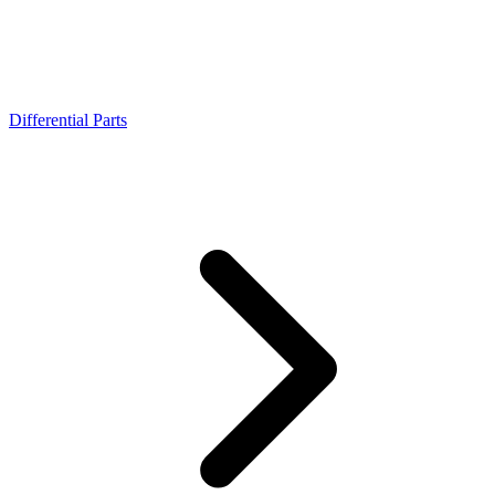
Differential Parts