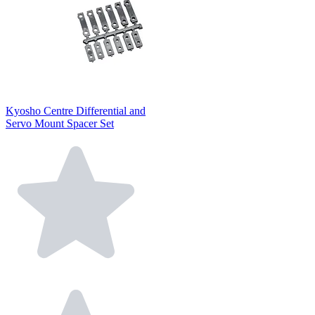
Kyosho Centre Differential and
Servo Mount Spacer Set