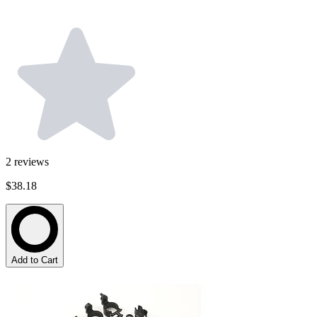
2
reviews
$38.18
Add to Cart