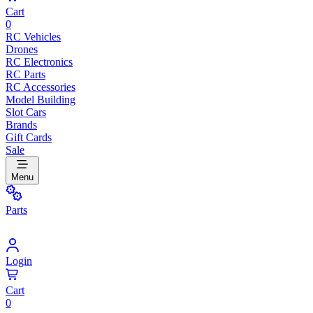
Cart
0
RC Vehicles
Drones
RC Electronics
RC Parts
RC Accessories
Model Building
Slot Cars
Brands
Gift Cards
Sale
Menu
Parts
Login
Cart
0