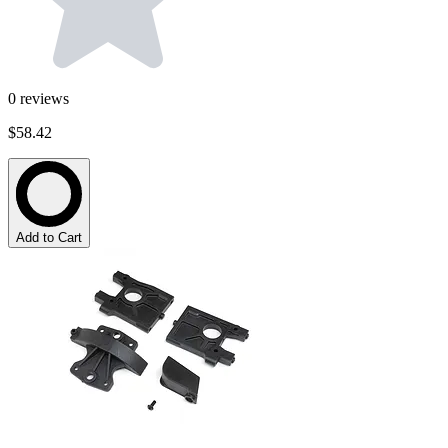
0
reviews
$58.42
Add to Cart