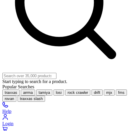
Start typing to search for a product.
Popular Searches
traxxas
arrma
tamiya
losi
rock crawler
drift
mjx
fms
rovan
traxxas slash
Help
Login