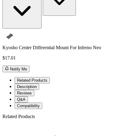
Kyosho Center Differential Mount For Inferno Neo
$17.01
Notify Me
Related Products
Description
Reviews
Q&A
Compatibility
Related Products