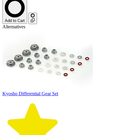
Add to Cart
Alternatives
Kyosho Differential Gear Set