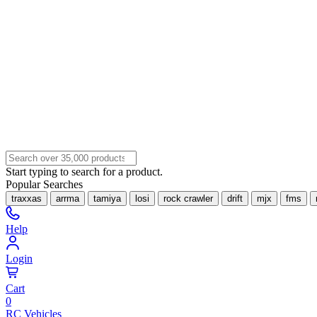
Start typing to search for a product.
Popular Searches
traxxas
arrma
tamiya
losi
rock crawler
drift
mjx
fms
Help
Login
Cart
0
RC Vehicles