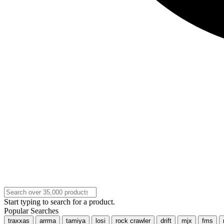
Start typing to search for a product.
Popular Searches
traxxas
arrma
tamiya
losi
rock crawler
drift
mjx
fms