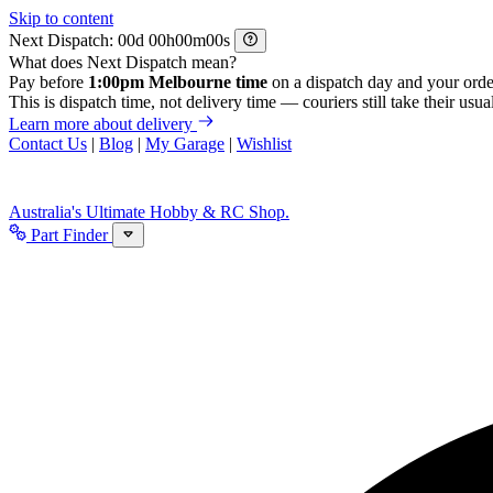
Skip to content
Next Dispatch:
d
h
m
s
What does Next Dispatch mean?
Pay before
1:00pm Melbourne time
on a dispatch day and your orde
This is dispatch time, not delivery time — couriers still take their usual
Learn more about delivery
Contact Us
|
Blog
|
My Garage
|
Wishlist
Australia's Ultimate Hobby & RC Shop.
Part Finder