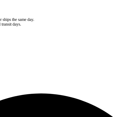
r ships the same day.
 transit days.