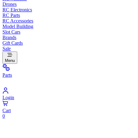
Drones
RC Electronics
RC Parts
RC Accessories
Model Building
Slot Cars
Brands
Gift Cards
Sale
Menu
Parts
Login
Cart
0