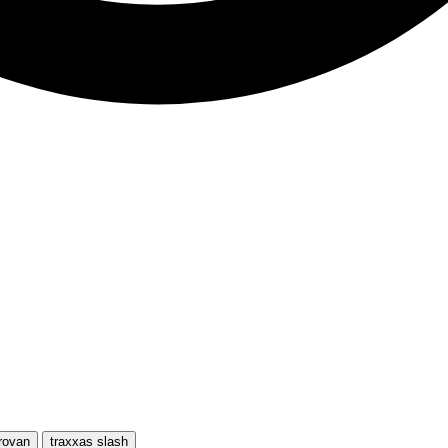
rovan
traxxas slash