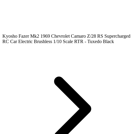
Kyosho Fazer Mk2 1969 Chevrolet Camaro Z/28 RS Supercharged
RC Car Electric Brushless 1/10 Scale RTR - Tuxedo Black