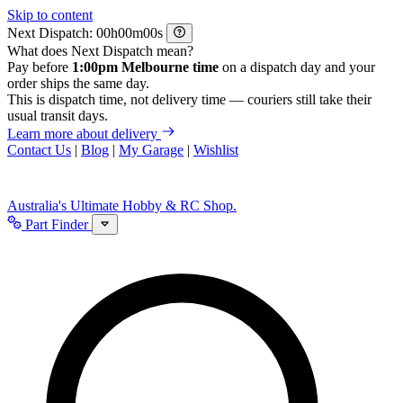
Skip to content
Next Dispatch:
h
m
s
What does Next Dispatch mean?
Pay before
1:00pm Melbourne time
on a dispatch day and your
order ships the same day.
This is dispatch time, not delivery time — couriers still take their
usual transit days.
Learn more about delivery
Contact Us
|
Blog
|
My Garage
|
Wishlist
Australia's Ultimate Hobby & RC Shop.
Part Finder