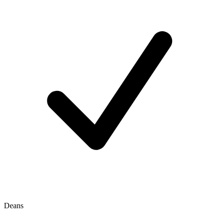
Deans