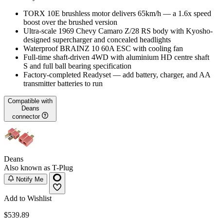
TORX 10E brushless motor delivers 65km/h — a 1.6x speed
boost over the brushed version
Ultra-scale 1969 Chevy Camaro Z/28 RS body with Kyosho-
designed supercharger and concealed headlights
Waterproof BRAINZ 10 60A ESC with cooling fan
Full-time shaft-driven 4WD with aluminium HD centre shaft
S and full ball bearing specification
Factory-completed Readyset — add battery, charger, and AA
transmitter batteries to run
Compatible with
Deans
connector
Deans
Also known as T-Plug
Notify Me
Add to Wishlist
$539.89