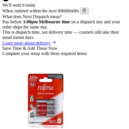
We'll send it today
When ordered within the next
h
m
s
What does Next Dispatch mean?
Pay before
1:00pm Melbourne time
on a dispatch day and your
order ships the same day.
This is dispatch time, not delivery time — couriers still take their
usual transit days.
Learn more about delivery
Save Time & Add These Now
Complete your setup with these required items.