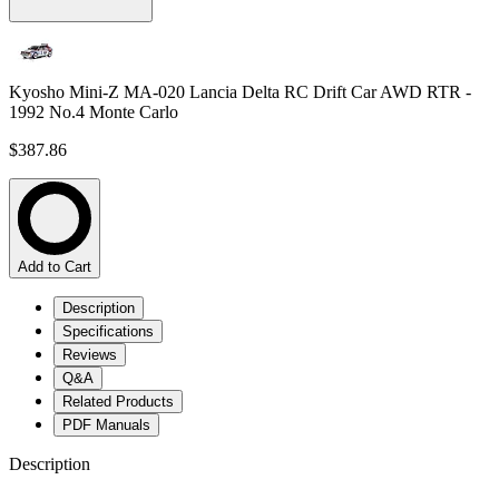
Kyosho Mini-Z MA-020 Lancia Delta RC Drift Car AWD RTR -
1992 No.4 Monte Carlo
$387.86
Add to Cart
Description
Specifications
Reviews
Q&A
Related Products
PDF Manuals
Description