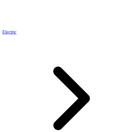
Electric