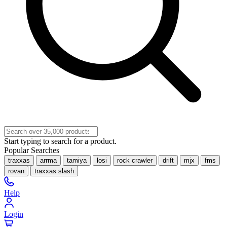
Start typing to search for a product.
Popular Searches
traxxas
arrma
tamiya
losi
rock crawler
drift
mjx
fms
rovan
traxxas slash
Help
Login