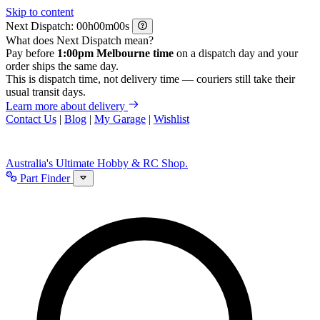
Skip to content
Next Dispatch:
h
m
s
What does Next Dispatch mean?
Pay before
1:00pm Melbourne time
on a dispatch day and your
order ships the same day.
This is dispatch time, not delivery time — couriers still take their
usual transit days.
Learn more about delivery
Contact Us
|
Blog
|
My Garage
|
Wishlist
Australia's Ultimate Hobby & RC Shop.
Part Finder