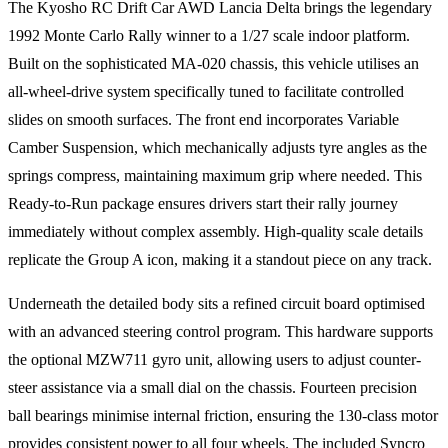
The Kyosho RC Drift Car AWD Lancia Delta brings the legendary
1992 Monte Carlo Rally winner to a 1/27 scale indoor platform.
Built on the sophisticated MA-020 chassis, this vehicle utilises an
all-wheel-drive system specifically tuned to facilitate controlled
slides on smooth surfaces. The front end incorporates Variable
Camber Suspension, which mechanically adjusts tyre angles as the
springs compress, maintaining maximum grip where needed. This
Ready-to-Run package ensures drivers start their rally journey
immediately without complex assembly. High-quality scale details
replicate the Group A icon, making it a standout piece on any track.
Underneath the detailed body sits a refined circuit board optimised
with an advanced steering control program. This hardware supports
the optional MZW711 gyro unit, allowing users to adjust counter-
steer assistance via a small dial on the chassis. Fourteen precision
ball bearings minimise internal friction, ensuring the 130-class motor
provides consistent power to all four wheels. The included Syncro