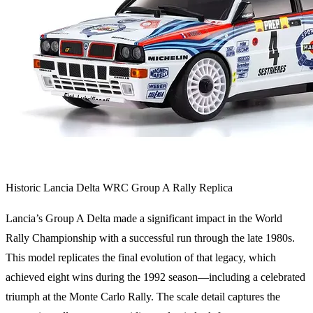
Historic Lancia Delta WRC Group A Rally Replica
Lancia’s Group A Delta made a significant impact in the World
Rally Championship with a successful run through the late 1980s.
This model replicates the final evolution of that legacy, which
achieved eight wins during the 1992 season—including a celebrated
triumph at the Monte Carlo Rally. The scale detail captures the