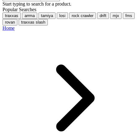
Start typing to search for a product.
Popular Searches
traxxas
arrma
tamiya
losi
rock crawler
drift
mjx
fms
rovan
traxxas slash
Home