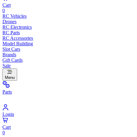
Cart
0
RC Vehicles
Drones
RC Electronics
RC Parts
RC Accessories
Model Building
Slot Cars
Brands
Gift Cards
Sale
Menu
Parts
Login
Cart
0