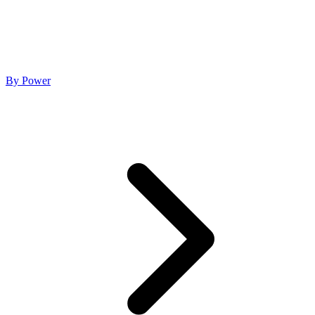
By Power