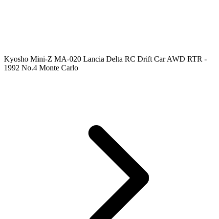
Kyosho Mini-Z MA-020 Lancia Delta RC Drift Car AWD RTR -
1992 No.4 Monte Carlo