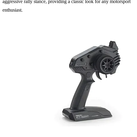
aggressive rally stance, providing a classic look for any motorsport
enthusiast.