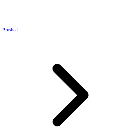
Brushed