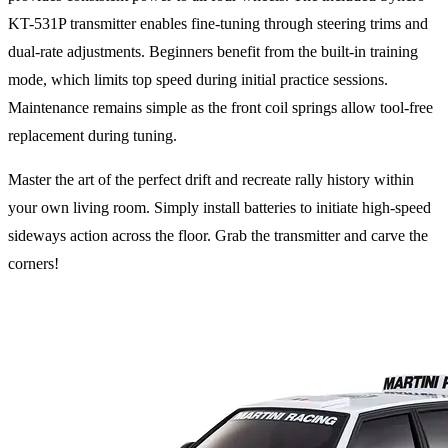
KT-531P transmitter enables fine-tuning through steering trims and
dual-rate adjustments. Beginners benefit from the built-in training
mode, which limits top speed during initial practice sessions.
Maintenance remains simple as the front coil springs allow tool-free
replacement during tuning.
Master the art of the perfect drift and recreate rally history within
your own living room. Simply install batteries to initiate high-speed
sideways action across the floor. Grab the transmitter and carve the
corners!