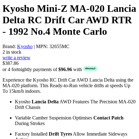
Kyosho Mini-Z MA-020 Lancia
Delta RC Drift Car AWD RTR
- 1992 No.4 Monte Carlo
Brand:
Kyosho
| MPN: 32655MC
2 in stock
write a review
$387.86
or 4 fortnightly payments of
$96.96
with
Experience the Kyosho RC Drift Car AWD Lancia Delta using the
MA-020 platform. This Ready-to-Run vehicle drifts at speeds Up
To 15km/h indoors.
Kyosho
Lancia Delta
AWD Features The Precision MA-020
Drift Chassis
Variable Camber Suspension Optimises
Contact Patch
During Strokes
Factory Installed
Drift Tyres
Allow Immediate Sideways