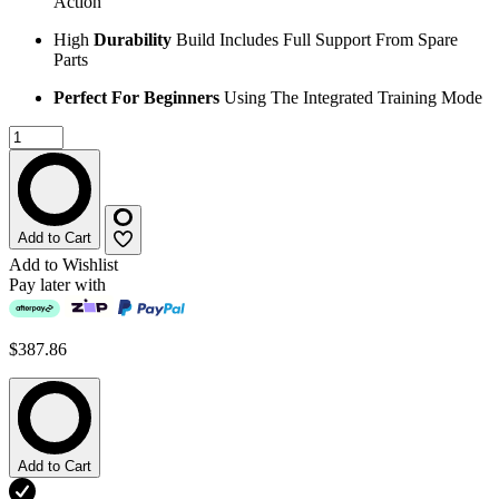
Action
High
Durability
Build Includes Full Support From Spare
Parts
Perfect For Beginners
Using The Integrated Training Mode
Add to Cart
Add to Wishlist
Pay later with
$387.86
Add to Cart