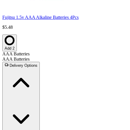
Fujitsu 1.5v AAA Alkaline Batteries 4Pcs
$5.48
Add 2
AAA Batteries
AAA Batteries
Delivery Options