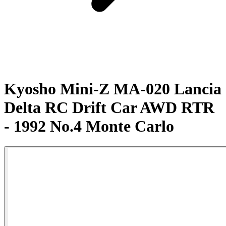
Kyosho Mini-Z MA-020 Lancia
Delta RC Drift Car AWD RTR
- 1992 No.4 Monte Carlo