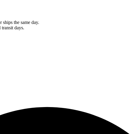
r ships the same day.
 transit days.