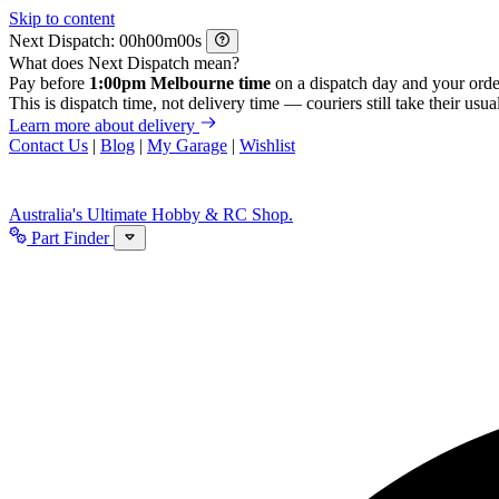
Skip to content
Next Dispatch:
h
m
s
What does Next Dispatch mean?
Pay before
1:00pm Melbourne time
on a dispatch day and your orde
This is dispatch time, not delivery time — couriers still take their usual
Learn more about delivery
Contact Us
|
Blog
|
My Garage
|
Wishlist
Australia's Ultimate Hobby & RC Shop.
Part Finder