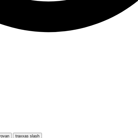
rovan
traxxas slash