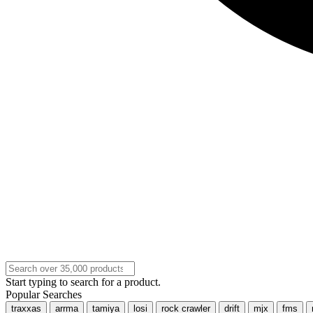
Start typing to search for a product.
Popular Searches
traxxas
arrma
tamiya
losi
rock crawler
drift
mjx
fms