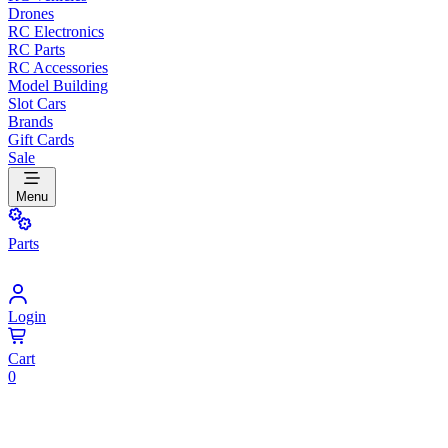
Drones
RC Electronics
RC Parts
RC Accessories
Model Building
Slot Cars
Brands
Gift Cards
Sale
Menu
Parts
Login
Cart
0