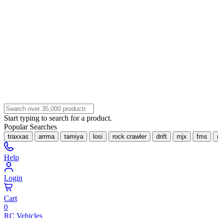
Start typing to search for a product.
Popular Searches
traxxas
arrma
tamiya
losi
rock crawler
drift
mjx
fms
Help
Login
Cart
0
RC Vehicles