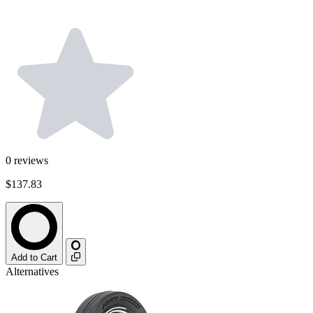
0
reviews
$137.83
Add to Cart
Alternatives