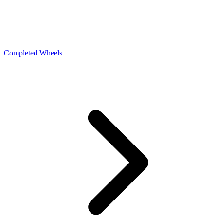
Completed Wheels