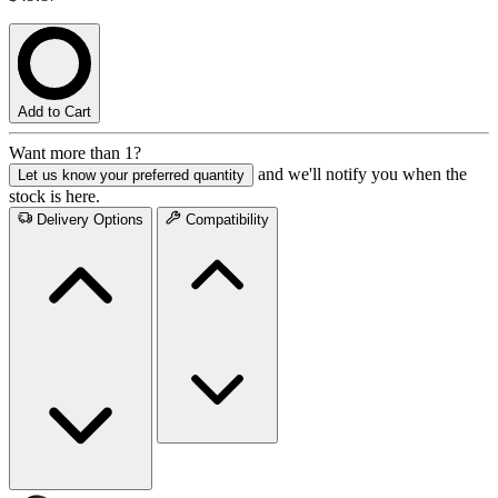
Add to Cart
Want more than 1?
and we'll notify you when the
Let us know your preferred quantity
stock is here.
Delivery Options
Compatibility