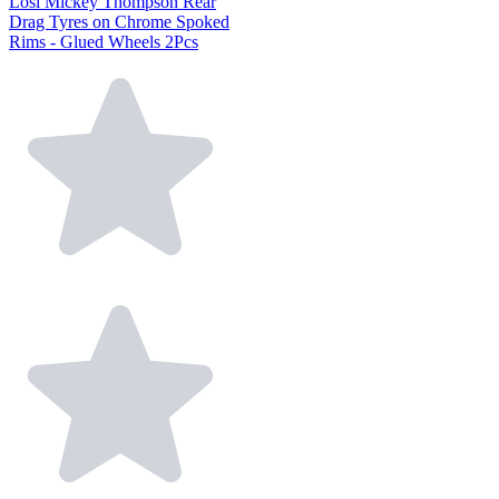
Losi Mickey Thompson Rear
Drag Tyres on Chrome Spoked
Rims - Glued Wheels 2Pcs