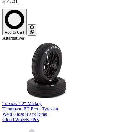
$147.31
Add to Cart
Alternatives
Traxxas 2.2" Mickey
Thompson ET Front Tyres on
Weld Gloss Black Rims -
Glued Wheels 2Pcs