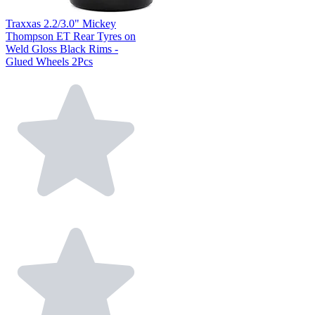
Traxxas 2.2/3.0" Mickey
Thompson ET Rear Tyres on
Weld Gloss Black Rims -
Glued Wheels 2Pcs