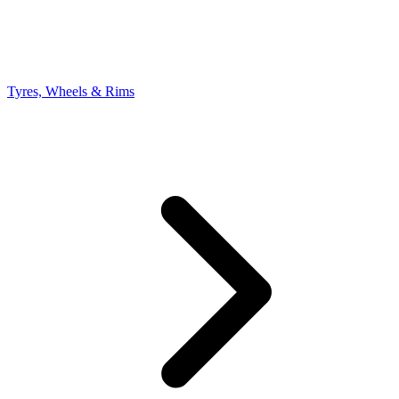
Tyres, Wheels & Rims