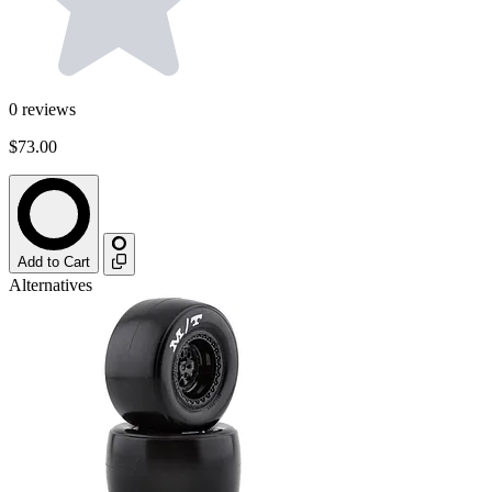
0
reviews
$73.00
Add to Cart
Alternatives