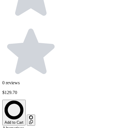
0
reviews
$129.70
Add to Cart