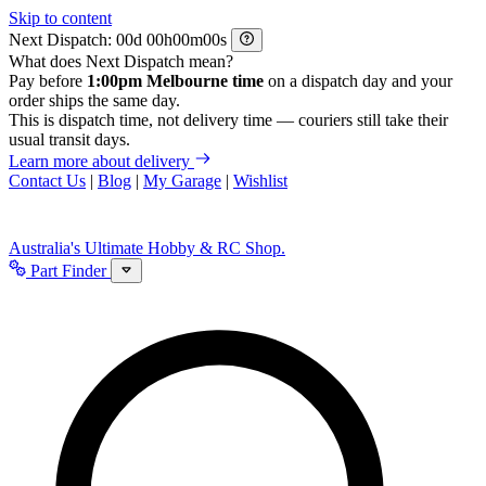
Skip to content
Next Dispatch:
d
h
m
s
What does Next Dispatch mean?
Pay before
1:00pm Melbourne time
on a dispatch day and your
order ships the same day.
This is dispatch time, not delivery time — couriers still take their
usual transit days.
Learn more about delivery
Contact Us
|
Blog
|
My Garage
|
Wishlist
Australia's Ultimate Hobby & RC Shop.
Part Finder