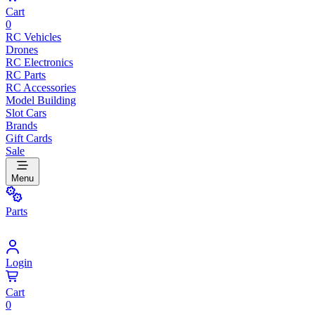
Cart
0
RC Vehicles
Drones
RC Electronics
RC Parts
RC Accessories
Model Building
Slot Cars
Brands
Gift Cards
Sale
Menu
Parts
Login
Cart
0