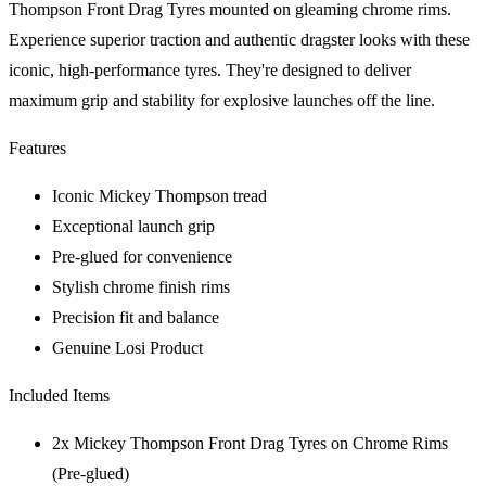
Thompson Front Drag Tyres mounted on gleaming chrome rims.
Experience superior traction and authentic dragster looks with these
iconic, high-performance tyres. They're designed to deliver
maximum grip and stability for explosive launches off the line.
Features
Iconic Mickey Thompson tread
Exceptional launch grip
Pre-glued for convenience
Stylish chrome finish rims
Precision fit and balance
Genuine Losi Product
Included Items
2x Mickey Thompson Front Drag Tyres on Chrome Rims
(Pre-glued)