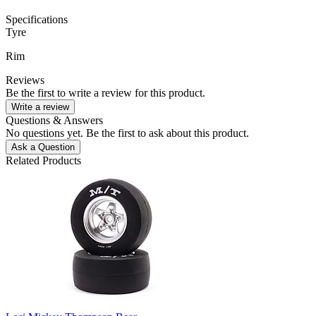
Specifications
Tyre
Rim
Reviews
Be the first to write a review for this product.
Write a review
Questions & Answers
No questions yet. Be the first to ask about this product.
Ask a Question
Related Products