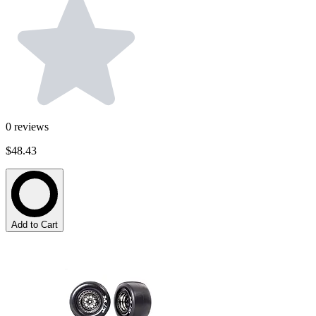
0
reviews
$48.43
Add to Cart