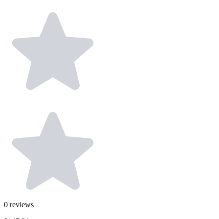
0
reviews