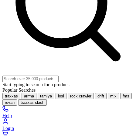
Start typing to search for a product.
Popular Searches
traxxas
arrma
tamiya
losi
rock crawler
drift
mjx
fms
rovan
traxxas slash
Help
Login