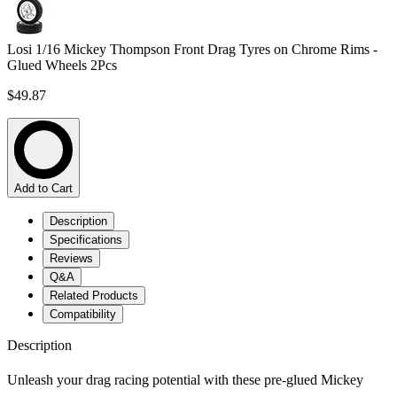
Losi 1/16 Mickey Thompson Front Drag Tyres on Chrome Rims -
Glued Wheels 2Pcs
$49.87
Add to Cart
Description
Specifications
Reviews
Q&A
Related Products
Compatibility
Description
Unleash your drag racing potential with these pre-glued Mickey