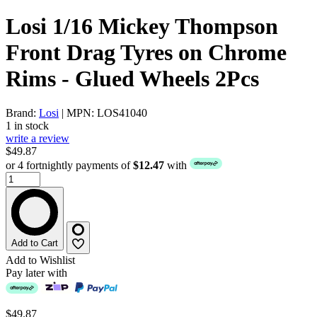
Losi 1/16 Mickey Thompson
Front Drag Tyres on Chrome
Rims - Glued Wheels 2Pcs
Brand:
Losi
| MPN: LOS41040
1 in stock
write a review
$49.87
or 4 fortnightly payments of
$12.47
with
Add to Cart
Add to Wishlist
Pay later with
$49.87