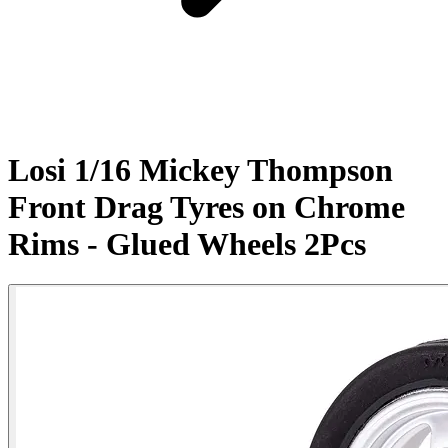
Losi 1/16 Mickey Thompson
Front Drag Tyres on Chrome
Rims - Glued Wheels 2Pcs