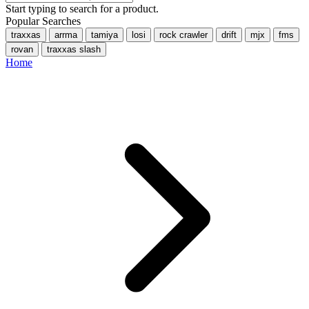
Start typing to search for a product.
Popular Searches
traxxas
arrma
tamiya
losi
rock crawler
drift
mjx
fms
rovan
traxxas slash
Home