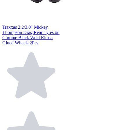
Traxxas 2.2/3.0" Mickey
Thompson Drag Rear Tyres on
Chrome Black Weld Rims -
Glued Wheels 2Pcs