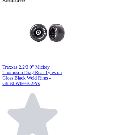
Alternatives
Traxxas 2.2/3.0" Mickey
Thompson Drag Rear Tyres on
Gloss Black Weld Rims -
Glued Wheels 2Pcs