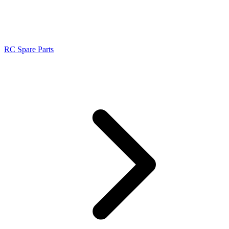
RC Spare Parts