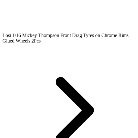
Losi 1/16 Mickey Thompson Front Drag Tyres on Chrome Rims -
Glued Wheels 2Pcs