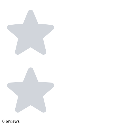
0
reviews