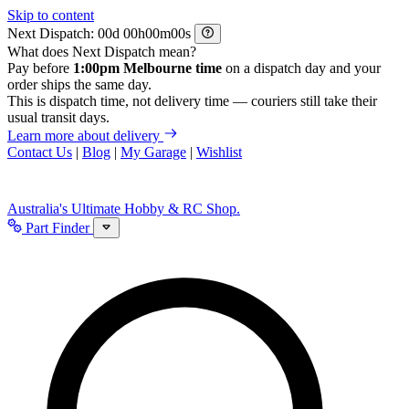
Skip to content
Next Dispatch:
d
h
m
s
What does Next Dispatch mean?
Pay before
1:00pm Melbourne time
on a dispatch day and your
order ships the same day.
This is dispatch time, not delivery time — couriers still take their
usual transit days.
Learn more about delivery
Contact Us
|
Blog
|
My Garage
|
Wishlist
Australia's Ultimate Hobby & RC Shop.
Part Finder