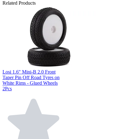
Related Products
Losi 1.6" Mini-B 2.0 Front
Taper Pin Off Road Tyres on
White Rims - Glued Wheels
2Pcs