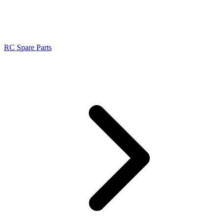
RC Spare Parts