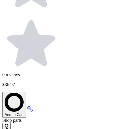
0
reviews
$36.97
Add to Cart
Shop parts