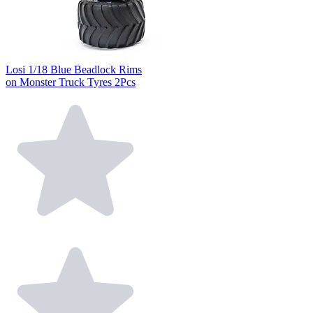
Losi 1/18 Blue Beadlock Rims
on Monster Truck Tyres 2Pcs