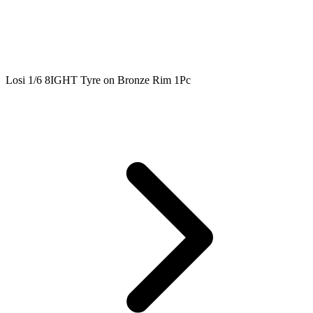
Losi 1/6 8IGHT Tyre on Bronze Rim 1Pc