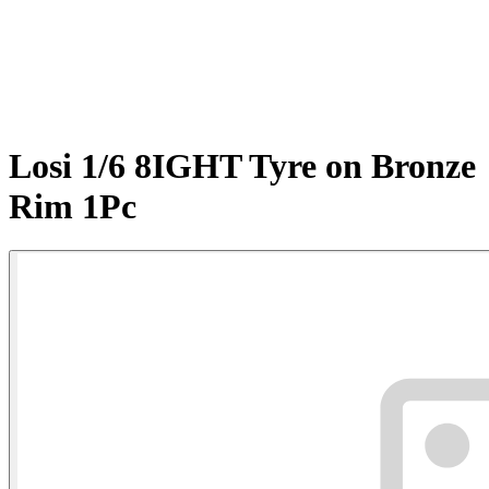
Losi 1/6 8IGHT Tyre on Bronze
Rim 1Pc