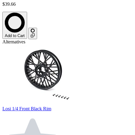
$39.66
Add to Cart
Alternatives
Losi 1/4 Front Black Rim