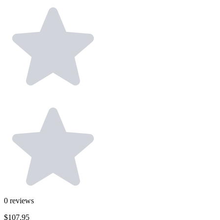
0
reviews
$107.95