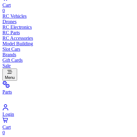
Cart
0
RC Vehicles
Drones
RC Electronics
RC Parts
RC Accessories
Model Building
Slot Cars
Brands
Gift Cards
Sale
Menu
Parts
Login
Cart
0