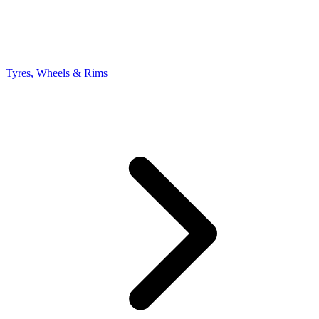
Tyres, Wheels & Rims