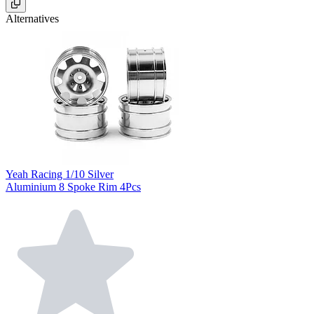
Alternatives
Yeah Racing 1/10 Silver
Aluminium 8 Spoke Rim 4Pcs