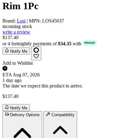
Rim 1Pc
Brand:
Losi
| MPN: LOS45037
incoming stock
write a review
$137.40
or 4 fortnightly payments of
$34.35
with
Notify Me
Add to Wishlist
ETA
Aug 07, 2026
1 day ago
The date we expect this product to arrive.
$137.40
Notify Me
Delivery Options
Compatibility