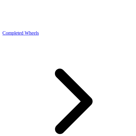
Completed Wheels