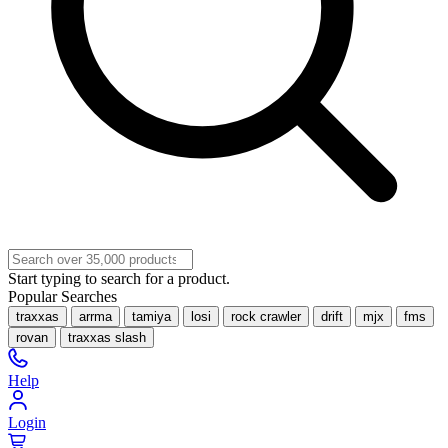
Start typing to search for a product.
Popular Searches
traxxas
arrma
tamiya
losi
rock crawler
drift
mjx
fms
rovan
traxxas slash
Help
Login