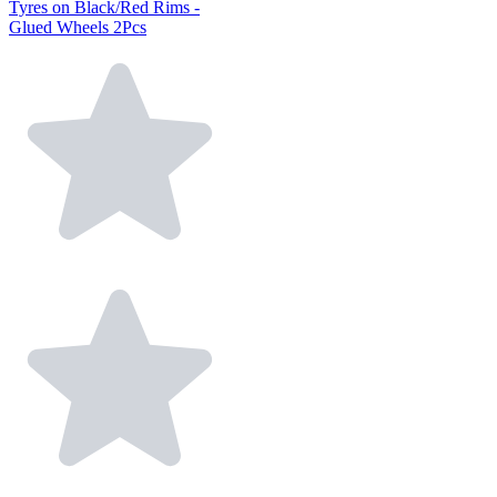
Tyres on Black/Red Rims -
Glued Wheels 2Pcs