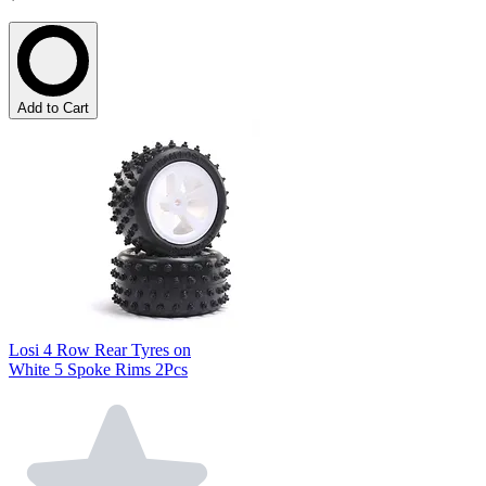
Add to Cart
Losi 4 Row Rear Tyres on
White 5 Spoke Rims 2Pcs