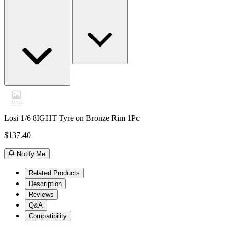
Losi 1/6 8IGHT Tyre on Bronze Rim 1Pc
$137.40
Notify Me
Related Products
Description
Reviews
Q&A
Compatibility