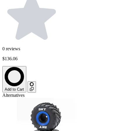
0
reviews
$136.06
Add to Cart
Alternatives