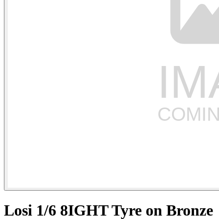
Losi 1/6 8IGHT Tyre on Bronze