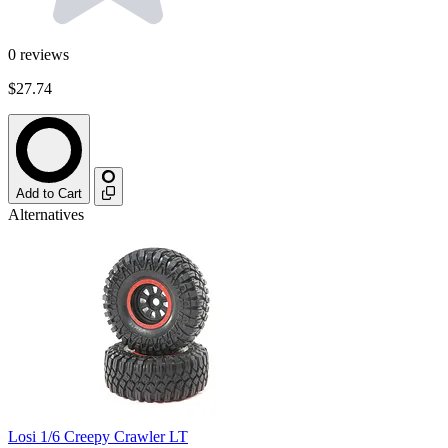
0
reviews
$27.74
Add to Cart
Alternatives
Losi 1/6 Creepy Crawler LT