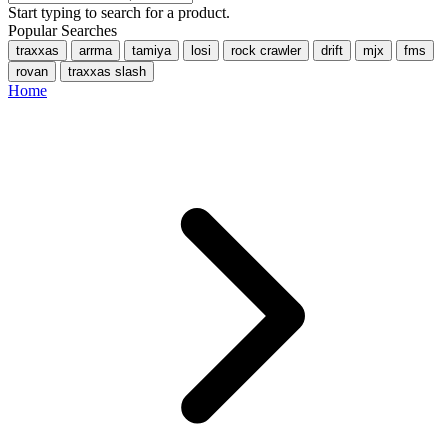
Start typing to search for a product.
Popular Searches
traxxas
arrma
tamiya
losi
rock crawler
drift
mjx
fms
rovan
traxxas slash
Home