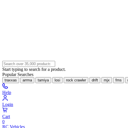
Start typing to search for a product.
Popular Searches
traxxas
arrma
tamiya
losi
rock crawler
drift
mjx
fms
Help
Login
Cart
0
RC Vehicles