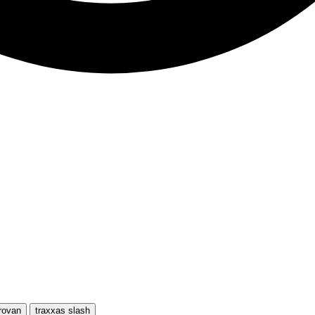
rovan
traxxas slash