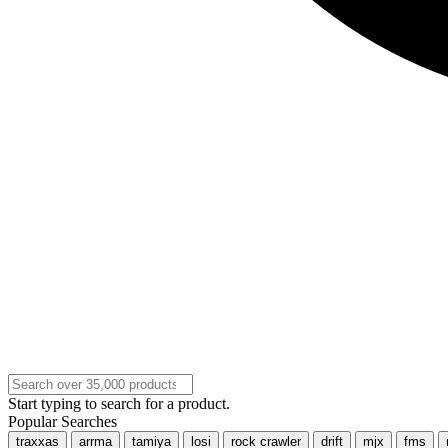
Start typing to search for a product.
Popular Searches
traxxas
arrma
tamiya
losi
rock crawler
drift
mjx
fms