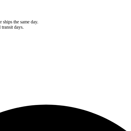
r ships the same day.
 transit days.