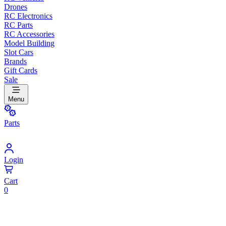
Drones
RC Electronics
RC Parts
RC Accessories
Model Building
Slot Cars
Brands
Gift Cards
Sale
Menu
Parts
Login
Cart
0