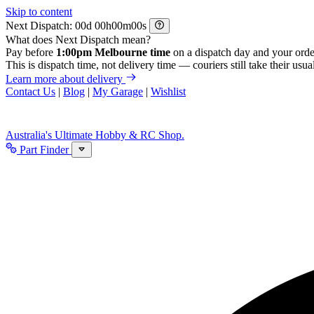
Skip to content
Next Dispatch:
d
h
m
s
What does Next Dispatch mean?
Pay before
1:00pm Melbourne time
on a dispatch day and your orde
This is dispatch time, not delivery time — couriers still take their usual
Learn more about delivery
Contact Us
|
Blog
|
My Garage
|
Wishlist
Australia's Ultimate Hobby & RC Shop.
Part Finder