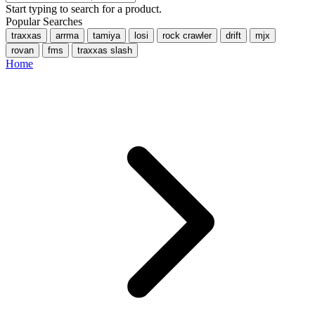
Start typing to search for a product.
Popular Searches
traxxas
arrma
tamiya
losi
rock crawler
drift
mjx
rovan
fms
traxxas slash
Home