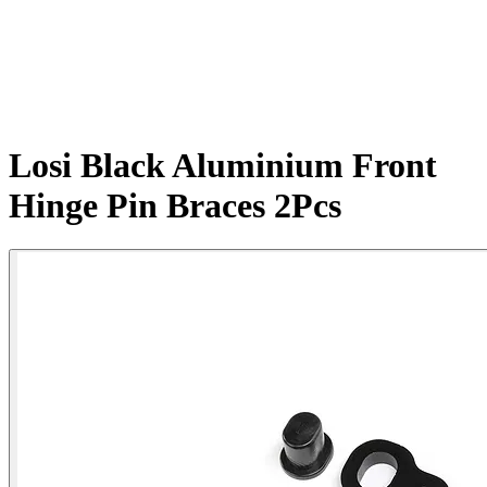
Losi Black Aluminium Front
Hinge Pin Braces 2Pcs