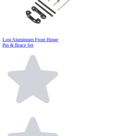
Losi Aluminium Front Hinge
Pin & Brace Set