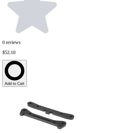
0
reviews
$52.10
Add to Cart