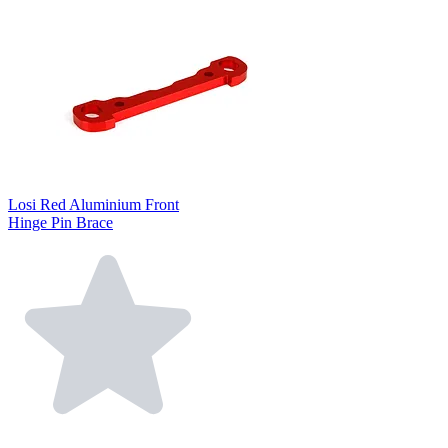
Losi Red Aluminium Front
Hinge Pin Brace