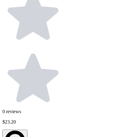
0
reviews
$23.20