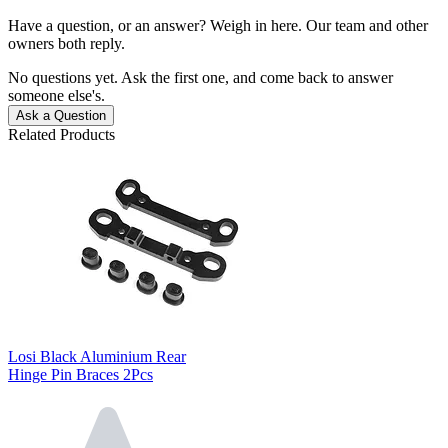
Have a question, or an answer? Weigh in here. Our team and other
owners both reply.
No questions yet. Ask the first one, and come back to answer
someone else's.
Ask a Question
Related Products
Losi Black Aluminium Rear
Hinge Pin Braces 2Pcs