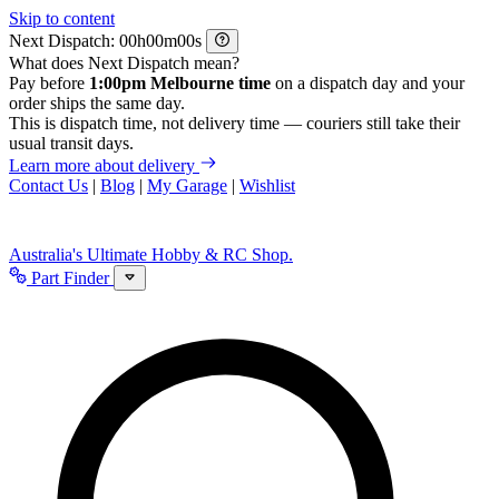
Skip to content
Next Dispatch:
h
m
s
What does Next Dispatch mean?
Pay before
1:00pm Melbourne time
on a dispatch day and your
order ships the same day.
This is dispatch time, not delivery time — couriers still take their
usual transit days.
Learn more about delivery
Contact Us
|
Blog
|
My Garage
|
Wishlist
Australia's Ultimate Hobby & RC Shop.
Part Finder