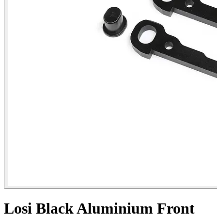
Losi Black Aluminium Front