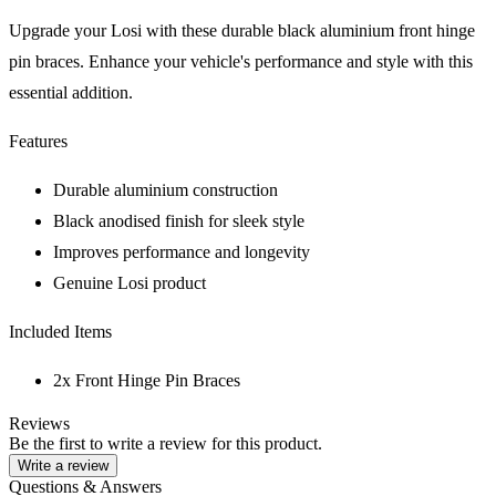
Upgrade your Losi with these durable black aluminium front hinge
pin braces. Enhance your vehicle's performance and style with this
essential addition.
Features
Durable aluminium construction
Black anodised finish for sleek style
Improves performance and longevity
Genuine Losi product
Included Items
2x Front Hinge Pin Braces
Reviews
Be the first to write a review for this product.
Write a review
Questions & Answers