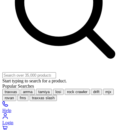
Start typing to search for a product.
Popular Searches
traxxas
arrma
tamiya
losi
rock crawler
drift
mjx
rovan
fms
traxxas slash
Help
Login