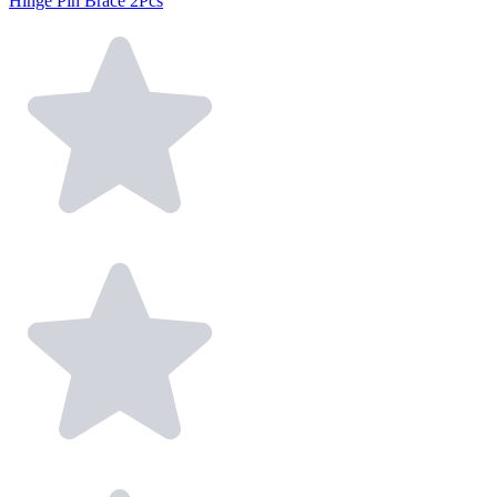
Hinge Pin Brace 2Pcs