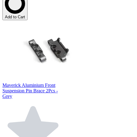
Add to Cart
Maverick Aluminium Front
Suspension Pin Brace 2Pcs -
Grey