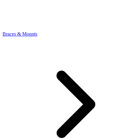
Braces & Mounts