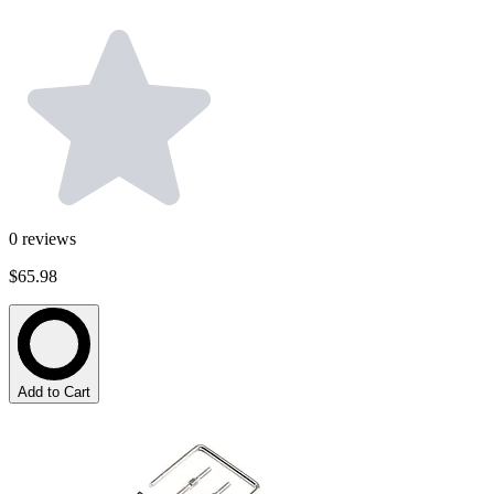
0
reviews
$65.98
Add to Cart