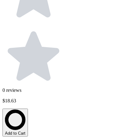
0
reviews
$18.63
Add to Cart