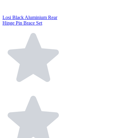
Losi Black Aluminium Rear
Hinge Pin Brace Set