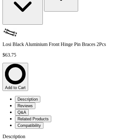
Losi Black Aluminium Front Hinge Pin Braces 2Pcs
$63.75
Add to Cart
Description
Reviews
Q&A
Related Products
Compatibility
Description