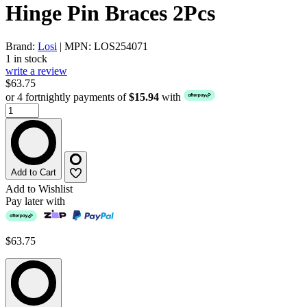
Hinge Pin Braces 2Pcs
Brand:
Losi
| MPN: LOS254071
1 in stock
write a review
$63.75
or 4 fortnightly payments of
$15.94
with
Add to Cart
Add to Wishlist
Pay later with
$63.75