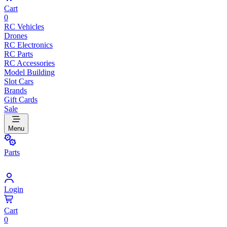
Cart
0
RC Vehicles
Drones
RC Electronics
RC Parts
RC Accessories
Model Building
Slot Cars
Brands
Gift Cards
Sale
Menu
Parts
Login
Cart
0