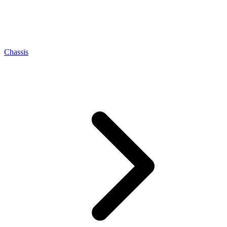
Chassis