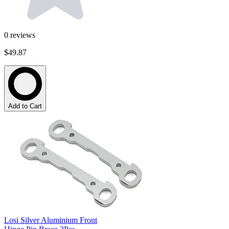
0
reviews
$49.87
Add to Cart
Losi Silver Aluminium Front