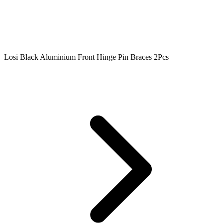
Losi Black Aluminium Front Hinge Pin Braces 2Pcs