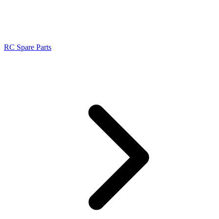
RC Spare Parts