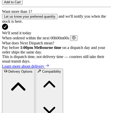
Add to Cart
Want more than 1?
and we'll notify you when the
Let us know your preferred quantity
stock is here.
We'll send it today
When ordered within the next
h
m
s
What does Next Dispatch mean?
Pay before
1:00pm Melbourne time
on a dispatch day and your
order ships the same day.
This is dispatch time, not delivery time — couriers still take their
usual transit days.
Learn more about delivery
Delivery Options
Compatibility