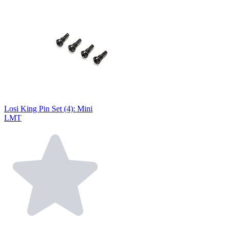
Losi King Pin Set (4): Mini
LMT