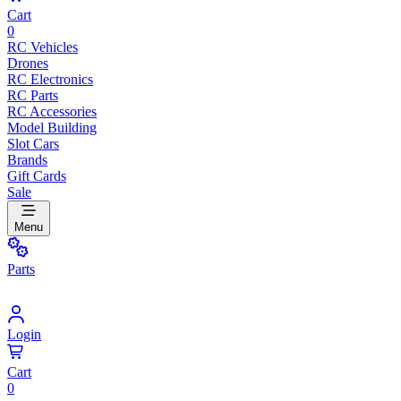
Cart
0
RC Vehicles
Drones
RC Electronics
RC Parts
RC Accessories
Model Building
Slot Cars
Brands
Gift Cards
Sale
Menu
Parts
Login
Cart
0