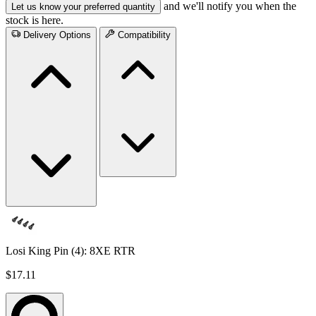
and we'll notify you when the
Let us know your preferred quantity
stock is here.
Delivery Options
Compatibility
Losi King Pin (4): 8XE RTR
$17.11