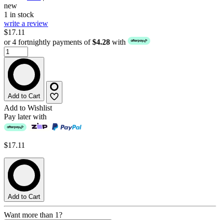
new
1 in stock
write a review
$17.11
or 4 fortnightly payments of
$4.28
with
Add to Cart
Add to Wishlist
Pay later with
$17.11
Add to Cart
Want more than 1?