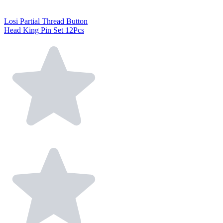
Losi Partial Thread Button
Head King Pin Set 12Pcs