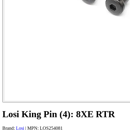
Losi King Pin (4): 8XE RTR
Brand:
Losi
| MPN: LOS254081