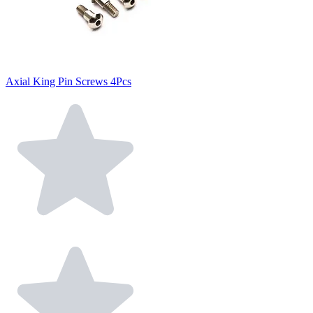
Axial King Pin Screws 4Pcs