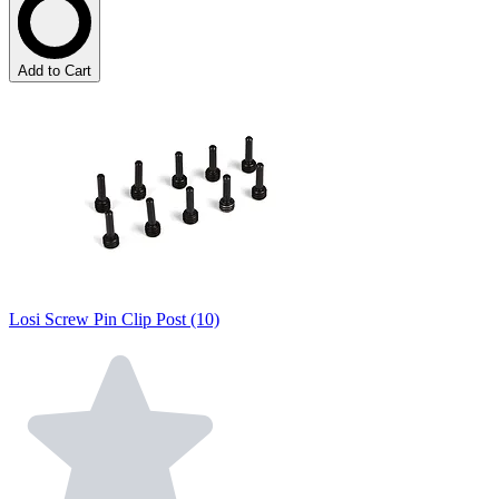
Add to Cart
Losi Screw Pin Clip Post (10)