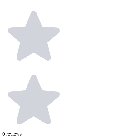
0
reviews