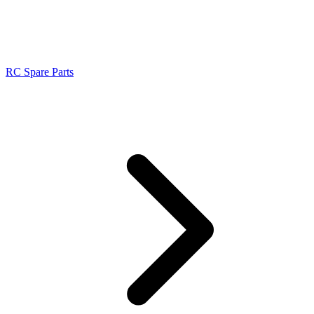
RC Spare Parts