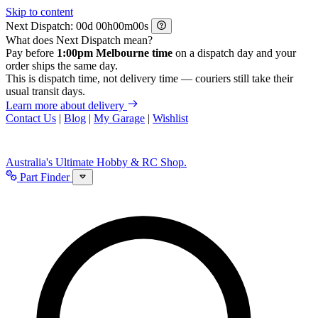
Skip to content
Next Dispatch:
d
h
m
s
What does Next Dispatch mean?
Pay before
1:00pm Melbourne time
on a dispatch day and your
order ships the same day.
This is dispatch time, not delivery time — couriers still take their
usual transit days.
Learn more about delivery
Contact Us
|
Blog
|
My Garage
|
Wishlist
Australia's Ultimate Hobby & RC Shop.
Part Finder