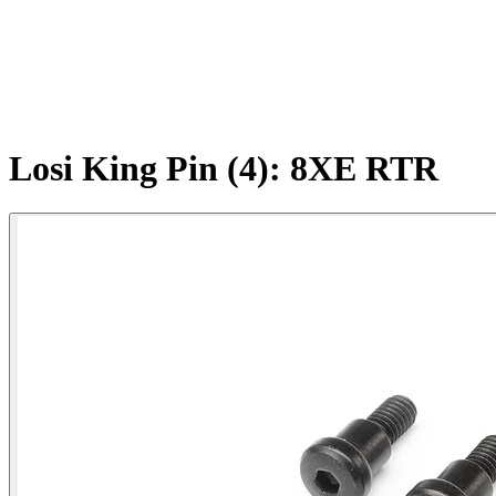
Losi King Pin (4): 8XE RTR