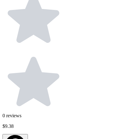
0
reviews
$9.38