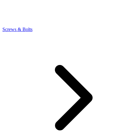
Screws & Bolts