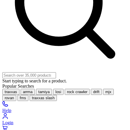
Start typing to search for a product.
Popular Searches
traxxas
arrma
tamiya
losi
rock crawler
drift
mjx
rovan
fms
traxxas slash
Help
Login