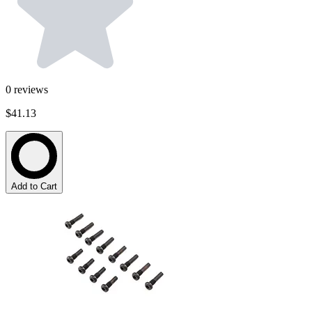
0
reviews
$41.13
Add to Cart