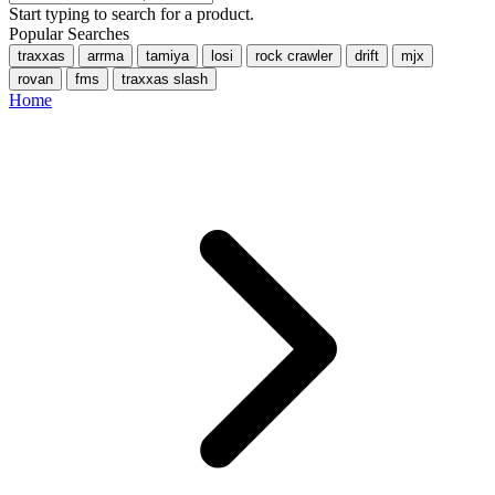
Start typing to search for a product.
Popular Searches
traxxas
arrma
tamiya
losi
rock crawler
drift
mjx
rovan
fms
traxxas slash
Home