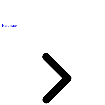
Hardware