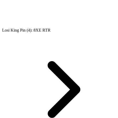
Losi King Pin (4): 8XE RTR