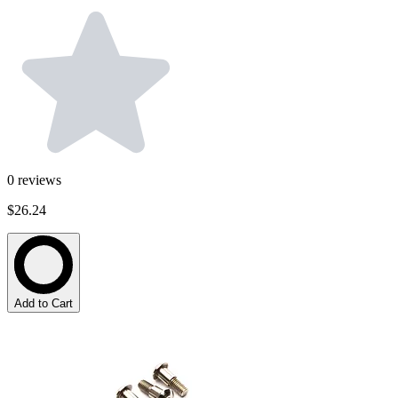
0
reviews
$26.24
Add to Cart