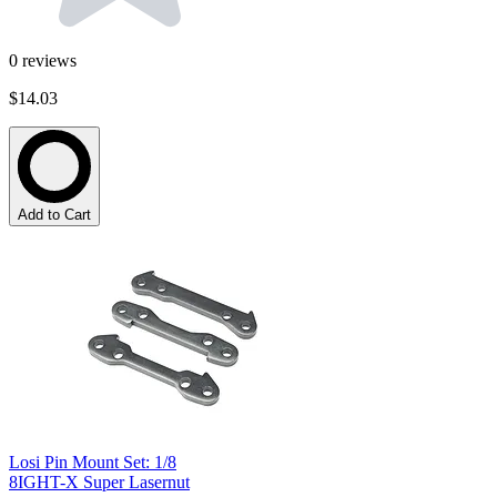
0
reviews
$14.03
Add to Cart
Losi Pin Mount Set: 1/8
8IGHT-X Super Lasernut