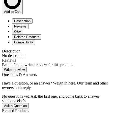
Add to Cart
Description
Reviews
Q&A
Related Products
Compatibility
Description
No description
Reviews
Be the first to write a review for this product.
Write a review
Questions & Answers
Have a question, or an answer? Weigh in here. Our team and other
owners both reply.
No questions yet. Ask the first one, and come back to answer
someone else's.
Ask a Question
Related Products