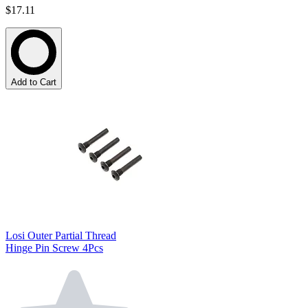
$17.11
Add to Cart
Losi Outer Partial Thread
Hinge Pin Screw 4Pcs