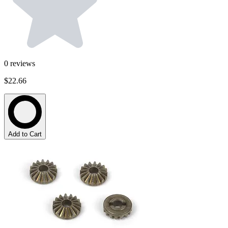
0
reviews
$22.66
Add to Cart