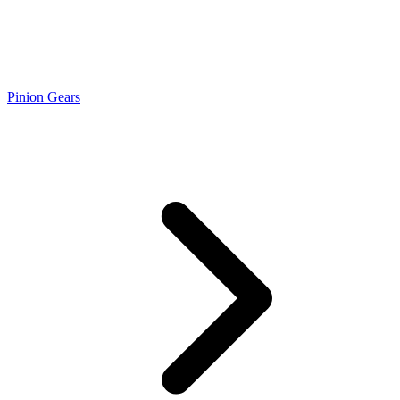
Pinion Gears