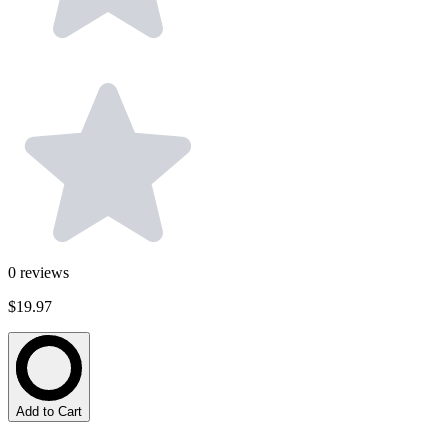
0
reviews
$19.97
Add to Cart