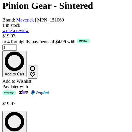
Pinion Gear - Sintered
Brand:
Maverick
| MPN: 151069
1 in stock
write a review
$19.97
or 4 fortnightly payments of
$4.99
with
Add to Cart
Add to Wishlist
Pay later with
$19.97