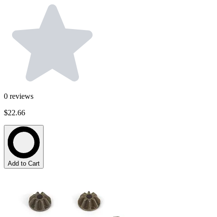
0
reviews
$22.66
Add to Cart