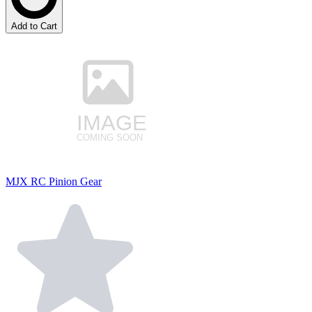
Add to Cart
MJX RC Pinion Gear