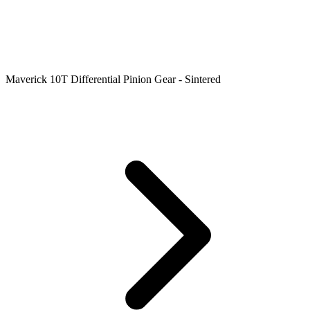
Maverick 10T Differential Pinion Gear - Sintered