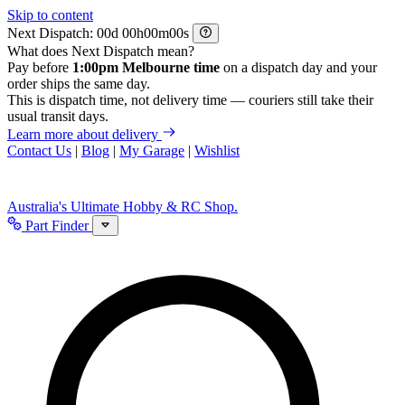
Skip to content
Next Dispatch:
d
h
m
s
What does Next Dispatch mean?
Pay before
1:00pm Melbourne time
on a dispatch day and your
order ships the same day.
This is dispatch time, not delivery time — couriers still take their
usual transit days.
Learn more about delivery
Contact Us
|
Blog
|
My Garage
|
Wishlist
Australia's Ultimate Hobby & RC Shop.
Part Finder