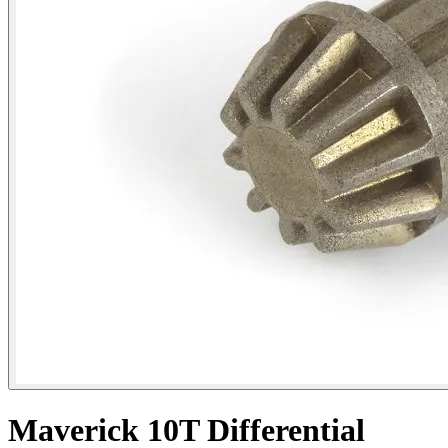
Maverick 10T Differential