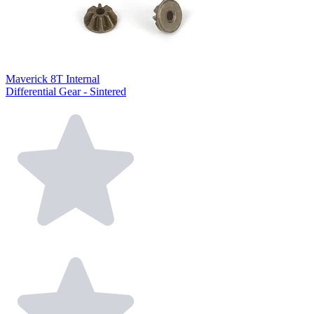
Maverick 8T Internal
Differential Gear - Sintered