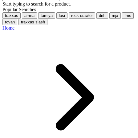
Start typing to search for a product.
Popular Searches
traxxas
arrma
tamiya
losi
rock crawler
drift
mjx
fms
rovan
traxxas slash
Home