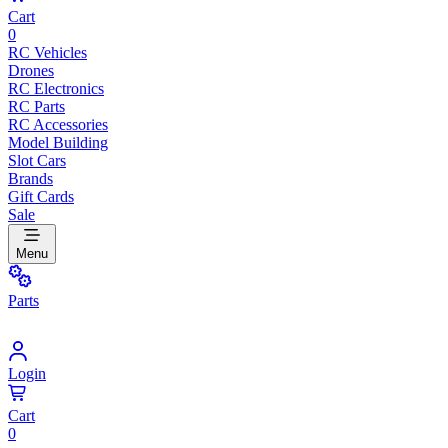
Cart
0
RC Vehicles
Drones
RC Electronics
RC Parts
RC Accessories
Model Building
Slot Cars
Brands
Gift Cards
Sale
Menu
Parts
Login
Cart
0