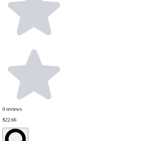
0
reviews
$22.66