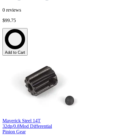
0
reviews
$99.75
Add to Cart
Maverick Steel 14T
32dp/0.8Mod Differential
Pinion Gear