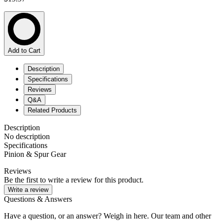
Add to Cart
Description
Specifications
Reviews
Q&A
Related Products
Description
No description
Specifications
Pinion & Spur Gear
Reviews
Be the first to write a review for this product.
Write a review
Questions & Answers
Have a question, or an answer? Weigh in here. Our team and other