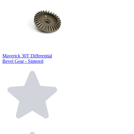
Maverick 30T Differential
Bevel Gear - Sintered