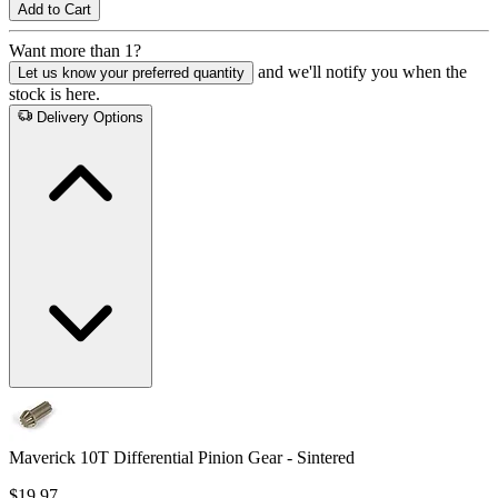
Add to Cart
Want more than 1?
and we'll notify you when the
Let us know your preferred quantity
stock is here.
Delivery Options
Maverick 10T Differential Pinion Gear - Sintered
$19.97