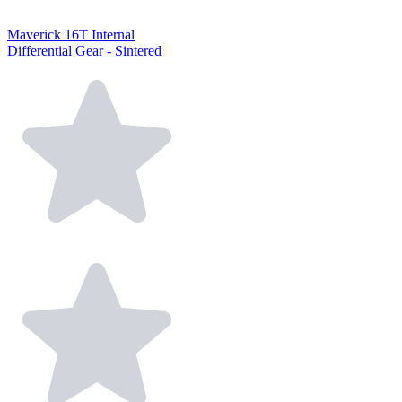
Maverick 16T Internal
Differential Gear - Sintered