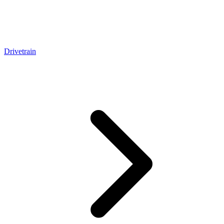
Drivetrain