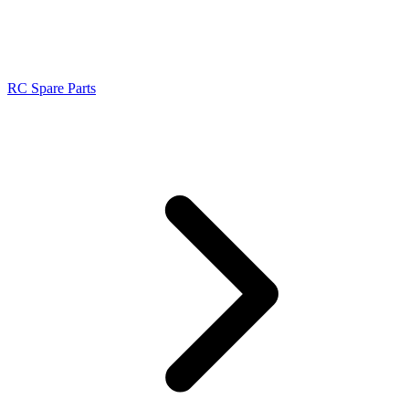
RC Spare Parts