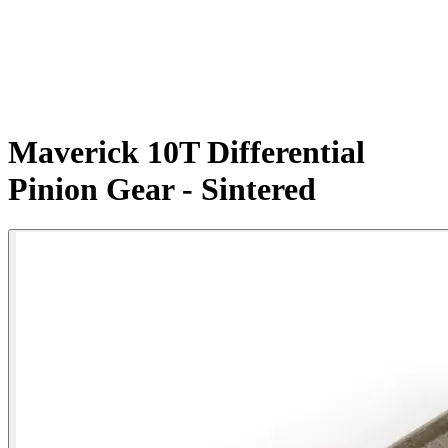
Maverick 10T Differential
Pinion Gear - Sintered