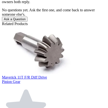
owners both reply.
No questions yet. Ask the first one, and come back to answer
someone else's.
Ask a Question
Related Products
Maverick 11T F/R Diff Drive
Pinion Gear