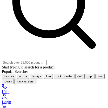
Start typing to search for a product.
Popular Searches
traxxas
arrma
tamiya
losi
rock crawler
drift
mjx
fms
rovan
traxxas slash
Help
Login