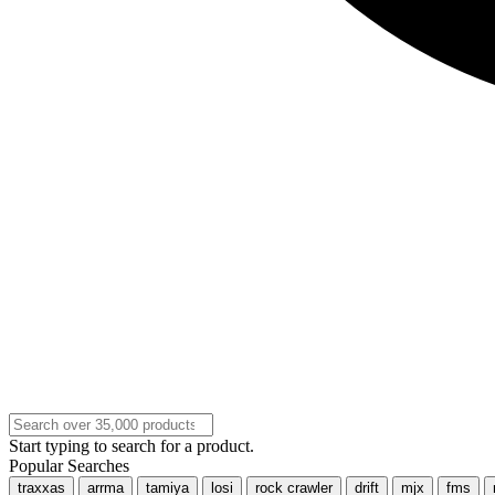
Start typing to search for a product.
Popular Searches
traxxas
arrma
tamiya
losi
rock crawler
drift
mjx
fms