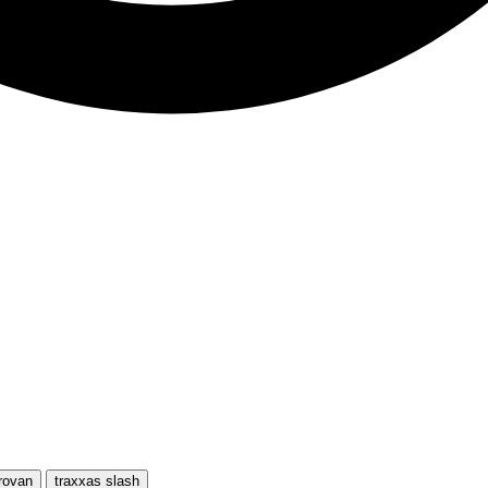
rovan
traxxas slash