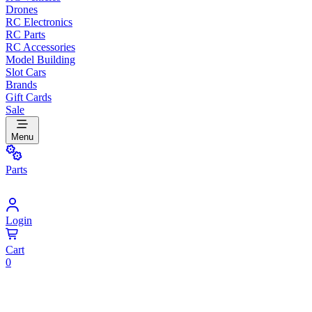
Drones
RC Electronics
RC Parts
RC Accessories
Model Building
Slot Cars
Brands
Gift Cards
Sale
Menu
Parts
Login
Cart
0