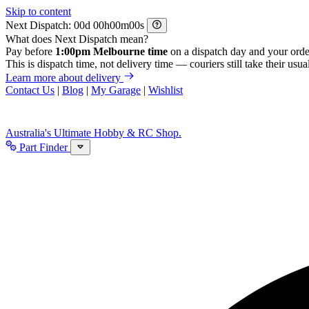
Skip to content
Next Dispatch:
d
h
m
s
What does Next Dispatch mean?
Pay before
1:00pm Melbourne time
on a dispatch day and your orde
This is dispatch time, not delivery time — couriers still take their usual
Learn more about delivery
Contact Us
|
Blog
|
My Garage
|
Wishlist
Australia's Ultimate Hobby & RC Shop.
Part Finder