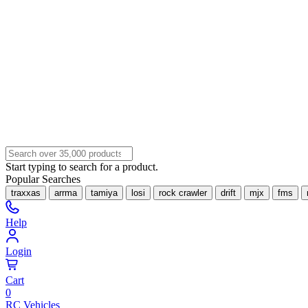
Start typing to search for a product.
Popular Searches
traxxas
arrma
tamiya
losi
rock crawler
drift
mjx
fms
Help
Login
Cart
0
RC Vehicles