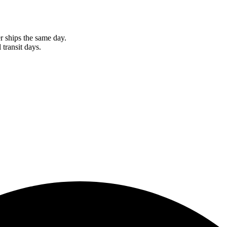
r ships the same day.
 transit days.