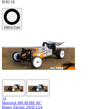
$182.18
Add to Cart
+4
Maverick MiCROBE RC
Buggy Electric 2WD 1/24