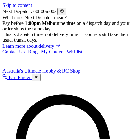
Skip to content
Next Dispatch:
h
m
s
What does Next Dispatch mean?
Pay before
1:00pm Melbourne time
on a dispatch day and your
order ships the same day.
This is dispatch time, not delivery time — couriers still take their
usual transit days.
Learn more about delivery
Contact Us
|
Blog
|
My Garage
|
Wishlist
Australia's Ultimate Hobby & RC Shop.
Part Finder