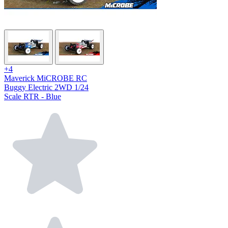
+4
Maverick MiCROBE RC
Buggy Electric 2WD 1/24
Scale RTR - Blue