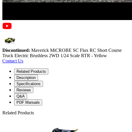
Discontinued:
Maverick MiCROBE SC Flux RC Short Course
Truck Electric Brushless 2WD 1/24 Scale RTR - Yellow
Contact Us
Related Products
Description
Specifications
Reviews
Q&A
PDF Manuals
Related Products