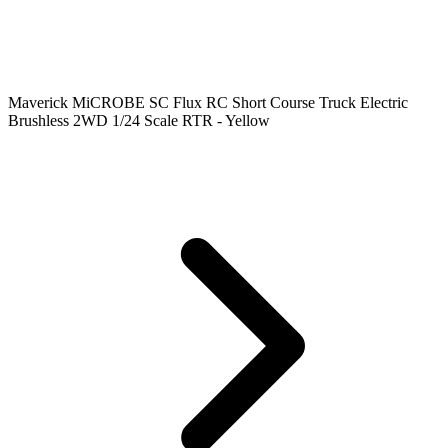
Maverick MiCROBE SC Flux RC Short Course Truck Electric
Brushless 2WD 1/24 Scale RTR - Yellow