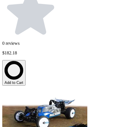
0
reviews
$182.18
Add to Cart