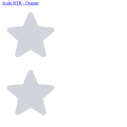
Scale RTR - Orange