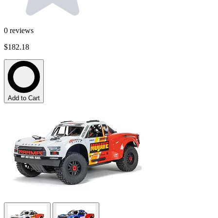
0
reviews
$182.18
Add to Cart