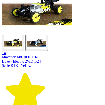
+4
Maverick MiCROBE RC
Buggy Electric 2WD 1/24
Scale RTR - Yellow