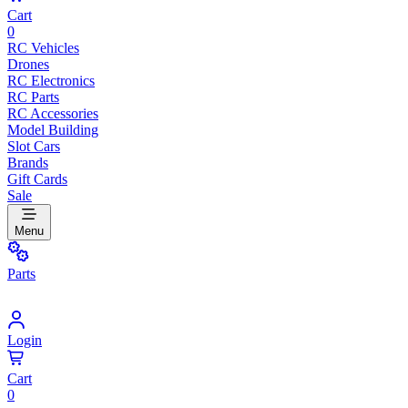
Cart
0
RC Vehicles
Drones
RC Electronics
RC Parts
RC Accessories
Model Building
Slot Cars
Brands
Gift Cards
Sale
Menu
Parts
Login
Cart
0