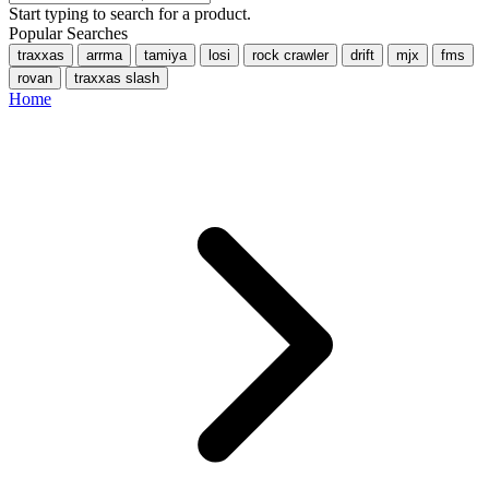
Start typing to search for a product.
Popular Searches
traxxas
arrma
tamiya
losi
rock crawler
drift
mjx
fms
rovan
traxxas slash
Home