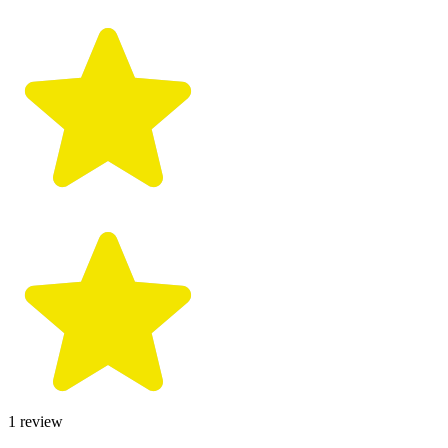
1
review