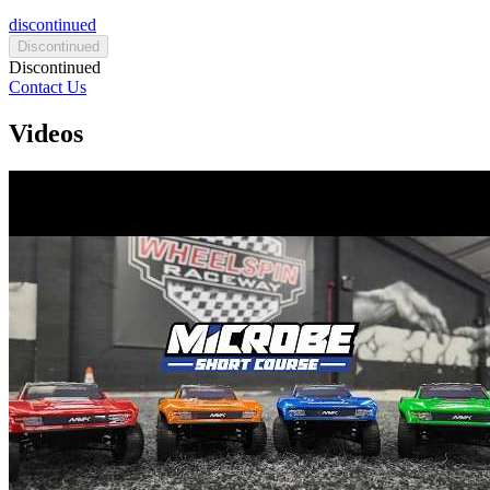
discontinued
Discontinued
Discontinued
Contact Us
Videos