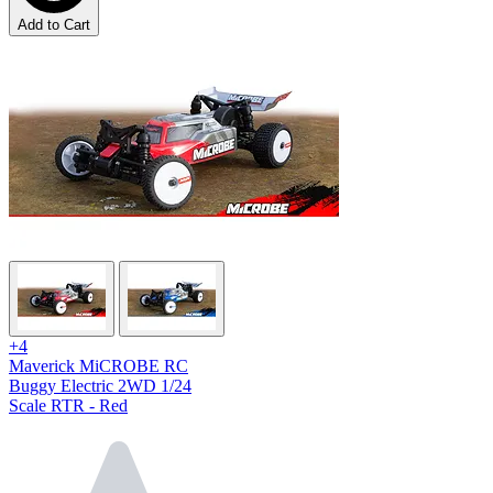
Add to Cart
+4
Maverick MiCROBE RC
Buggy Electric 2WD 1/24
Scale RTR - Red