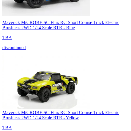
Maverick MiCROBE SC Flux RC Short Course Truck Electric
Brushless 2WD 1/24 Scale RTR - Blue
TBA
discontinued
Maverick MiCROBE SC Flux RC Short Course Truck Electric
Brushless 2WD 1/24 Scale RTR - Yellow
TBA