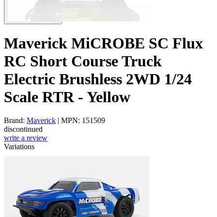
Maverick MiCROBE SC Flux
RC Short Course Truck
Electric Brushless 2WD 1/24
Scale RTR - Yellow
Brand:
Maverick
| MPN: 151509
discontinued
write a review
Variations