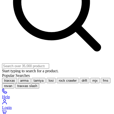
Start typing to search for a product.
Popular Searches
traxxas
arrma
tamiya
losi
rock crawler
drift
mjx
fms
rovan
traxxas slash
Help
Login