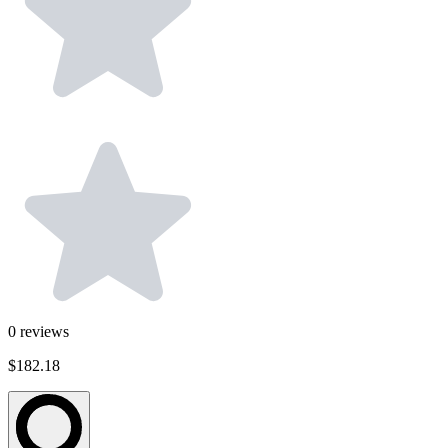
0
reviews
$182.18