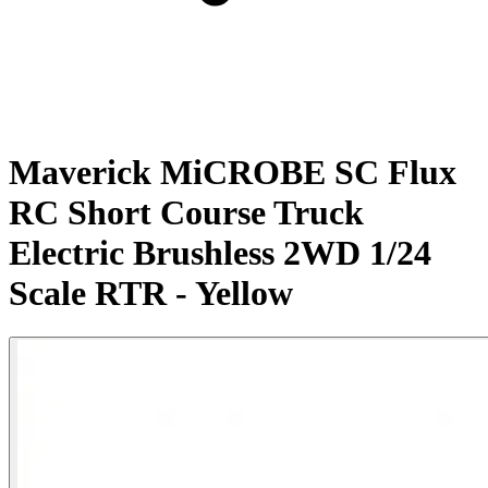
Maverick MiCROBE SC Flux
RC Short Course Truck
Electric Brushless 2WD 1/24
Scale RTR - Yellow