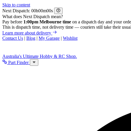
Skip to content
Next Dispatch:
h
m
s
What does Next Dispatch mean?
Pay before
1:00pm Melbourne time
on a dispatch day and your orde
This is dispatch time, not delivery time — couriers still take their usual
Learn more about delivery
Contact Us
|
Blog
|
My Garage
|
Wishlist
Australia's Ultimate Hobby & RC Shop.
Part Finder