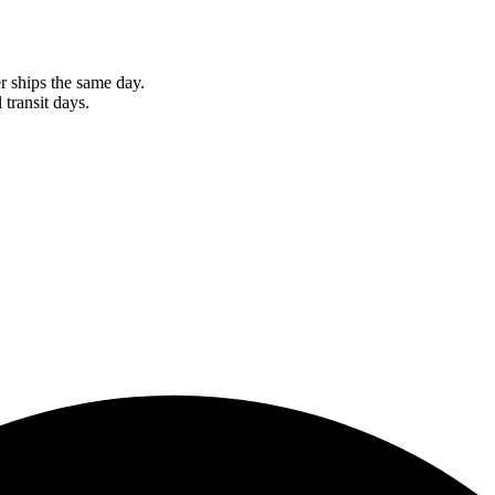
r ships the same day.
 transit days.