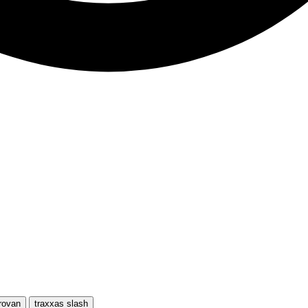
rovan
traxxas slash