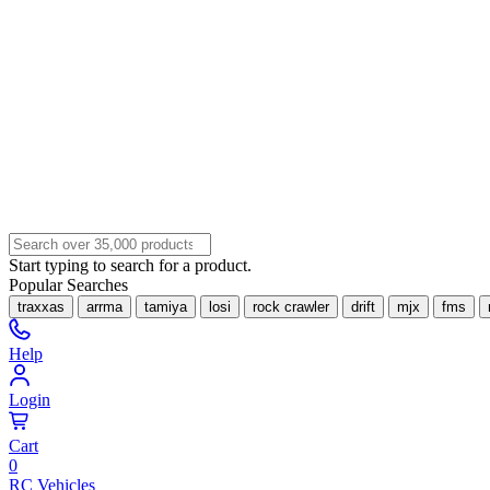
Start typing to search for a product.
Popular Searches
traxxas
arrma
tamiya
losi
rock crawler
drift
mjx
fms
Help
Login
Cart
0
RC Vehicles