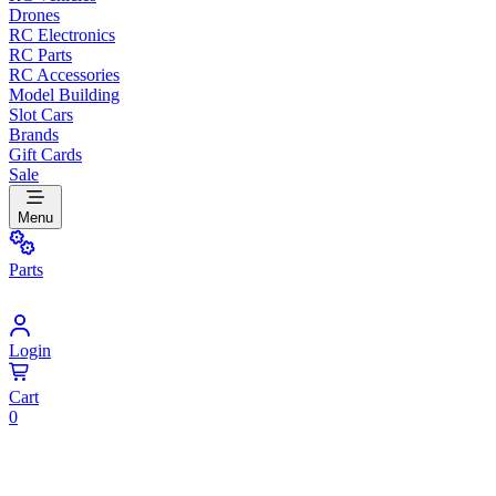
Drones
RC Electronics
RC Parts
RC Accessories
Model Building
Slot Cars
Brands
Gift Cards
Sale
Menu
Parts
Login
Cart
0