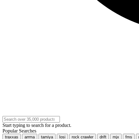
Start typing to search for a product.
Popular Searches
traxxas
arrma
tamiya
losi
rock crawler
drift
mjx
fms