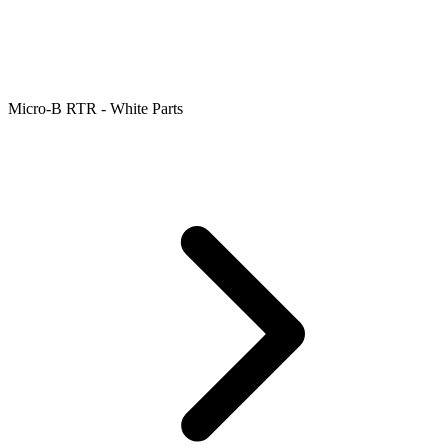
Micro-B RTR - White Parts