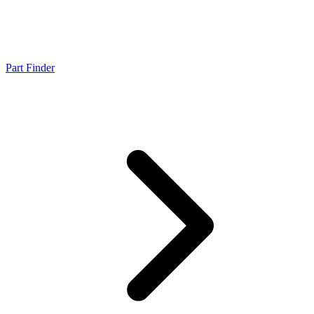
Part Finder