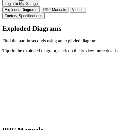
Login to My Garage
Exploded Diagrams
PDF Manuals
Videos
Factory Specifications
Exploded Diagrams
Find the part in seconds using an exploded diagram.
Tip:
in the exploded diagram, click on the
to view more details.
PDF Manuals