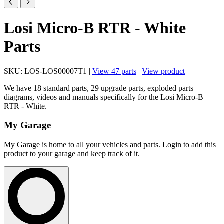
Losi Micro-B RTR - White
Parts
SKU: LOS-LOS00007T1 |
View 47 parts
|
View product
We have 18 standard parts, 29 upgrade parts, exploded parts
diagrams, videos and manuals specifically for the Losi Micro-B
RTR - White.
My Garage
My Garage is home to all your vehicles and parts. Login to add this
product to your garage and keep track of it.