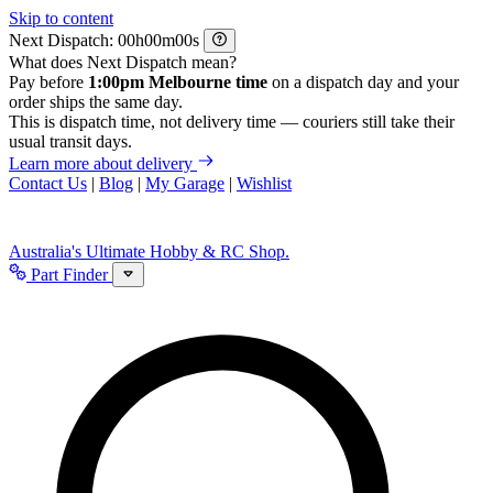
Skip to content
Next Dispatch:
h
m
s
What does Next Dispatch mean?
Pay before
1:00pm Melbourne time
on a dispatch day and your
order ships the same day.
This is dispatch time, not delivery time — couriers still take their
usual transit days.
Learn more about delivery
Contact Us
|
Blog
|
My Garage
|
Wishlist
Australia's Ultimate Hobby & RC Shop.
Part Finder