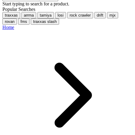
Start typing to search for a product.
Popular Searches
traxxas
arrma
tamiya
losi
rock crawler
drift
mjx
rovan
fms
traxxas slash
Home