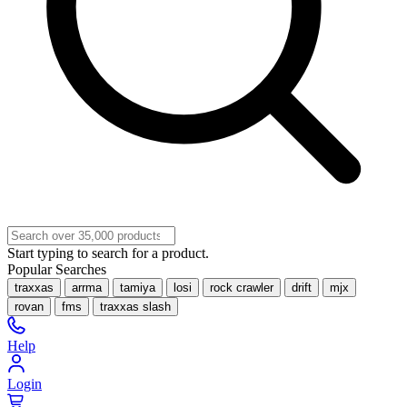
Start typing to search for a product.
Popular Searches
traxxas
arrma
tamiya
losi
rock crawler
drift
mjx
rovan
fms
traxxas slash
Help
Login