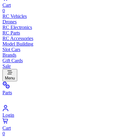
Cart
0
RC Vehicles
Drones
RC Electronics
RC Parts
RC Accessories
Model Building
Slot Cars
Brands
Gift Cards
Sale
Menu
Parts
Login
Cart
0