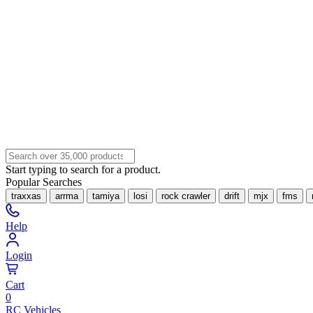
Start typing to search for a product.
Popular Searches
traxxas
arrma
tamiya
losi
rock crawler
drift
mjx
fms
Help
Login
Cart
0
RC Vehicles