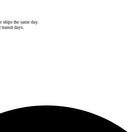
r ships the same day.
 transit days.