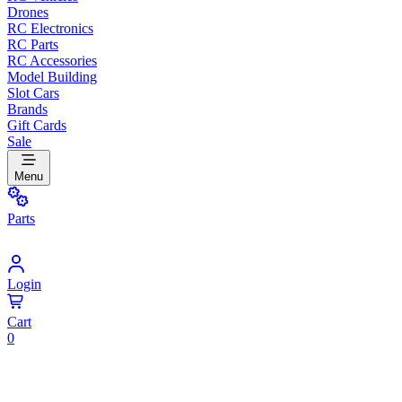
Drones
RC Electronics
RC Parts
RC Accessories
Model Building
Slot Cars
Brands
Gift Cards
Sale
Menu
Parts
Login
Cart
0