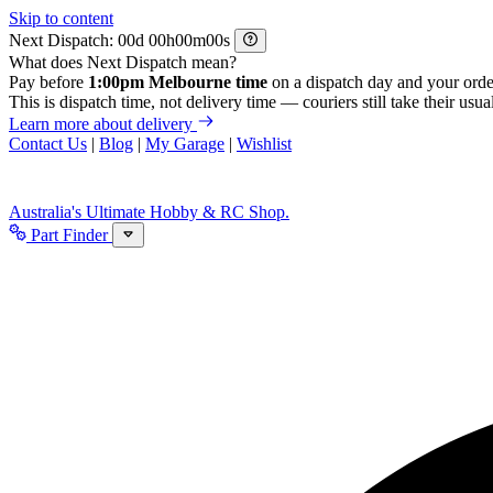
Skip to content
Next Dispatch:
d
h
m
s
What does Next Dispatch mean?
Pay before
1:00pm Melbourne time
on a dispatch day and your orde
This is dispatch time, not delivery time — couriers still take their usual
Learn more about delivery
Contact Us
|
Blog
|
My Garage
|
Wishlist
Australia's Ultimate Hobby & RC Shop.
Part Finder