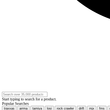
Start typing to search for a product.
Popular Searches
traxxas
arrma
tamiya
losi
rock crawler
drift
mjx
fms