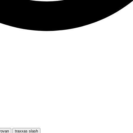
rovan
traxxas slash