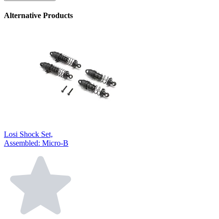
Alternative Products
Losi Shock Set,
Assembled: Micro-B