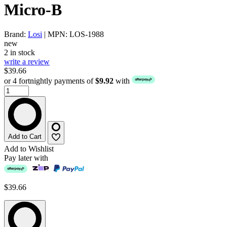
Micro-B
Brand:
Losi
| MPN: LOS-1988
new
2 in stock
write a review
$39.66
or 4 fortnightly payments of
$9.92
with
Add to Cart
Add to Wishlist
Pay later with
$39.66