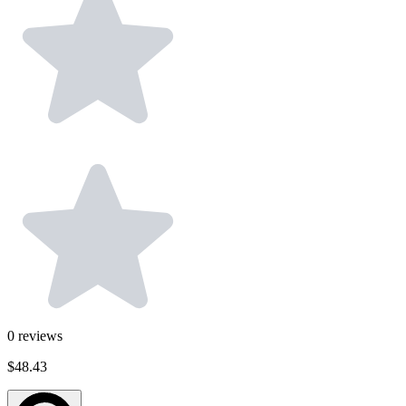
0
reviews
$48.43