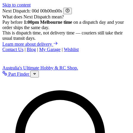
Skip to content
Next Dispatch:
d
h
m
s
What does Next Dispatch mean?
Pay before
1:00pm Melbourne time
on a dispatch day and your
order ships the same day.
This is dispatch time, not delivery time — couriers still take their
usual transit days.
Learn more about delivery
Contact Us
|
Blog
|
My Garage
|
Wishlist
Australia's Ultimate Hobby & RC Shop.
Part Finder