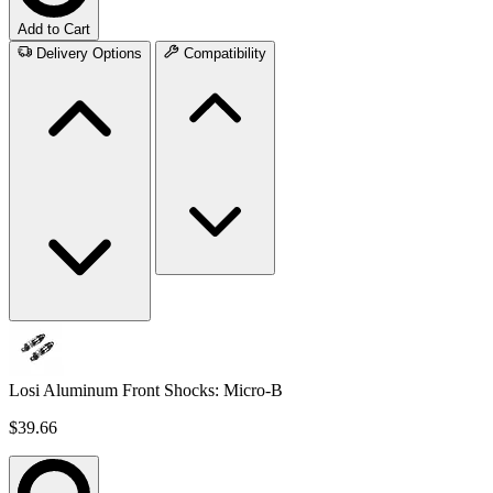
Add to Cart
Delivery Options
Compatibility
Losi Aluminum Front Shocks: Micro-B
$39.66