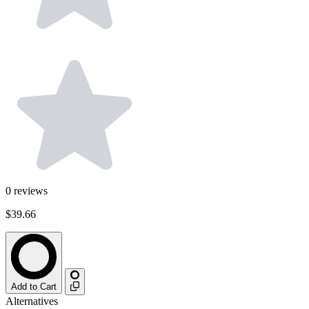
0
reviews
$39.66
Add to Cart
Alternatives