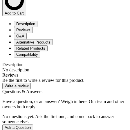
Add to Cart
Description
Reviews
Q&A
Alternative Products
Related Products
Compatibility
Description
No description
Reviews
Be the first to write a review for this product.
Write a review
Questions & Answers
Have a question, or an answer? Weigh in here. Our team and other
owners both reply.
No questions yet. Ask the first one, and come back to answer
someone else's.
Ask a Question