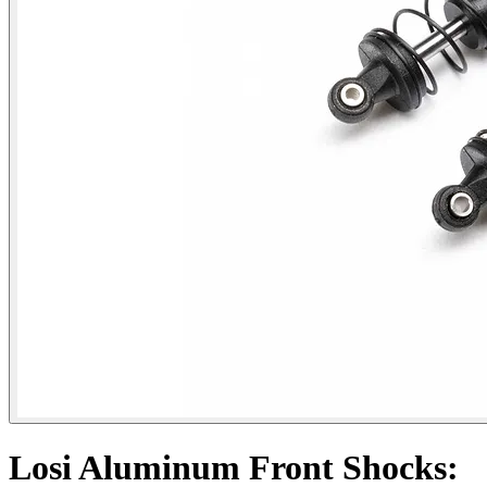
Losi Aluminum Front Shocks: