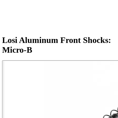
Losi Aluminum Front Shocks:
Micro-B