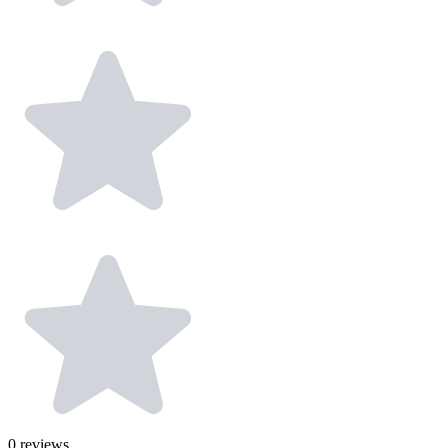
0
reviews