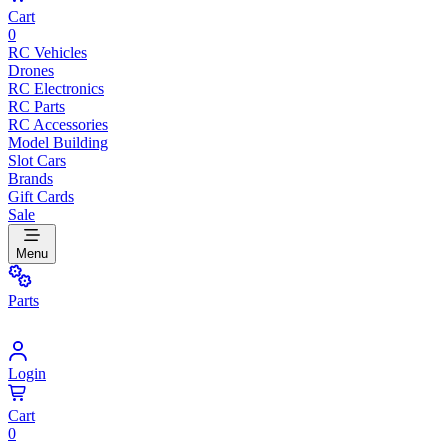
Cart
0
RC Vehicles
Drones
RC Electronics
RC Parts
RC Accessories
Model Building
Slot Cars
Brands
Gift Cards
Sale
Menu
Parts
Login
Cart
0