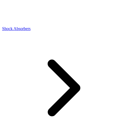
Shock Absorbers