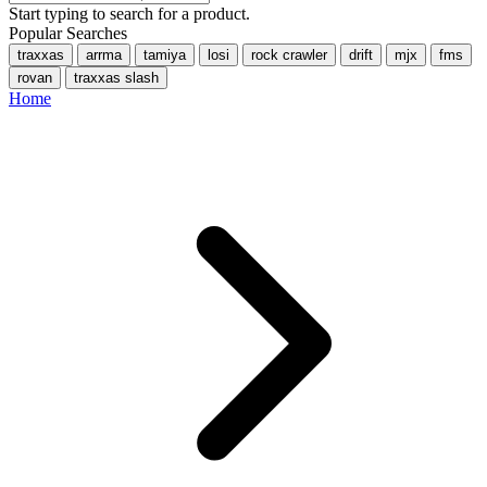
Start typing to search for a product.
Popular Searches
traxxas
arrma
tamiya
losi
rock crawler
drift
mjx
fms
rovan
traxxas slash
Home