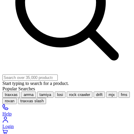
Start typing to search for a product.
Popular Searches
traxxas
arrma
tamiya
losi
rock crawler
drift
mjx
fms
rovan
traxxas slash
Help
Login