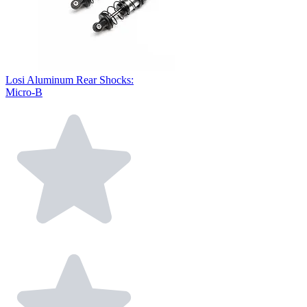
Losi Aluminum Rear Shocks:
Micro-B