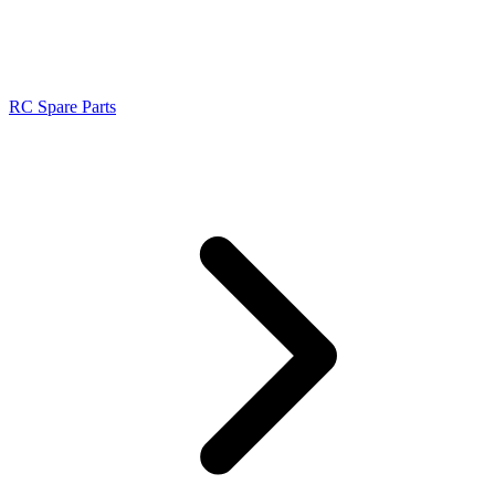
RC Spare Parts