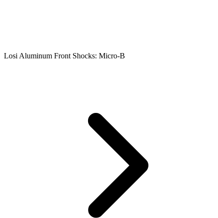
Losi Aluminum Front Shocks: Micro-B