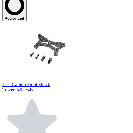
Add to Cart
Losi Carbon Front Shock
Tower: Micro-B