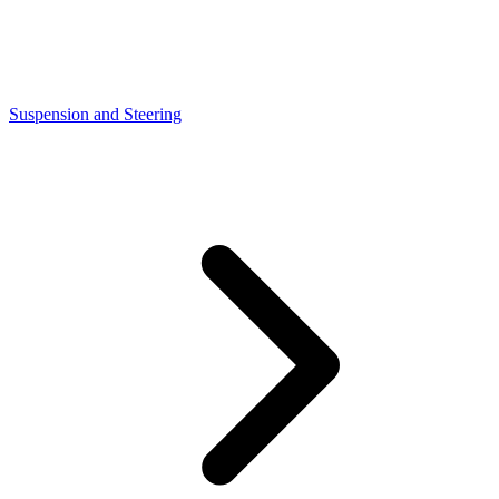
Suspension and Steering