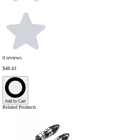
0
reviews
$48.43
Add to Cart
Related Products