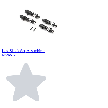
Losi Shock Set, Assembled:
Micro-B