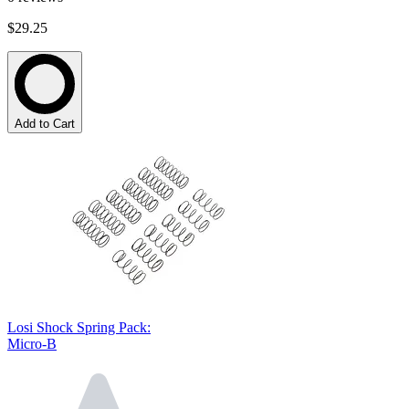
$29.25
Add to Cart
Losi Shock Spring Pack:
Micro-B