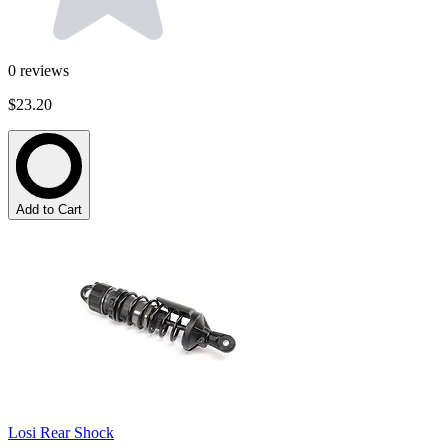
0
reviews
$23.20
Add to Cart
Losi Rear Shock