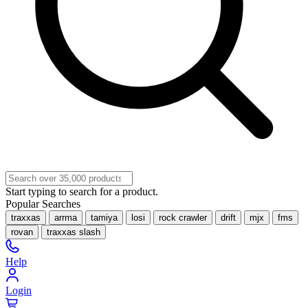
Start typing to search for a product.
Popular Searches
traxxas
arrma
tamiya
losi
rock crawler
drift
mjx
fms
rovan
traxxas slash
Help
Login