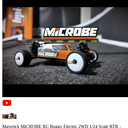
Maverick MiCROBE RC Buggy Electric 2WD 1/24 Scale RTR -