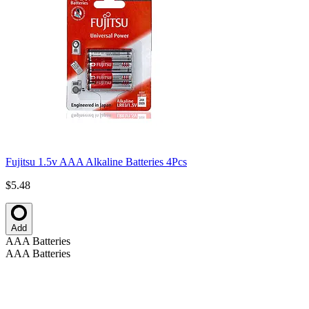
Fujitsu 1.5v AAA Alkaline Batteries 4Pcs
$5.48
Add
AAA Batteries
AAA Batteries