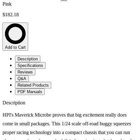
Pink
$182.18
Add to Cart
Description
Specifications
Reviews
Q&A
Related Products
PDF Manuals
Description
HPI's Maverick Microbe proves that big excitement really does
come in small packages. This 1/24 scale off-road buggy squeezes
proper racing technology into a compact chassis that you can run