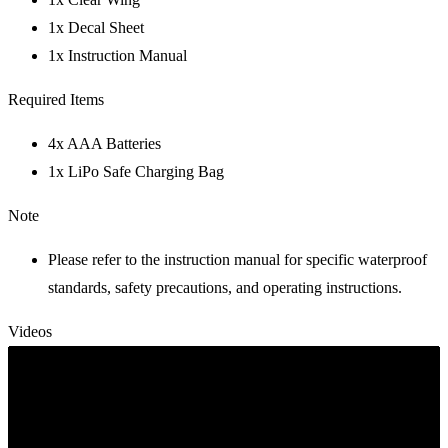
1x Decal Sheet
1x Instruction Manual
Required Items
4x AAA Batteries
1x LiPo Safe Charging Bag
Note
Please refer to the instruction manual for specific waterproof
standards, safety precautions, and operating instructions.
Videos