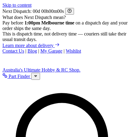
Skip to content
Next Dispatch:
d
h
m
s
What does Next Dispatch mean?
Pay before
1:00pm Melbourne time
on a dispatch day and your
order ships the same day.
This is dispatch time, not delivery time — couriers still take their
usual transit days.
Learn more about delivery
Contact Us
|
Blog
|
My Garage
|
Wishlist
Australia's Ultimate Hobby & RC Shop.
Part Finder