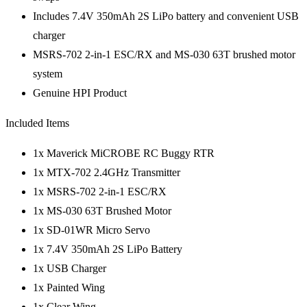
Includes 7.4V 350mAh 2S LiPo battery and convenient USB
charger
MSRS-702 2-in-1 ESC/RX and MS-030 63T brushed motor
system
Genuine HPI Product
Included Items
1x Maverick MiCROBE RC Buggy RTR
1x MTX-702 2.4GHz Transmitter
1x MSRS-702 2-in-1 ESC/RX
1x MS-030 63T Brushed Motor
1x SD-01WR Micro Servo
1x 7.4V 350mAh 2S LiPo Battery
1x USB Charger
1x Painted Wing
1x Clear Wing