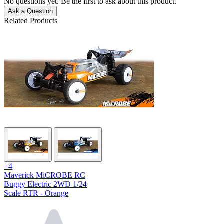
No questions yet. Be the first to ask about this product.
Ask a Question
Related Products
+4
Maverick MiCROBE RC
Buggy Electric 2WD 1/24
Scale RTR - Orange