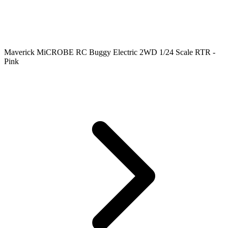
Maverick MiCROBE RC Buggy Electric 2WD 1/24 Scale RTR -
Pink