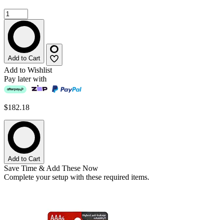
Add to Cart
Add to Wishlist
Pay later with
$182.18
Add to Cart
Save Time & Add These Now
Complete your setup with these required items.