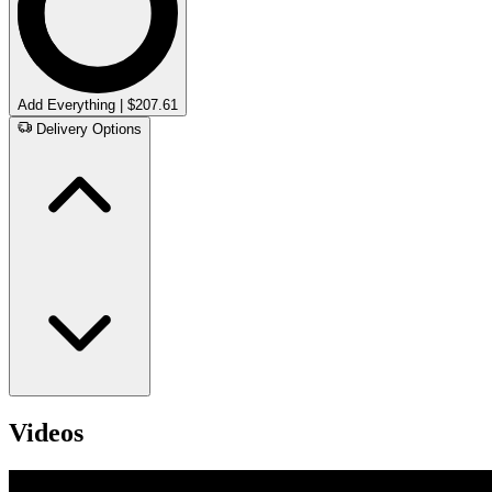
Add Everything | $207.61
Delivery Options
Videos