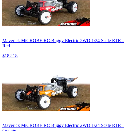
Maverick MiCROBE RC Buggy Electric 2WD 1/24 Scale RTR -
Red
$182.18
Maverick MiCROBE RC Buggy Electric 2WD 1/24 Scale RTR -
Orange