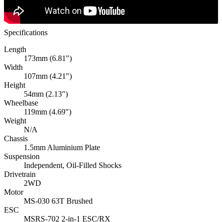
Specifications
Length
173mm (6.81")
Width
107mm (4.21")
Height
54mm (2.13")
Wheelbase
119mm (4.69")
Weight
N/A
Chassis
1.5mm Aluminium Plate
Suspension
Independent, Oil-Filled Shocks
Drivetrain
2WD
Motor
MS-030 63T Brushed
ESC
MSRS-702 2-in-1 ESC/RX