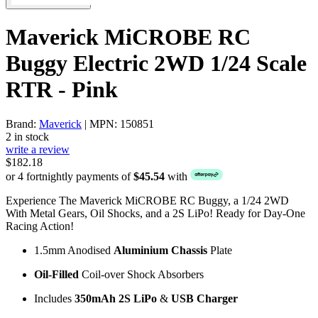
Maverick MiCROBE RC
Buggy Electric 2WD 1/24 Scale
RTR - Pink
Brand:
Maverick
| MPN: 150851
2 in stock
write a review
$182.18
or 4 fortnightly payments of
$45.54
with
Experience The Maverick MiCROBE RC Buggy, a 1/24 2WD
With Metal Gears, Oil Shocks, and a 2S LiPo! Ready for Day-One
Racing Action!
1.5mm Anodised
Aluminium Chassis
Plate
Oil-Filled
Coil-over Shock Absorbers
Includes
350mAh 2S LiPo
&
USB Charger