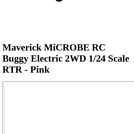
Maverick MiCROBE RC
Buggy Electric 2WD 1/24 Scale
RTR - Pink