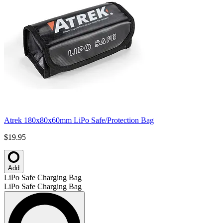
Atrek 180x80x60mm LiPo Safe/Protection Bag
$19.95
Add
LiPo Safe Charging Bag
LiPo Safe Charging Bag