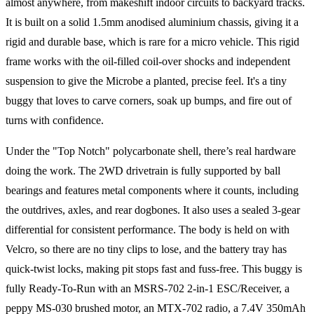
almost anywhere, from makeshift indoor circuits to backyard tracks.
It is built on a solid 1.5mm anodised aluminium chassis, giving it a
rigid and durable base, which is rare for a micro vehicle. This rigid
frame works with the oil-filled coil-over shocks and independent
suspension to give the Microbe a planted, precise feel. It's a tiny
buggy that loves to carve corners, soak up bumps, and fire out of
turns with confidence.
Under the "Top Notch" polycarbonate shell, there’s real hardware
doing the work. The 2WD drivetrain is fully supported by ball
bearings and features metal components where it counts, including
the outdrives, axles, and rear dogbones. It also uses a sealed 3-gear
differential for consistent performance. The body is held on with
Velcro, so there are no tiny clips to lose, and the battery tray has
quick-twist locks, making pit stops fast and fuss-free. This buggy is
fully Ready-To-Run with an MSRS-702 2-in-1 ESC/Receiver, a
peppy MS-030 brushed motor, an MTX-702 radio, a 7.4V 350mAh