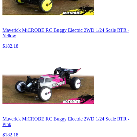
Maverick MiCROBE RC Buggy Electric 2WD 1/24 Scale RTR -
Yellow
$182.18
Maverick MiCROBE RC Buggy Electric 2WD 1/24 Scale RTR -
Pink
$182.18