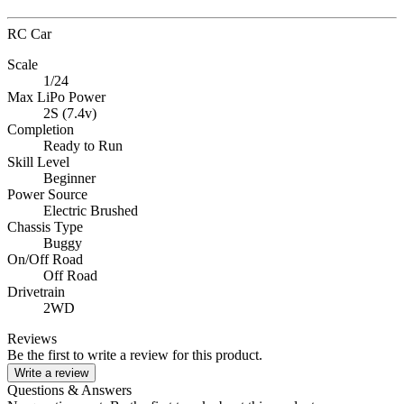
RC Car
Scale
1/24
Max LiPo Power
2S (7.4v)
Completion
Ready to Run
Skill Level
Beginner
Power Source
Electric Brushed
Chassis Type
Buggy
On/Off Road
Off Road
Drivetrain
2WD
Reviews
Be the first to write a review for this product.
Write a review
Questions & Answers