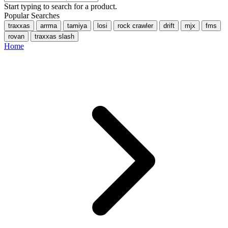
Start typing to search for a product.
Popular Searches
traxxas
arrma
tamiya
losi
rock crawler
drift
mjx
fms
rovan
traxxas slash
Home