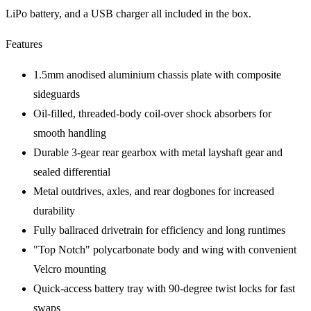
LiPo battery, and a USB charger all included in the box.
Features
1.5mm anodised aluminium chassis plate with composite
sideguards
Oil-filled, threaded-body coil-over shock absorbers for
smooth handling
Durable 3-gear rear gearbox with metal layshaft gear and
sealed differential
Metal outdrives, axles, and rear dogbones for increased
durability
Fully ballraced drivetrain for efficiency and long runtimes
"Top Notch" polycarbonate body and wing with convenient
Velcro mounting
Quick-access battery tray with 90-degree twist locks for fast
swaps