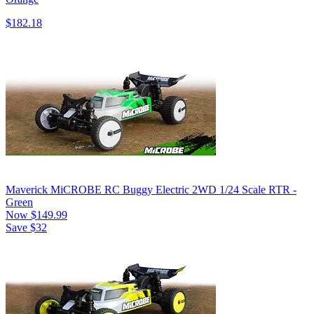
$182.18
Maverick MiCROBE RC Buggy Electric 2WD 1/24 Scale RTR -
Green
Now
$149.99
Save $32