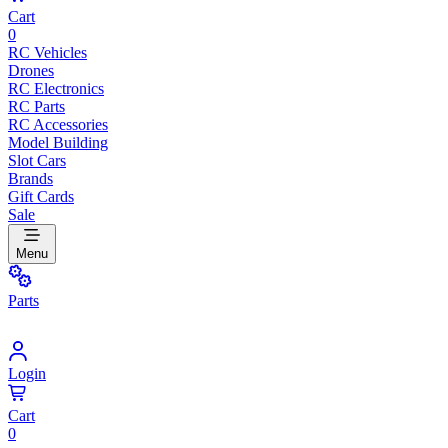
Cart
0
RC Vehicles
Drones
RC Electronics
RC Parts
RC Accessories
Model Building
Slot Cars
Brands
Gift Cards
Sale
Menu
Parts
Login
Cart
0