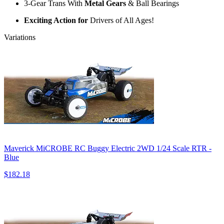
3-Gear Trans With
Metal Gears
& Ball Bearings
Exciting Action for
Drivers of All Ages!
Variations
Maverick MiCROBE RC Buggy Electric 2WD 1/24 Scale RTR -
Blue
$182.18